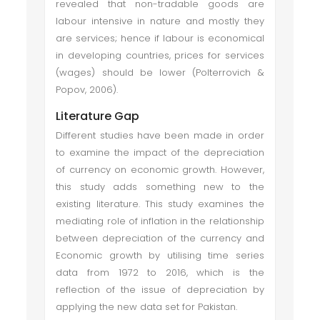
revealed that non-tradable goods are
labour intensive in nature and mostly they
are services; hence if labour is economical
in developing countries, prices for services
(wages) should be lower (Polterrovich &
Popov, 2006).
Literature Gap
Different studies have been made in order
to examine the impact of the depreciation
of currency on economic growth. However,
this study adds something new to the
existing literature. This study examines the
mediating role of inflation in the relationship
between depreciation of the currency and
Economic growth by utilising time series
data from 1972 to 2016, which is the
reflection of the issue of depreciation by
applying the new data set for Pakistan.