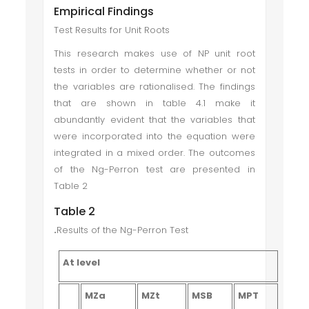
Empirical Findings
Test Results for Unit Roots
This research makes use of NP unit root
tests in order to determine whether or not
the variables are rationalised. The findings
that are shown in table 4.1 make it
abundantly evident that the variables that
were incorporated into the equation were
integrated in a mixed order. The outcomes
of the Ng-Perron test are presented in
Table 2
Table 2
.
Results of the Ng-Perron Test
At level
MZa
MZt
MSB
MPT