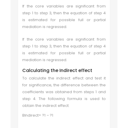
If the core variables are significant from
step 1 to step 3, then the equation of step 4
is estimated for possible full or partial
mediation is regressed.
If the core variables are significant from
step 1 to step 3, then the equation of step 4
is estimated for possible full or partial
mediation is regressed.
Calculating the Indirect effect
To calculate the indirect effect and test it
for significance, the difference between the
coefficients was obtained from steps 1 and
step 4. The following formula is used to
obtain the indirect effect:
BIndirect= ?1 – ?1