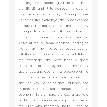
set targets on mediating variables such as
the ER, MS and IR to achieve the goal of
macroeconomic stability. Among these
variables, the exchange rate is considered
to have a larger effect on the economy
through its effect on inflation; prices of
imports and services climb whenever the
value of the currency declines, leading to
higher CPI. The inverse consequences of
inflation, which come from the volatility in
the exchange rate, have been a great
concern for policymakers, monetary
authorities, and economists because of the
fact that the exchange rate and inflation
are the key variables that influence the
macroeconomic performance of the
economy. Furthermore, the exchange rate
and inflation rate are very important due to
their link with monetary policy. Because