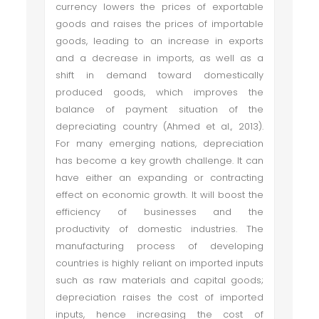
currency lowers the prices of exportable
goods and raises the prices of importable
goods, leading to an increase in exports
and a decrease in imports, as well as a
shift in demand toward domestically
produced goods, which improves the
balance of payment situation of the
depreciating country (Ahmed et al., 2013).
For many emerging nations, depreciation
has become a key growth challenge. It can
have either an expanding or contracting
effect on economic growth. It will boost the
efficiency of businesses and the
productivity of domestic industries. The
manufacturing process of developing
countries is highly reliant on imported inputs
such as raw materials and capital goods;
depreciation raises the cost of imported
inputs, hence increasing the cost of