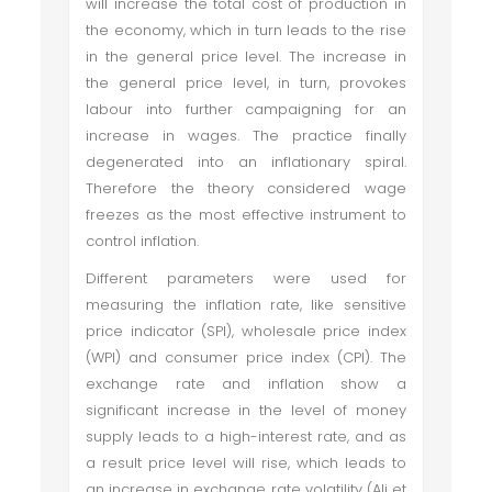
will increase the total cost of production in
the economy, which in turn leads to the rise
in the general price level. The increase in
the general price level, in turn, provokes
labour into further campaigning for an
increase in wages. The practice finally
degenerated into an inflationary spiral.
Therefore the theory considered wage
freezes as the most effective instrument to
control inflation.
Different parameters were used for
measuring the inflation rate, like sensitive
price indicator (SPI), wholesale price index
(WPI) and consumer price index (CPI). The
exchange rate and inflation show a
significant increase in the level of money
supply leads to a high-interest rate, and as
a result price level will rise, which leads to
an increase in exchange rate volatility (Ali et