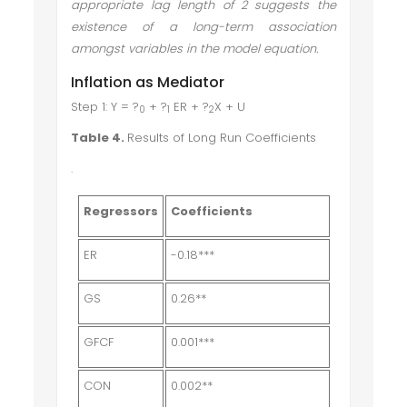
appropriate lag length of 2 suggests the
existence of a long-term association
amongst variables in the model equation.
Inflation as Mediator
Step 1:
Y = ?
+ ?
ER + ?
X + U
0
1
2
Table 4.
Results of Long Run Coefficients
.
Regressors
Coefficients
ER
-0.18***
GS
0.26**
GFCF
0.001***
CON
0.002**