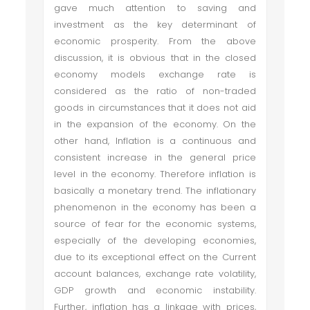
gave much attention to saving and
investment as the key determinant of
economic prosperity. From the above
discussion, it is obvious that in the closed
economy models exchange rate is
considered as the ratio of non-traded
goods in circumstances that it does not aid
in the expansion of the economy. On the
other hand, Inflation is a continuous and
consistent increase in the general price
level in the economy. Therefore inflation is
basically a monetary trend. The inflationary
phenomenon in the economy has been a
source of fear for the economic systems,
especially of the developing economies,
due to its exceptional effect on the Current
account balances, exchange rate volatility,
GDP growth and economic instability.
Further, inflation has a linkage with prices,