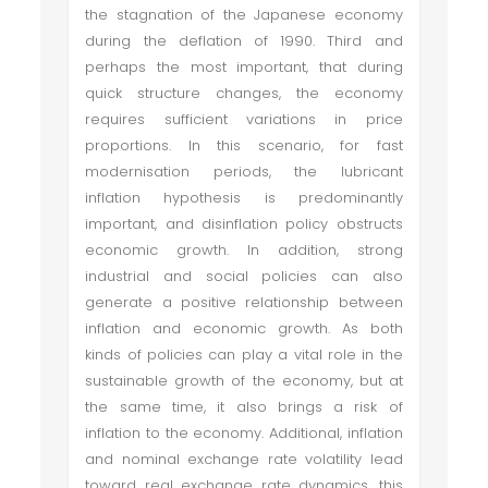
the stagnation of the Japanese economy
during the deflation of 1990. Third and
perhaps the most important, that during
quick structure changes, the economy
requires sufficient variations in price
proportions. In this scenario, for fast
modernisation periods, the lubricant
inflation hypothesis is predominantly
important, and disinflation policy obstructs
economic growth. In addition, strong
industrial and social policies can also
generate a positive relationship between
inflation and economic growth. As both
kinds of policies can play a vital role in the
sustainable growth of the economy, but at
the same time, it also brings a risk of
inflation to the economy. Additional, inflation
and nominal exchange rate volatility lead
toward real exchange rate dynamics, this