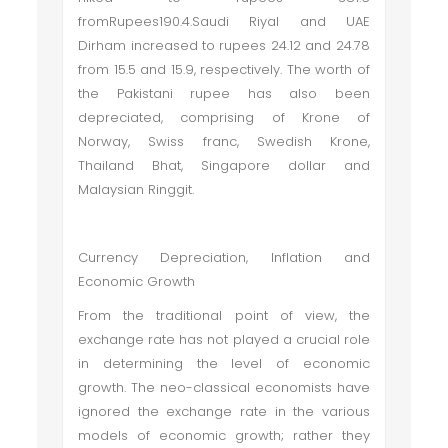
fromRupees190.4.Saudi Riyal and UAE
Dirham increased to rupees 24.12 and 24.78
from 15.5 and 15.9, respectively. The worth of
the Pakistani rupee has also been
depreciated, comprising of Krone of
Norway, Swiss franc, Swedish Krone,
Thailand Bhat, Singapore dollar and
Malaysian Ringgit.
Currency Depreciation, Inflation and
Economic Growth
From the traditional point of view, the
exchange rate has not played a crucial role
in determining the level of economic
growth. The neo-classical economists have
ignored the exchange rate in the various
models of economic growth; rather they