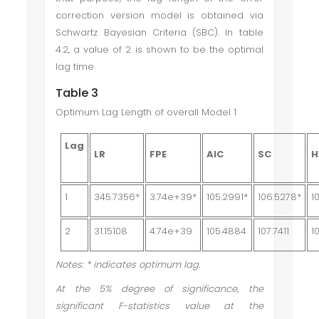
correction version model is obtained via
Schwartz Bayesian Criteria (SBC). In table
4.2, a value of 2 is shown to be the optimal
lag time.
Table 3
Optimum Lag Length of overall Model 1
Lag
LR
FPE
AIC
SC
H
1
345.7356*
3.74e+39*
105.2991*
106.5278*
1
2
31.15108
4.74e+39
105.4884
107.7411
1
Notes: * indicates optimum lag.
At the 5% degree of significance, the
significant F-statistics value at the