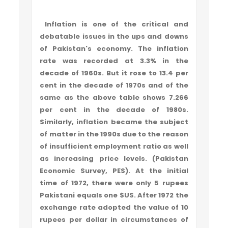
Inflation is one of the critical and
debatable issues in the ups and downs
of Pakistan's economy. The inflation
rate was recorded at 3.3% in the
decade of 1960s. But it rose to 13.4 per
cent in the decade of 1970s and of the
same as the above table shows 7.266
per cent in the decade of 1980s.
Similarly, inflation became the subject
of matter in the 1990s due to the reason
of insufficient employment ratio as well
as increasing price levels. (Pakistan
Economic Survey, PES). At the initial
time of 1972, there were only 5 rupees
Pakistani equals one $US. After 1972 the
exchange rate adopted the value of 10
rupees per dollar in circumstances of