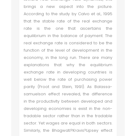
brings a new aspect into the picture.
According to the study by Calvo et al., 1995
that the stable rate of the real exchange
rate is the one that ascertains the
equilibrium in the balance of payment. The
real exchange rate is considered to be the
function of the level of development in the
economy, in the long run. There are many
explanations that why the equilibrium
exchange rate in developing countries is
well below the rate of purchasing power
parity (Froot and Stein, 1991). As Balassa-
samuelson effect revealed, the difference
in the productivity between developed and
developing economies is exist in the non-
tradable sector rather than in the tradable
sector. Yet wages are equal in both sectors.
Similarly, the Bhagwati?Kravis?Lipsey effect