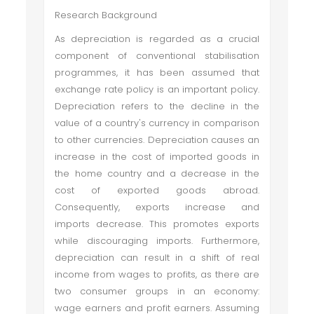
Research Background
As depreciation is regarded as a crucial
component of conventional stabilisation
programmes, it has been assumed that
exchange rate policy is an important policy.
Depreciation refers to the decline in the
value of a country's currency in comparison
to other currencies. Depreciation causes an
increase in the cost of imported goods in
the home country and a decrease in the
cost of exported goods abroad.
Consequently, exports increase and
imports decrease. This promotes exports
while discouraging imports. Furthermore,
depreciation can result in a shift of real
income from wages to profits, as there are
two consumer groups in an economy:
wage earners and profit earners. Assuming