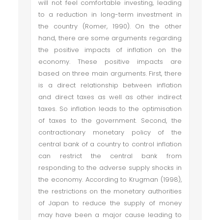
will not feel comfortable investing, leading
to a reduction in long-term investment in
the country (Romer, 1990). On the other
hand, there are some arguments regarding
the positive impacts of inflation on the
economy. These positive impacts are
based on three main arguments. First, there
is a direct relationship between inflation
and direct taxes as well as other indirect
taxes. So inflation leads to the optimisation
of taxes to the government. Second, the
contractionary monetary policy of the
central bank of a country to control inflation
can restrict the central bank from
responding to the adverse supply shocks in
the economy. According to Krugman (1998),
the restrictions on the monetary authorities
of Japan to reduce the supply of money
may have been a major cause leading to