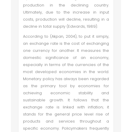
production in the declining country.
Ultimately, due to the increase in input
costs, production will decline, resulting in a
decline in total supply (Edwards, 1989).
According to (Akpan, 2004), to put it simply,
an exchange rate is the cost of exchanging
one currency for another. It measures the
domestic significance of an economy,
especially in terms of the currencies of the
most developed economies in the world.
Monetary policy has always been regarded
as the primary tool by economies for
achieving economic stability and
sustainable growth. It follows that the
exchange rate is linked with inflation; it
stands for the general price level rise of
products and services throughout a
specific economy. Policymakers frequently