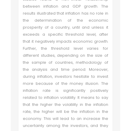
between inflation and GDP growth. The
results illustrated that inflation has no role in
the determination of the economic
prosperity of a country, until and unless it
exceeds a specific threshold level, after
that it negatively impacts economic growth.
Further, the threshold level varies for
different studies, depending on the size of
the sample of countries, methodology of
the analysis and time period. Moreover,
during inflation, investors hesitate to invest
more because of the money illusion. The
inflation rate is significantly positively
related to inflation volatility. It means to say
that the higher the volatility in the inflation
rate, the higher will be the inflation in the
economy. This will lead to an increase the
uncertainty among the investors, and they