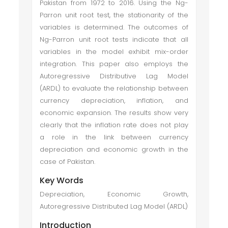
Pakistan from 1972 to 2016. Using the Ng-
Parron unit root test, the stationarity of the
variables is determined. The outcomes of
Ng-Parron unit root tests indicate that all
variables in the model exhibit mix-order
integration. This paper also employs the
Autoregressive Distributive Lag Model
(ARDL) to evaluate the relationship between
currency depreciation, inflation, and
economic expansion. The results show very
clearly that the inflation rate does not play
a role in the link between currency
depreciation and economic growth in the
case of Pakistan.
Key Words
Depreciation, Economic Growth,
Autoregressive Distributed Lag Model (ARDL)
Introduction