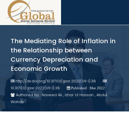
The Mediating Role of Inflation in
the Relationship between
Currency Depreciation and
Economic Growth
http://dx.doi.org/10.31703/gssr.2022(VII-I).38
10.31703/gssr.2022(VII-I).38
Published : Mar 2022
Authored by : Naveed Ali , Izhar Ul Hassan , Abdul
Wahab