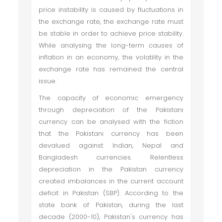
price instability is caused by fluctuations in
the exchange rate, the exchange rate must
be stable in order to achieve price stability.
While analysing the long-term causes of
inflation in an economy, the volatility in the
exchange rate has remained the central
issue.
The capacity of economic emergency
through depreciation of the Pakistani
currency can be analysed with the fiction
that the Pakistani currency has been
devalued against Indian, Nepal and
Bangladesh currencies. Relentless
depreciation in the Pakistan currency
created imbalances in the current account
deficit in Pakistan (SBP). According to the
state bank of Pakistan, during the last
decade (2000-10), Pakistan's currency has