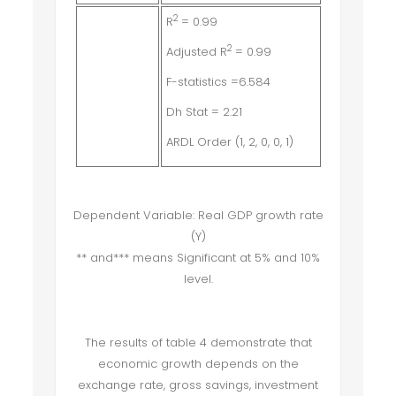
2
R
= 0.99
2
Adjusted R
= 0.99
F-statistics =6.584
Dh Stat = 2.21
ARDL Order (1, 2, 0, 0, 1)
Dependent Variable: Real GDP growth rate
(Y)
** and*** means Significant at 5% and 10%
level.
The results of table 4 demonstrate that
economic growth depends on the
exchange rate, gross savings, investment