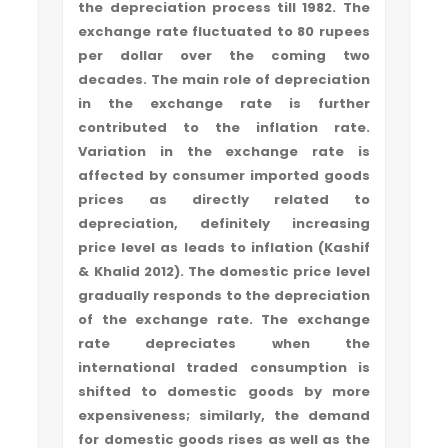
the depreciation process till 1982. The
exchange rate fluctuated to 80 rupees
per dollar over the coming two
decades. The main role of depreciation
in the exchange rate is further
contributed to the inflation rate.
Variation in the exchange rate is
affected by consumer imported goods
prices as directly related to
depreciation, definitely increasing
price level as leads to inflation (Kashif
& Khalid 2012). The domestic price level
gradually responds to the depreciation
of the exchange rate. The exchange
rate depreciates when the
international traded consumption is
shifted to domestic goods by more
expensiveness; similarly, the demand
for domestic goods rises as well as the