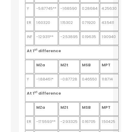
Y
-5.87745**
-1.68590
0.28684
4.25630
ER
1.60320
1.15302
0.71920
43.5411
INF
-12.9311**
-2.53895
0.19635
1.90940
st
At 1
difference
MZa
MZt
MSB
MPT
Y
-1.88461*
-0.87728
0.46550
11.8714
st
At 1
difference
MZa
MZt
MSB
MPT
ER
-17.5593**
-2.93325
0.16705
1.50425