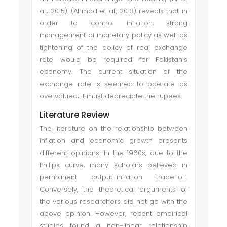
al., 2015). (Ahmad et al., 2013) reveals that in
order to control inflation, strong
management of monetary policy as well as
tightening of the policy of real exchange
rate would be required for Pakistan's
economy. The current situation of the
exchange rate is seemed to operate as
overvalued; it must depreciate the rupees.
Literature Review
The literature on the relationship between
inflation and economic growth presents
different opinions. In the 1960s, due to the
Philips curve, many scholars believed in
permanent output–inflation trade-off.
Conversely, the theoretical arguments of
the various researchers did not go with the
above opinion. However, recent empirical
studies found a non-linear relationship