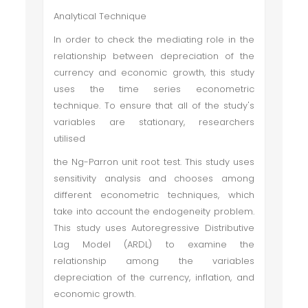
Analytical Technique
In order to check the mediating role in the
relationship between depreciation of the
currency and economic growth, this study
uses the time series econometric
technique. To ensure that all of the study's
variables are stationary, researchers
utilised
the Ng-Parron unit root test. This study uses
sensitivity analysis and chooses among
different econometric techniques, which
take into account the endogeneity problem.
This study uses Autoregressive Distributive
Lag Model (ARDL) to examine the
relationship among the variables
depreciation of the currency, inflation, and
economic growth.