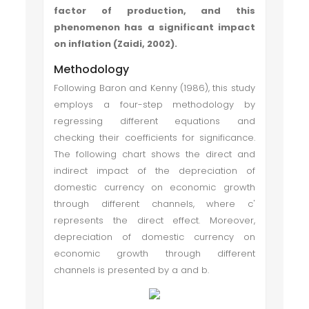
factor of production, and this
phenomenon has a significant impact
on inflation (Zaidi, 2002).
Methodology
Following Baron and Kenny (1986), this study
employs a four-step methodology by
regressing different equations and
checking their coefficients for significance.
The following chart shows the direct and
indirect impact of the depreciation of
domestic currency on economic growth
through different channels, where c'
represents the direct effect. Moreover,
depreciation of domestic currency on
economic growth through different
channels is presented by a and b.