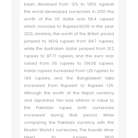
been devalued from 12% to 135% against
the world developed currencies. In 2001, the
worth of the US dollar was 58.4 rupees
which increase to Rupees.90.55 in the year
2012, similarly, the worth of the British pound
jumped to 143.9 rupees from 84.7 rupees,
while the Australian dollar jumped from 31.2
rupees to 97.77 rupees, and the euro was
raised from 55 rupees to 134.06 rupees.
Indian rupees increased from 1.25 rupees to
1.80 rupees, and the Bangladesh taka
increased from Rupees1 to Rupees 1.25.
Although the worth of the Nepal currency
and Japanese Yen was inferior in value to
the Pakistani rupee, both currencies
increased during that period. While
comparing the Pakistani currency with the
Muslim World's currencies, The Kuwaiti dinar
hiked to rupees 381.6