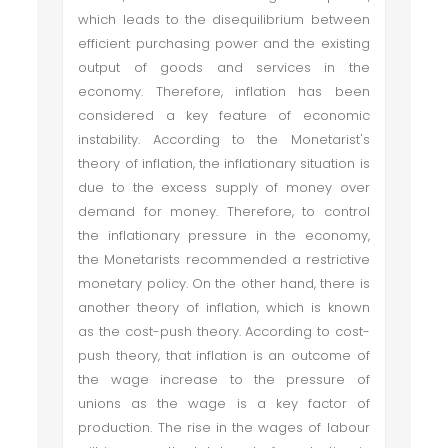
which leads to the disequilibrium between
efficient purchasing power and the existing
output of goods and services in the
economy. Therefore, inflation has been
considered a key feature of economic
instability. According to the Monetarist's
theory of inflation, the inflationary situation is
due to the excess supply of money over
demand for money. Therefore, to control
the inflationary pressure in the economy,
the Monetarists recommended a restrictive
monetary policy. On the other hand, there is
another theory of inflation, which is known
as the cost-push theory. According to cost-
push theory, that inflation is an outcome of
the wage increase to the pressure of
unions as the wage is a key factor of
production. The rise in the wages of labour