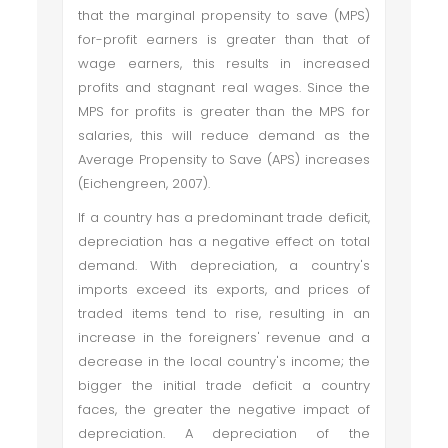
that the marginal propensity to save (MPS)
for-profit earners is greater than that of
wage earners, this results in increased
profits and stagnant real wages. Since the
MPS for profits is greater than the MPS for
salaries, this will reduce demand as the
Average Propensity to Save (APS) increases
(Eichengreen, 2007).
If a country has a predominant trade deficit,
depreciation has a negative effect on total
demand. With depreciation, a country's
imports exceed its exports, and prices of
traded items tend to rise, resulting in an
increase in the foreigners' revenue and a
decrease in the local country's income; the
bigger the initial trade deficit a country
faces, the greater the negative impact of
depreciation. A depreciation of the