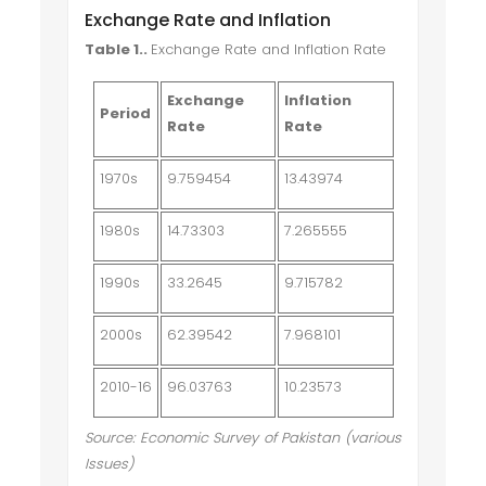
Exchange Rate and Inflation
Table 1.
.
Exchange Rate and Inflation Rate
Exchange
Inflation
Period
Rate
Rate
1970s
9.759454
13.43974
1980s
14.73303
7.265555
1990s
33.2645
9.715782
2000s
62.39542
7.968101
2010-16
96.03763
10.23573
Source: Economic Survey of Pakistan (various
Issues)