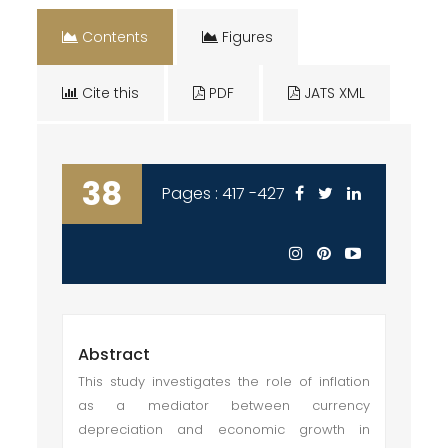
Contents
Figures
Cite this
PDF
JATS XML
38
Pages : 417 -427
Abstract
This study investigates the role of inflation
as a mediator between currency
depreciation and economic growth in