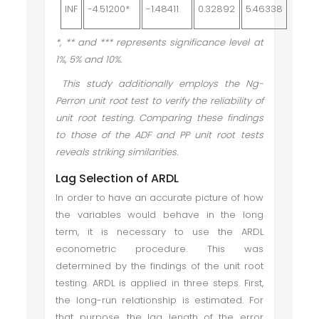
INF
-4.51200*
-1.48411
0.32892
5.46338
*, ** and *** represents significance level at
1%, 5% and 10%.
This study additionally employs the Ng-
Perron unit root test to verify the reliability of
unit root testing. Comparing these findings
to those of the ADF and PP unit root tests
reveals striking similarities.
Lag Selection of ARDL
In order to have an accurate picture of how
the variables would behave in the long
term, it is necessary to use the ARDL
econometric procedure. This was
determined by the findings of the unit root
testing. ARDL is applied in three steps. First,
the long-run relationship is estimated. For
that purpose, the lag length of the error