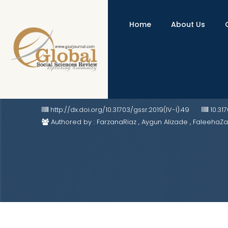
Home
About Us
"The Persian Qur'an" - "Hadigat
http://dx.doi.org/10.31703/gssr.2019(IV-I).49
10.31
Authored by : FarzanaRiaz , Aygun Alizade , FaleehaZ