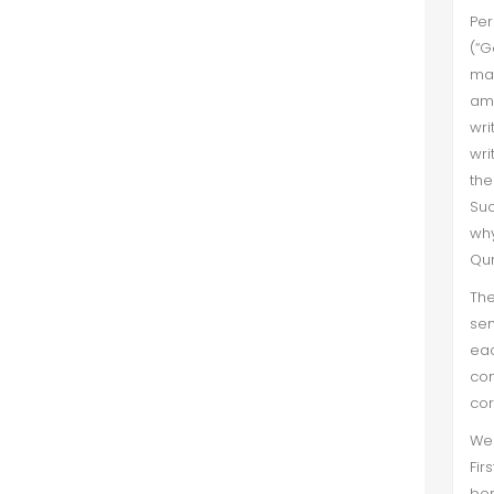
Per
(“G
mas
amo
wri
wri
the
Suc
why
Qur
The
sen
eac
con
cor
We 
Fir
bor