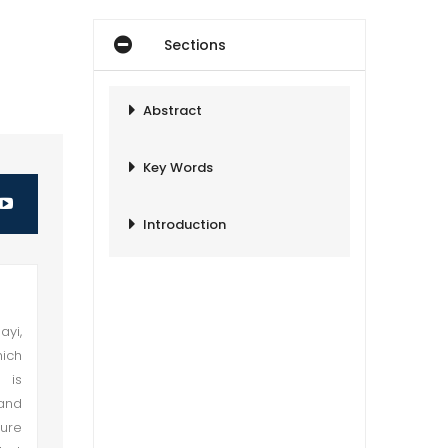
Sections
Abstract
Key Words
Introduction
ayi,
hich
 is
 and
sure