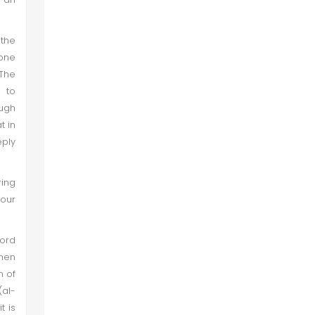
 the
 one
 The
s to
ough
t in
eply
ring
 our
ord
when
n of
(al-
t is