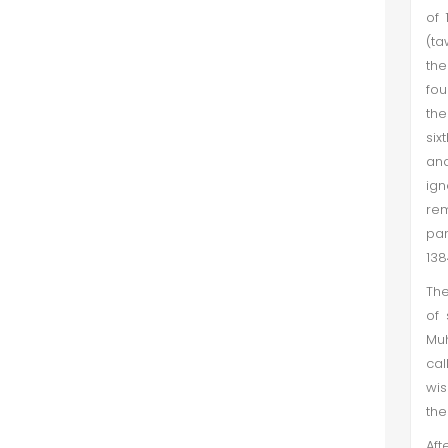
of 
(ta
the
fou
the
six
and
ign
rem
par
138
The
of 
Muh
cal
wis
the
Aft