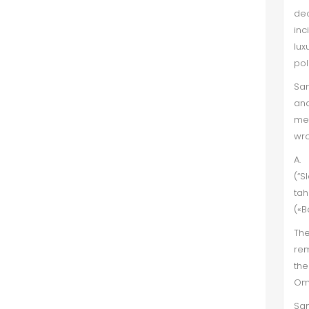
de
inc
lux
pol
San
and
met
wro
A.
(“S
tah
(«B
The
rem
the
Oma
San