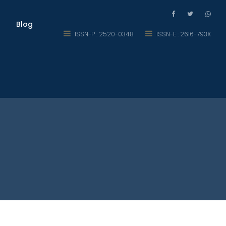
Blog
ISSN-P : 2520-0348
ISSN-E : 2616-793X