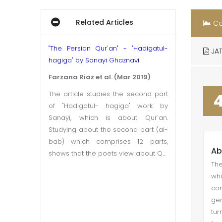
Related Articles
Co
"The Persian Qur'an" - "Hadigatul-
JAT
hagiga" by Sanayi Ghaznavi
Farzana Riaz et al. (Mar 2019)
The article studies the second part
of "Hadigatul- hagiga" work by
Sanayi, which is about Qur'an.
Studying about the second part (al-
bab) which comprises 12 parts,
Ab
shows that the poets view about Q...
The
whi
co
gen
tur