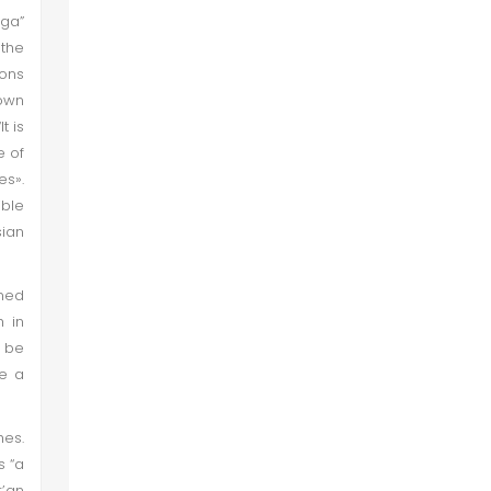
iga”
the
ions
rown
t is
e of
es».
ible
sian
oned
h in
o be
ve a
hes.
s “a
r’an