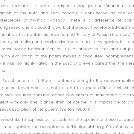
sian literature. His work “Hadigat ul-hagiga and Shariat ut-tar
arden of the truth and sect canon”) is considered as one of 
terpieces of mystical Masnavi. There is a difference of opin
ng researchers about this work of the poet. Therefore, Edward B
tes about this book in his book named "History of Persian Literature": “I
tten by stumbling and unattractive meter, and, in my opinion, it is on
 most boring books in Persian... full of absurd truisms and flat jok
h an evaluation of the poem makes it absolutely incomprehens
 it was so highly rated in the East, and even called the "the Per
’an".
 Soviet orientalist Y. Bertels writes referring to the above-menti
tences: “Nevertheless, if not to read this most difficult text, whic
h step requires from the reader new efforts to understand it, but t
tent with only one glance, then, of course, it is impossible to gi
rect description of the poem”. (Bertels 1960:40
would like to express our attitude on the opinion of these researc
st, in our opinion, the acceptance of “Hadigatul-hagiga” by Sanayi a
ing work” proceeds from its language weight. Dozens of The Qu