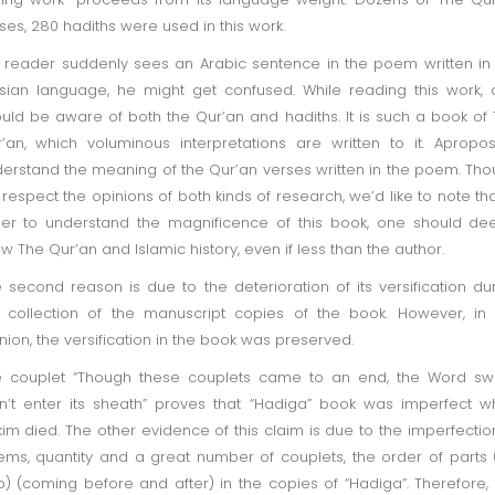
ses, 280 hadiths were used in this work.
a reader suddenly sees an Arabic sentence in the poem written in
sian language, he might get confused. While reading this work,
uld be aware of both the Qur’an and hadiths. It is such a book of
’an, which voluminous interpretations are written to it. Apropo
erstand the meaning of the Qur’an verses written in the poem. Th
respect the opinions of both kinds of research, we’d like to note tha
er to understand the magnificence of this book, one should de
w The Qur’an and Islamic history, even if less than the author.
 second reason is due to the deterioration of its versification du
 collection of the manuscript copies of the book. However, in
nion, the versification in the book was preserved.
e couplet “Though these couplets came to an end, the Word sw
n’t enter its sheath” proves that “Hadiga” book was imperfect 
im died. The other evidence of this claim is due to the imperfectio
ms, quantity and a great number of couplets, the order of parts 
) (coming before and after) in the copies of “Hadiga”. Therefore, i