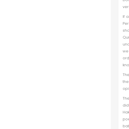
ver
If 
Per
sho
Qur
und
we 
ord
kno
The
the
opi
Th
did
Hak
poe
bab