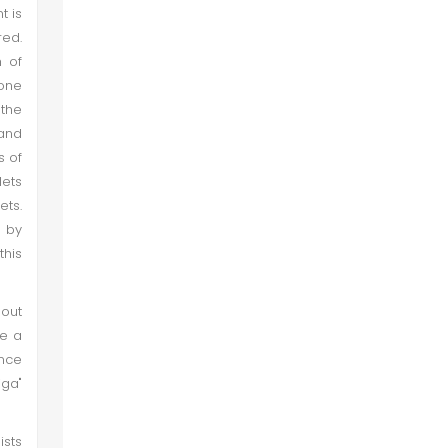
t is
ed.
h of
 one
 the
 and
s of
lets
ets.
n by
his
bout
ve a
once
iga"
ists