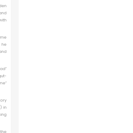
den
 and
with
time
, he
 and
ad”
gut-
ame”
tory
) in
sing
the