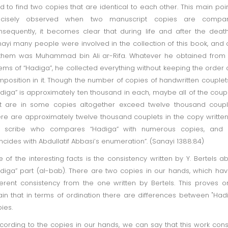
d to find two copies that are identical to each other. This main poin
ecisely observed when two manuscript copies are compar
sequently, it becomes clear that during life and after the deat
ayi many people were involved in the collection of this book, and
them was Muhammad bin Ali ar-Rifa. Whatever he obtained from
ms of “Hadiga”, he collected everything without keeping the order
position in it. Though the number of copies of handwritten couplet
diga” is approximately ten thousand in each, maybe all of the coup
t are in some copies altogether exceed twelve thousand coupl
re are approximately twelve thousand couplets in the copy writte
e scribe who compares “Hadiga” with numerous copies, and t
ncides with Abdullatif Abbasi’s enumeration”. (Sanayi 1388:84)
 of the interesting facts is the consistency written by Y. Bertels a
diga” part (al-bab). There are two copies in our hands, which ha
ferent consistency from the one written by Bertels. This proves 
in that in terms of ordination there are differences between "Had
opies.
ording to the copies in our hands, we can say that this work cons