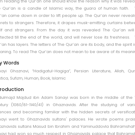
m reading the Qur’an one should know the reason why it was revea
 Qur’an is a candle of Islamic way, the guara of human faith.
’an came down in order to lift people up. The Qur’an never reveals
rets to strangers. Therefore, it drapes musk-emitting curtains bet
elf and strangers. From the day it was revealed The Qur’an wil
tected till the end of the world, and will never lose its freshness.
’an has layers. The letters of The Qur’an are its body, and the spirit is
ning. To read The Qur’an does not mean to be aware of its meani
y Words
ayi Ghaznavi, “Hadigatul-Hagiga”, Persian Literature, Allah, Qur
tica, Sufizm, Human, Book, Islamic
troduction
ulmajd Majdud ibn Adam Sanayi was born in the middle of the 
tury (1080/81-1140/41) in Ghaznavids. After the studying of var
ences and becoming familiar with the hidden secrets of versificat
ayi went to Ghaznavids sultans' palaces. He wrote poems prai
znavids sultans Masud bin Ibrahim and Yaminuddovla Bahramshah
ayi had won so much respect in Ghaznavids palace that Bahram