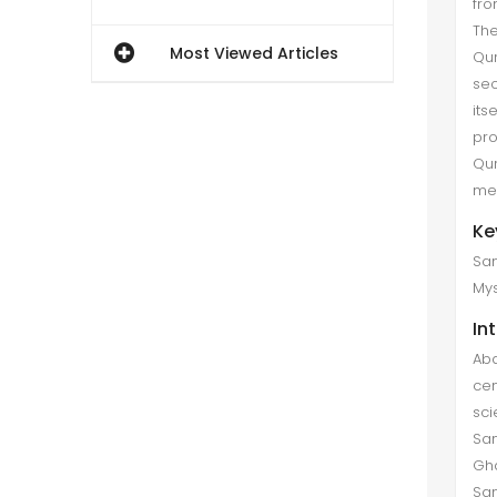
fro
The
Most Viewed Articles
Qur
sec
its
pro
Qur
mea
Ke
San
Mys
In
Abd
cen
sci
San
Gha
San