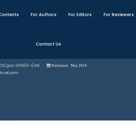
Contents
For Authors
For Editors
For Reviewers
Contact Us
ul-hagiga" by Sanayi Ghaznavi
703/gssr.2019(IV-I).49
Published : Mar 2019
ahraKazmi