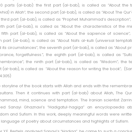
10 parts (al-bab): the first part (al-bab), is called as “About the t
whid) in Allah”; the second part (al-bab), is called as “About The Qur’
 third part (al-bab), is called as “Prophet Muhammad’s description”;
rth part (al-bab), is called as “About the characteristics of the mi
 fifth part (al-bab), is called as “About the sapience of science”;
th part (al-bab), is called as “About Nafs al-kulli (universal temptat
 its circumstances”; the seventh part (al-bab), is called as “About pr
orance, forgetfulness.”; the eighth part (al-bab), is called as “Sult
embrance”; the ninth part (al-bab), is called as “Wisdom”; the t
t (al-bab), is called as “About the reason for writing the book”; (Sa
4:305)
 storyline of the book starts with Allah and ends with the remembr
sultans. Then it continues with part (al-bab) about Allah, The Qur
ammad, mind, science and temptation. The Iranian scientist Zarri
led Sanayi Ghaznavi’s “Hadigatul-hagiga” an encyclopaedia ab
dom and Sufism. In this work, deeply meaningful words were writte
 language of poetry about circumstances and highlights of Sufism.
er Y.E. Bertels analyzed Sanayi’s “Hadiga”, he came to such a conclu