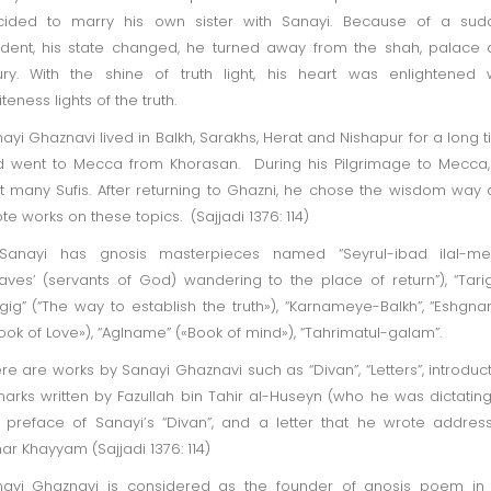
cided to marry his own sister with Sanayi. Because of a sud
ident, his state changed, he turned away from the shah, palace
ury. With the shine of truth light, his heart was enlightened 
iteness lights of the truth.
ayi Ghaznavi lived in Balkh, Sarakhs, Herat and Nishapur for a long 
 went to Mecca from Khorasan. During his Pilgrimage to Mecca
 many Sufis. After returning to Ghazni, he chose the wisdom way
te works on these topics. (Sajjadi 1376: 114)
 Sanayi has gnosis masterpieces named “Seyrul-ibad ilal-me
laves’ (servants of God) wandering to the place of return”), “Tari
gig” (“The way to establish the truth»), “Karnameye-Balkh”, “Eshgn
ook of Love»), “Aglname” («Book of mind»), “Tahrimatul-galam”.
re are works by Sanayi Ghaznavi such as “Divan”, “Letters”, introduc
arks written by Fazullah bin Tahir al-Huseyn (who he was dictating
 preface of Sanayi’s “Divan”, and a letter that he wrote addres
r Khayyam (Sajjadi 1376: 114)
ayi Ghaznavi is considered as the founder of gnosis poem in 