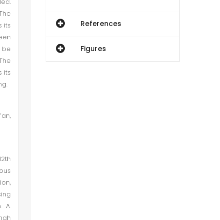
led.
 The
References
 its
ween
Figures
l be
 The
 its
ng.
’an,
12th
ious
ion,
sing
. A.
shah