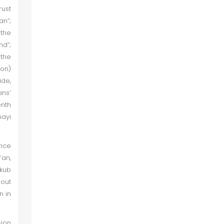
rust
an”;
 the
nd”;
 the
ion)
ide,
ans’
enth
nayi
ance
’an,
nkub
out
n in
sion