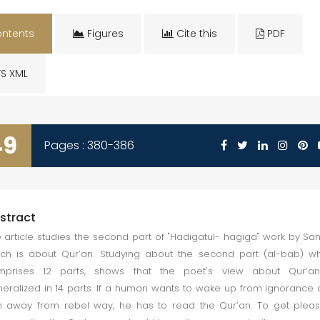
ntents
Figures
Cite this
PDF
S XML
49
Pages : 380-386
stract
 article studies the second part of "Hadigatul- hagiga" work by San
ch is about Qur’an. Studying about the second part (al-bab) w
mprises 12 parts, shows that the poet's view about Qur’an
eralized in 14 parts. If a human wants to wake up from ignorance
n away from rebel way, he has to read the Qur’an. To get plea