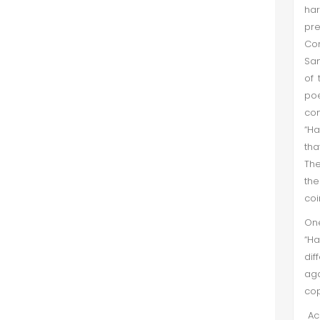
har
pr
Con
San
of 
poe
com
“Ha
tha
The
th
coi
One
“Ha
dif
aga
c
Acc