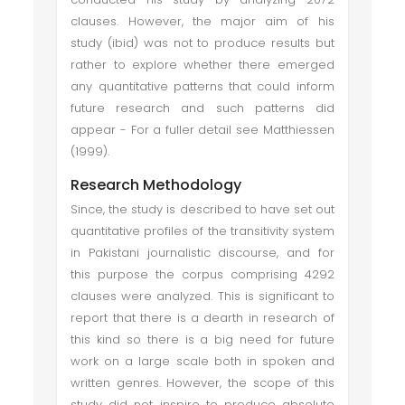
clauses. However, the major aim of his
study (ibid) was not to produce results but
rather to explore whether there emerged
any quantitative patterns that could inform
future research and such patterns did
appear - For a fuller detail see Matthiessen
(1999).
Research Methodology
Since, the study is described to have set out
quantitative profiles of the transitivity system
in Pakistani journalistic discourse, and for
this purpose the corpus comprising 4292
clauses were analyzed. This is significant to
report that there is a dearth in research of
this kind so there is a big need for future
work on a large scale both in spoken and
written genres. However, the scope of this
study did not inspire to produce absolute