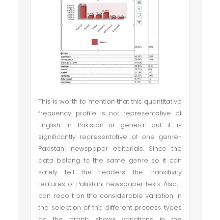
This is worth to mention that this quantitative
frequency profile is not representative of
English in Pakistan in general but it is
significantly representative of one genre-
Pakistani newspaper editorials. Since the
data belong to the same genre so it can
safely tell the readers the transitivity
features of Pakistani newspaper texts. Also, I
can report on the considerable variation in
the selection of the different process types
as the graph shows variations in the