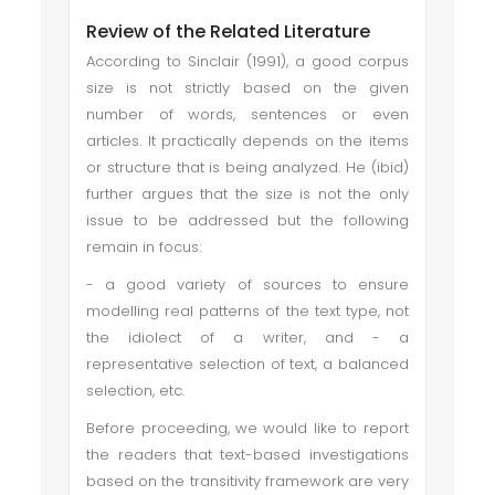
Review of the Related Literature
According to Sinclair (1991), a good corpus
size is not strictly based on the given
number of words, sentences or even
articles. It practically depends on the items
or structure that is being analyzed. He (ibid)
further argues that the size is not the only
issue to be addressed but the following
remain in focus:
- a good variety of sources to ensure
modelling real patterns of the text type, not
the idiolect of a writer, and - a
representative selection of text, a balanced
selection, etc.
Before proceeding, we would like to report
the readers that text-based investigations
based on the transitivity framework are very