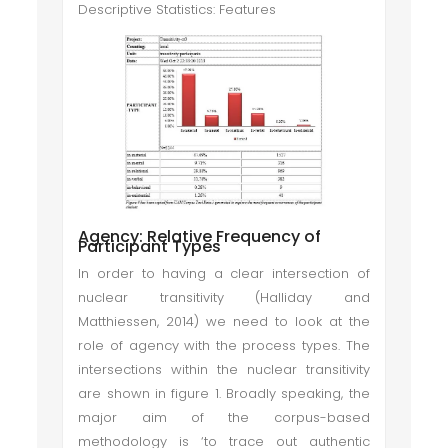
Descriptive Statistics: Features
Agency: Relative Frequency of
Participant Types
In order to having a clear intersection of
nuclear transitivity (Halliday and
Matthiessen, 2014) we need to look at the
role of agency with the process types. The
intersections within the nuclear transitivity
are shown in figure 1. Broadly speaking, the
major aim of the corpus-based
methodology is ‘to trace out authentic