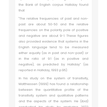
the Bank of English corpus Halliday found
that
"The relative frequencies of past and non-
past are about 50-50 and the relative
frequencies on the polarity pole of positive
and negative are about 9-1. These figures
also provided evidence that systems in the
English language tend to be measured
either equally (as in past and non-past) or
in the ratio of 9:1 (as in positive and
negative), as predicted by Halliday” (as
reported in Halliday, 1993 p.95).
In his study on the system of transitivity,
Matthiessen (1999) has found a relationship
between the quantitative profile of the
transitivity system and qualitative patterns
and the aspects of the system. He (ibid)
conducted his study by analyzing 2072