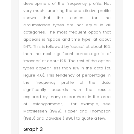
development of the frequency profile. Not
very much surprising the quantitative profile
shows that the choices for the
circumstance types are not equal in all
categories. The most frequent option that
appears is ‘space and time type’ at about
54%. This is followed by ‘cause’ at about 16%
then the next significant percentage is of
‘manner’ at about 12%. The rest of the option
types appear less than 10% in the data (cf.
Figure 4.6). This tendency of percentage in
the frequency profile of the data
significantly accords with the results
explored by many researchers in the area
of lexicogrammar, for example, see
Matthiessen (1999), Hoper and Thompson
(1980) and Davidse (1996) to quote a few.
Graph 3