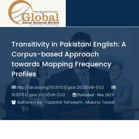
Transitivity in Pakistani English: A
Corpus-based Approach
towards Mapping Frequency
Profiles
http://dx.doi.org/10.31703/gssr.2023(VIII-I).02
10.31703/gssr.2023(VIII-I).02
Published : Mar 2023
Authored by : Tazanfal Tehseem , Mubina Talaat