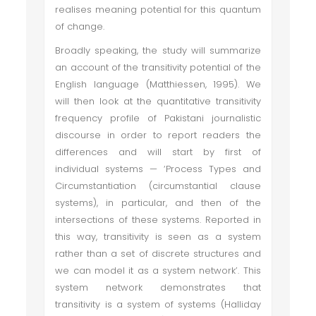
realises meaning potential for this quantum
of change.
Broadly speaking, the study will summarize
an account of the transitivity potential of the
English language (Matthiessen, 1995). We
will then look at the quantitative transitivity
frequency profile of Pakistani journalistic
discourse in order to report readers the
differences and will start by first of
individual systems — ‘Process Types and
Circumstantiation (circumstantial clause
systems), in particular, and then of the
intersections of these systems. Reported in
this way, transitivity is seen as a system
rather than a set of discrete structures and
we can model it as a system network’. This
system network demonstrates that
transitivity is a system of systems (Halliday