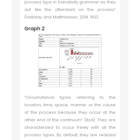
process type in transitivity grammar as they
act like the attendant on the process”
(Halliday and Matthiessen, 2014: 163).
Graph 2
“Circumstance types referring to the
location, time, space, manner or the cause
of the process because they occur at the
other end of the continuum” (Ibid). They are
characterized to occur freely with all the
process types. By default, they are realized