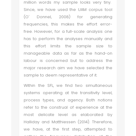
million words my sample looks very tiny.
Since, we have used the UAM corpus tool
(O' Donnel, 2008) for generating
frequencies, this makes the effort error-
free. However, for a full-scale analysis one
has to perform the analyses manually and
this effort limits the sample size to
manageable data as far as the hand-on
labour is concerned but to address the
major research aim we have selected the
sample to deem representative of it.
Within the SFL, we find two simultaneous
systems operating at the transitivity level,
process types, and agency. Both notions
refer to the construal of experience at the
most delicate level as elaborated by
Halliday and Matthiessen (2014). Therefore,
we have, at the first step, attempted to