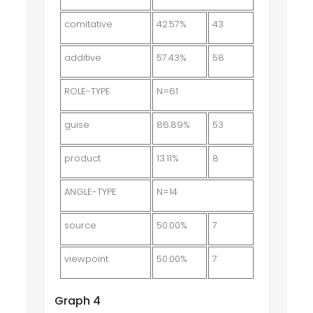
comitative
42.57%
43
additive
57.43%
58
ROLE-TYPE
N=61
guise
86.89%
53
product
13.11%
8
ANGLE-TYPE
N=14
source
50.00%
7
viewpoint
50.00%
7
Graph 4