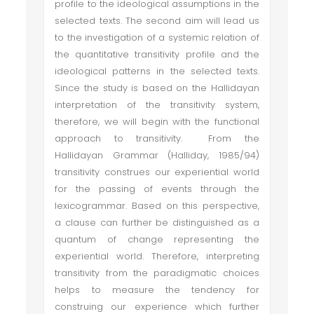
profile to the ideological assumptions in the
selected texts. The second aim will lead us
to the investigation of a systemic relation of
the quantitative transitivity profile and the
ideological patterns in the selected texts.
Since the study is based on the Hallidayan
interpretation of the transitivity system,
therefore, we will begin with the functional
approach to transitivity. From the
Hallidayan Grammar (Halliday, 1985/94)
transitivity construes our experiential world
for the passing of events through the
lexicogrammar. Based on this perspective,
a clause can further be distinguished as a
quantum of change representing the
experiential world. Therefore, interpreting
transitivity from the paradigmatic choices
helps to measure the tendency for
construing our experience which further