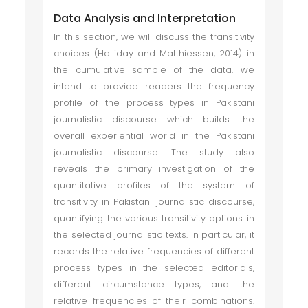
Data Analysis and Interpretation
In this section, we will discuss the transitivity
choices (Halliday and Matthiessen, 2014) in
the cumulative sample of the data. we
intend to provide readers the frequency
profile of the process types in Pakistani
journalistic discourse which builds the
overall experiential world in the Pakistani
journalistic discourse. The study also
reveals the primary investigation of the
quantitative profiles of the system of
transitivity in Pakistani journalistic discourse,
quantifying the various transitivity options in
the selected journalistic texts. In particular, it
records the relative frequencies of different
process types in the selected editorials,
different circumstance types, and the
relative frequencies of their combinations.