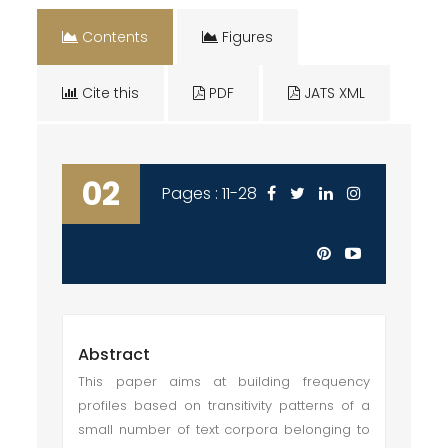
Contents
Figures
Cite this
PDF
JATS XML
02
Pages : 11-28
Abstract
This paper aims at building frequency
profiles based on transitivity patterns of a
small number of text corpora belonging to