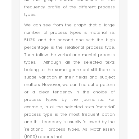
frequency profile of the different process
types.
We can see from the graph that a large
number of process types is material i.e.
51.13% and the second one with the high
percentage is the relational process type.
Then follow the verbal and mental process
types. Although all the selected texts
belong to the same genre but still there is
subtle variation in their fields and subject
matters. However, we can find out a pattern
or a clear tendency in the choice of
process types by the journalists. For
example, in all the selected texts 'material'
process type is the most frequent option
and this tendency is usually followed by the
'relational' process types. As Matthiessen
(1999) reports that