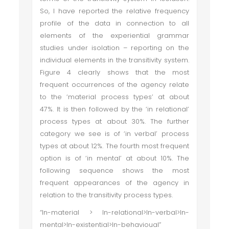
So, I have reported the relative frequency
profile of the data in connection to all
elements of the experiential grammar
studies under isolation – reporting on the
individual elements in the transitivity system.
Figure 4 clearly shows that the most
frequent occurrences of the agency relate
to the ‘material process types’ at about
47%. It is then followed by the ‘in relational’
process types at about 30%. The further
category we see is of ‘in verbal’ process
types at about 12%. The fourth most frequent
option is of ‘in mental’ at about 10%. The
following sequence shows the most
frequent appearances of the agency in
relation to the transitivity process types.
“In-material > In-relational>In-verbal>In-
mental>In-existential>In-behavioual”