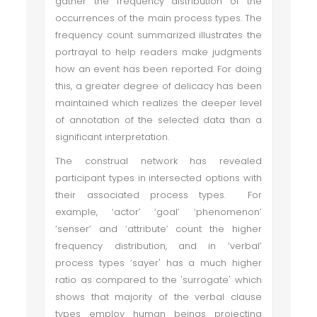
gather the frequency distribution of the
occurrences of the main process types. The
frequency count summarized illustrates the
portrayal to help readers make judgments
how an event has been reported. For doing
this, a greater degree of delicacy has been
maintained which realizes the deeper level
of annotation of the selected data than a
significant interpretation.
The construal network has revealed
participant types in intersected options with
their associated process types. For
example, ‘actor’ ‘goal’ ‘phenomenon’
‘senser’ and ‘attribute’ count the higher
frequency distribution, and in ‘verbal’
process types ‘sayer' has a much higher
ratio as compared to the 'surrogate' which
shows that majority of the verbal clause
types employ human beings projecting