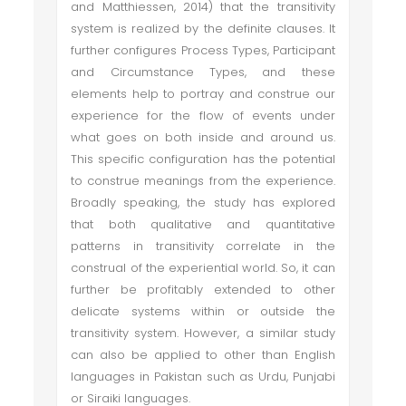
and Matthiessen, 2014) that the transitivity
system is realized by the definite clauses. It
further configures Process Types, Participant
and Circumstance Types, and these
elements help to portray and construe our
experience for the flow of events under
what goes on both inside and around us.
This specific configuration has the potential
to construe meanings from the experience.
Broadly speaking, the study has explored
that both qualitative and quantitative
patterns in transitivity correlate in the
construal of the experiential world. So, it can
further be profitably extended to other
delicate systems within or outside the
transitivity system. However, a similar study
can also be applied to other than English
languages in Pakistan such as Urdu, Punjabi
or Siraiki languages.