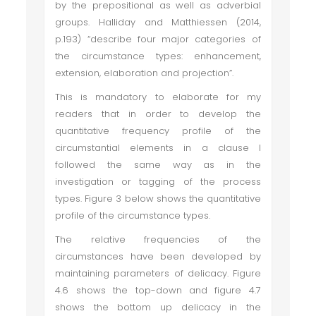
by the prepositional as well as adverbial
groups. Halliday and Matthiessen (2014,
p.193) “describe four major categories of
the circumstance types: enhancement,
extension, elaboration and projection”.
This is mandatory to elaborate for my
readers that in order to develop the
quantitative frequency profile of the
circumstantial elements in a clause I
followed the same way as in the
investigation or tagging of the process
types. Figure 3 below shows the quantitative
profile of the circumstance types.
The relative frequencies of the
circumstances have been developed by
maintaining parameters of delicacy. Figure
4.6 shows the top-down and figure 4.7
shows the bottom up delicacy in the