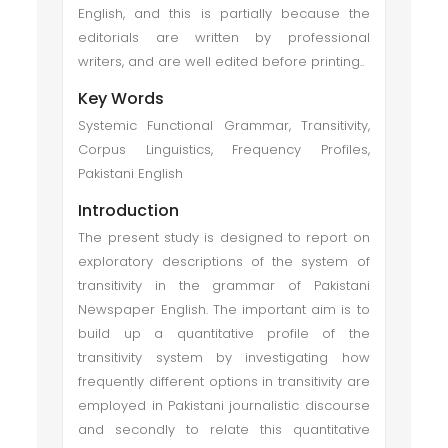
English, and this is partially because the
editorials are written by professional
writers, and are well edited before printing..
Key Words
Systemic Functional Grammar, Transitivity,
Corpus Linguistics, Frequency Profiles,
Pakistani English
Introduction
The present study is designed to report on
exploratory descriptions of the system of
transitivity in the grammar of Pakistani
Newspaper English. The important aim is to
build up a quantitative profile of the
transitivity system by investigating how
frequently different options in transitivity are
employed in Pakistani journalistic discourse
and secondly to relate this quantitative