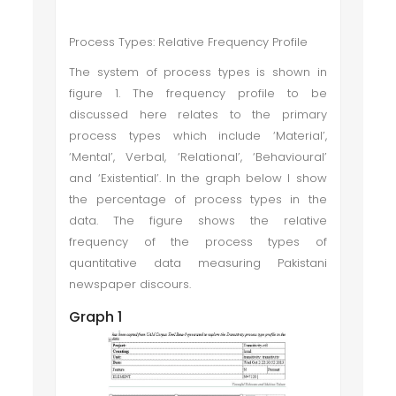
Process Types: Relative Frequency Profile
The system of process types is shown in
figure 1. The frequency profile to be
discussed here relates to the primary
process types which include ‘Material’,
‘Mental’, Verbal, ‘Relational’, ‘Behavioural’
and ‘Existential’. In the graph below I show
the percentage of process types in the
data. The figure shows the relative
frequency of the process types of
quantitative data measuring Pakistani
newspaper discours.
Graph 1