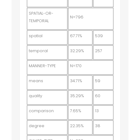
SPATIAL-OR-
N=796
TEMPORAL
spatial
67.71%
539
temporal
32.29%
257
MANNER-TYPE
N=170
means
34.71%
59
quality
35.29%
60
comparison
7.65%
13
degree
22.35%
38