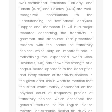
well-established traditions. Halliday and
Hasan (1976) and Halliday (1978) are well-
recognized contributions to the
understanding of text-based analyses.
Hopper and Thompson (1980) is a major
resource concerning the transitivity in
grammar and discourse. That presented
readers with the profile of transitivity
choices which play an important role in
maintaining the experiential world. Also,
Davidse (1996) has shown the strength of a
corpus-based approach to the description
and interpretation of transitivity choices in
the given data. This is worth to mention that
the cited works mainly depended on the
physical count of frequency profiles of
transitivity choices which described the
general features of the English clause
system. For example, basing his study on