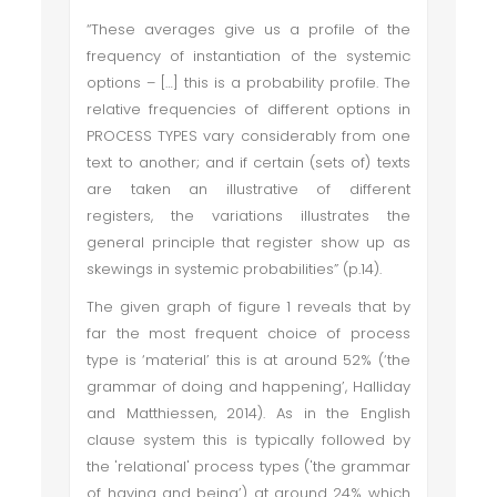
“These averages give us a profile of the
frequency of instantiation of the systemic
options – […] this is a probability profile. The
relative frequencies of different options in
PROCESS TYPES vary considerably from one
text to another; and if certain (sets of) texts
are taken an illustrative of different
registers, the variations illustrates the
general principle that register show up as
skewings in systemic probabilities” (p.14).
The given graph of figure 1 reveals that by
far the most frequent choice of process
type is ‘material’ this is at around 52% (‘the
grammar of doing and happening’, Halliday
and Matthiessen, 2014). As in the English
clause system this is typically followed by
the 'relational' process types ('the grammar
of having and being’) at around 24% which