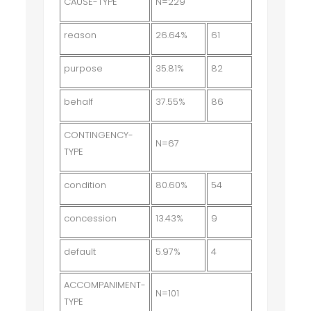
CAUSE-TYPE
N=229
reason
26.64%
61
purpose
35.81%
82
behalf
37.55%
86
CONTINGENCY-
N=67
TYPE
condition
80.60%
54
concession
13.43%
9
default
5.97%
4
ACCOMPANIMENT-
N=101
TYPE