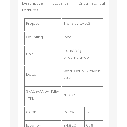
Descriptive Statistics: Circumstantial
Features
Project:
Transitivity-ct3
Counting:
local
transitivity:
Unit:
circumstance
Wed Oct 2 22:40:32
Date:
2013
SPACE-AND-TIME-
N=797
TYPE
extent
15.18%
121
location
84.82%
676