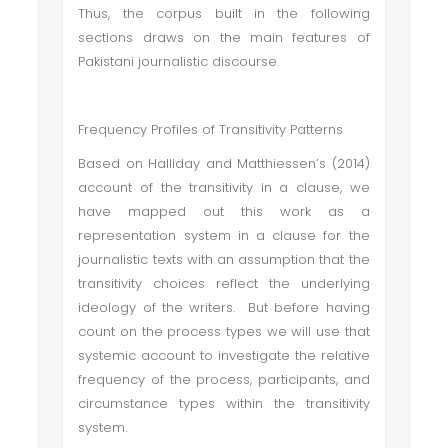
Thus, the corpus built in the following
sections draws on the main features of
Pakistani journalistic discourse.
Frequency Profiles of Transitivity Patterns
Based on Halliday and Matthiessen’s (2014)
account of the transitivity in a clause, we
have mapped out this work as a
representation system in a clause for the
journalistic texts with an assumption that the
transitivity choices reflect the underlying
ideology of the writers. But before having
count on the process types we will use that
systemic account to investigate the relative
frequency of the process, participants, and
circumstance types within the transitivity
system.