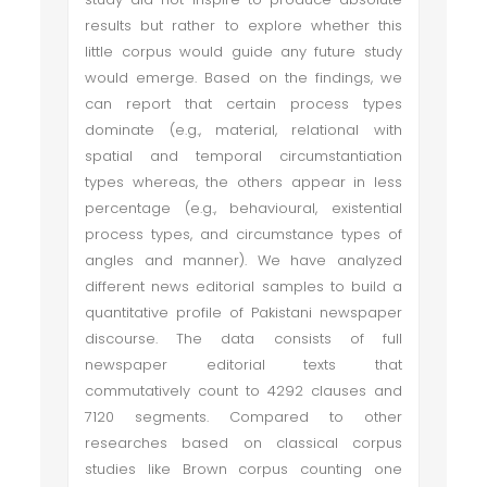
results but rather to explore whether this
little corpus would guide any future study
would emerge. Based on the findings, we
can report that certain process types
dominate (e.g., material, relational with
spatial and temporal circumstantiation
types whereas, the others appear in less
percentage (e.g., behavioural, existential
process types, and circumstance types of
angles and manner). We have analyzed
different news editorial samples to build a
quantitative profile of Pakistani newspaper
discourse. The data consists of full
newspaper editorial texts that
commutatively count to 4292 clauses and
7120 segments. Compared to other
researches based on classical corpus
studies like Brown corpus counting one