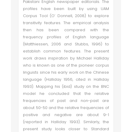
Pakistani English newspaper editorials. The
profiles have been built by using UAM
Corpus Tool (O’ Donnell, 2008) to explore
transitivity features. The empirical analysis
then has been compared with the
frequency profiles of English language
(Matthiessen, 2006 and Stubbs, 1996) to
establish common features. The present
work draws inspiration by Michael Halliday
who is known as one of the pioneer corpus
linguists since his early work on the Chinese
language (Halliday 1956, cited in Halliday
1993). Mapping his (ibid) study on the BNC
model he concluded that the relative
frequencies of past and non-past are
about 50-50 and the relative frequencies of
positive and negative are about 9-1
(reported in Halliday 1993). Similarly, the
present study looks closer to Standard