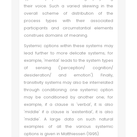
their voice. Such a varied skewing in the
overall scheme of distribution of the
process types with their associated
participants and circumstantial elements
construes domains of meaning.
Systemic options within these systems may
lead further to more delicate systems; for
example, 'mental' leads to the system types
of sensing ('perception/ cognition/
desideration/ and emotion'). Finally,
transitivity systems may also be interrelated
through conditioning: one systemic option
may be conditioned by another one; for
example, if a clause is 'verbal', it is also
'middle' if a clause is 'existential', it is also
'middle'. A large data on such natural
examples of all the various systemic
options is given in Matthiessen (1995).