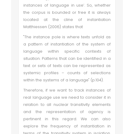
instances of language in use’. So, whether
the corpus is bounded or free it is always
located at the cline of instantiation
Matthiessen (2006) states that
"The instance pole is where texts unfold as
a pattern of instantiation of the system of
language within specific contexts of
situation. Patterns that can be identified in a
text or sets of texts can be represented as
systemic profiles – counts of selections
within the systems of a language" (p.104).
Therefore, if we want to track instances of
real language use we need to consider it in
relation to all nuclear transitivity elements
and the representation of agency is
pertinent in this regard. We can also
explore the frequency of instantiation in
terms of the transitivity system in isolation.