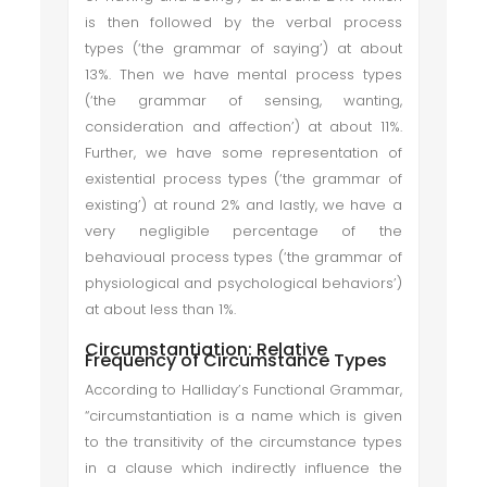
is then followed by the verbal process
types (‘the grammar of saying’) at about
13%. Then we have mental process types
(‘the grammar of sensing, wanting,
consideration and affection’) at about 11%.
Further, we have some representation of
existential process types (‘the grammar of
existing’) at round 2% and lastly, we have a
very negligible percentage of the
behavioual process types (‘the grammar of
physiological and psychological behaviors’)
at about less than 1%.
Circumstantiation: Relative
Frequency of Circumstance Types
According to Halliday’s Functional Grammar,
“circumstantiation is a name which is given
to the transitivity of the circumstance types
in a clause which indirectly influence the