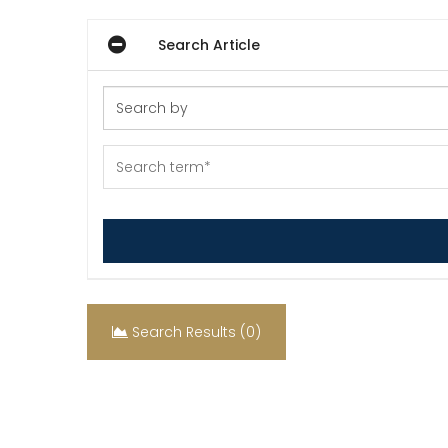
Search Article
Search Results (0)