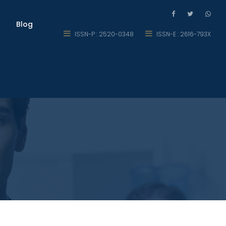
Blog
ISSN-P : 2520-0348
ISSN-E : 2616-793X