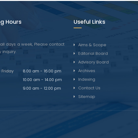
g Hours
Useful Links
all days a week, Please contact
Aims & Scope
 inquiry.
Editorial Board
Advisory Board
Archives
 Friday
8.00 am - 16.00 pm
Indexing
10.00 am - 14.00 pm
Contact Us
9.00 am - 12.00 pm
Sitemap