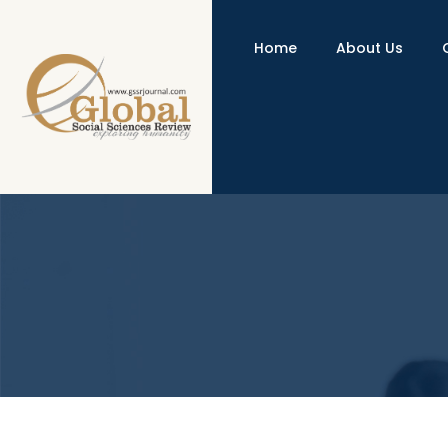
Home
About Us