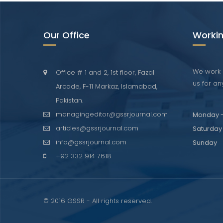
Our Office
Workin
We work 
Office # 1 and 2, 1st floor, Fazal
us for any
Arcade, F-11 Markaz, Islamabad,
Pakistan.
managingeditor@gssrjournal.com
Monday -
articles@gssrjournal.com
Saturday
info@gssrjournal.com
Sunday
+92 332 914 7618
© 2016 GSSR - All rights reserved.