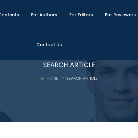
Contents
For Authors
For Editors
For Reviewers
Contact Us
SEARCH ARTICLE
HOME
SEARCH ARTICLE