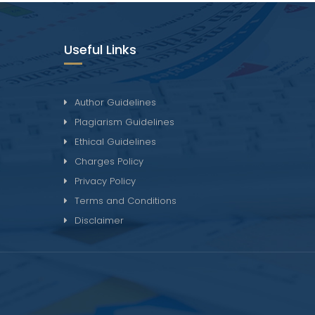
Useful Links
Author Guidelines
Plagiarism Guidelines
Ethical Guidelines
Charges Policy
Privacy Policy
Terms and Conditions
Disclaimer