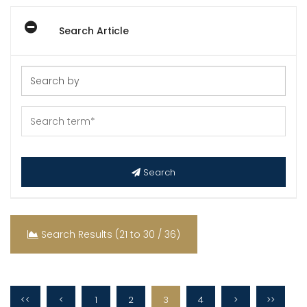
Search Article
Search
Search Results (21 to 30 / 36)
<<
<
1
2
3
4
>
>>