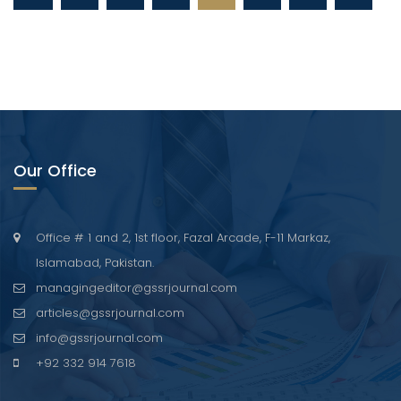
Our Office
Office # 1 and 2, 1st floor, Fazal Arcade, F-11 Markaz,
Islamabad, Pakistan.
managingeditor@gssrjournal.com
articles@gssrjournal.com
info@gssrjournal.com
+92 332 914 7618