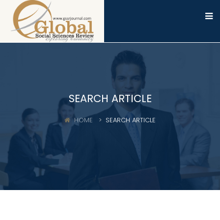
SEARCH ARTICLE
HOME
SEARCH ARTICLE