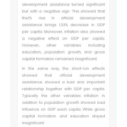
development assistance turned significant
but with a negative sign. This showed that
the1% rise in official development
assistance brings 1.33% decrease in GDP
per capita. Moreover, inflation also showed
a negative effect on GDP per capita.
However, other variables including
education, population growth, and gross
capital formation remained insignificant.
In the same way, the short-run effects
showed that official development
assistance showed a bad and important
relationship together with GDP per capita.
Typically the other variables inflation in
addition to population growth showed bad
influence on GDP each capita. While gross
capital formation and education stayed
insignificant.