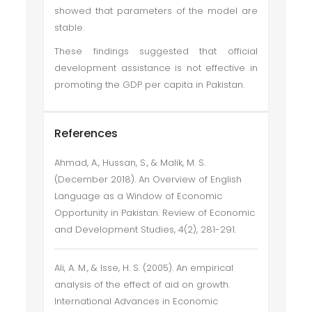
showed that parameters of the model are
stable.
These findings suggested that official
development assistance is not effective in
promoting the GDP per capita in Pakistan.
References
Ahmad, A., Hussan, S., & Malik, M. S.
(December 2018). An Overview of English
Language as a Window of Economic
Opportunity in Pakistan. Review of Economic
and Development Studies, 4(2), 281-291.
Ali, A. M., & Isse, H. S. (2005). An empirical
analysis of the effect of aid on growth.
International Advances in Economic