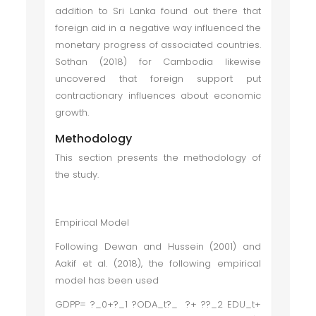
addition to Sri Lanka found out there that
foreign aid in a negative way influenced the
monetary progress of associated countries.
Sothan (2018) for Cambodia likewise
uncovered that foreign support put
contractionary influences about economic
growth.
Methodology
This section presents the methodology of
the study.
Empirical Model
Following Dewan and Hussein (2001) and
Aakif et al. (2018), the following empirical
model has been used
GDPP= ?_0+?_1 ?ODA_t?_ ?+ ??_2 EDU_t+