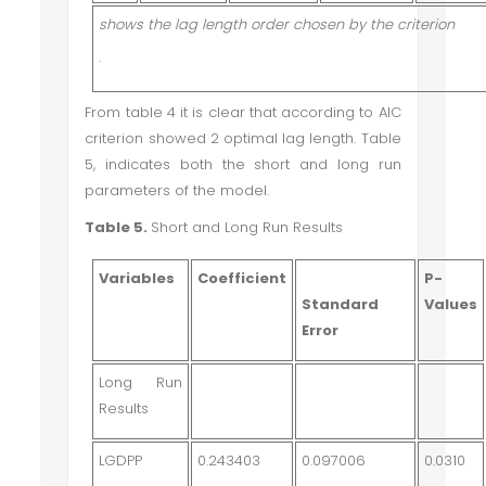
shows the lag length order chosen by the criterion
·
From table 4 it is clear that according to AIC
criterion showed 2 optimal lag length. Table
5, indicates both the short and long run
parameters of the model.
Table 5.
Short and Long Run Results
Variables
Coefficient
P-
Standard
Values
Error
Long Run
Results
LGDPP
0.243403
0.097006
0.0310