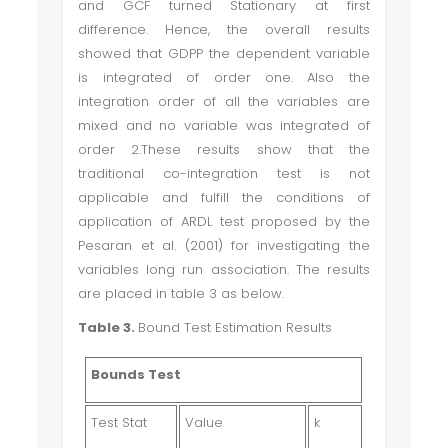
and GCF turned Stationary at first
difference. Hence, the overall results
showed that GDPP the dependent variable
is integrated of order one. Also the
integration order of all the variables are
mixed and no variable was integrated of
order 2.These results show that the
traditional co-integration test is not
applicable and fulfill the conditions of
application of ARDL test proposed by the
Pesaran et al. (2001) for investigating the
variables long run association. The results
are placed in table 3 as below.
Table 3.
Bound Test Estimation Results
Bounds Test
Test Stat
Value
k