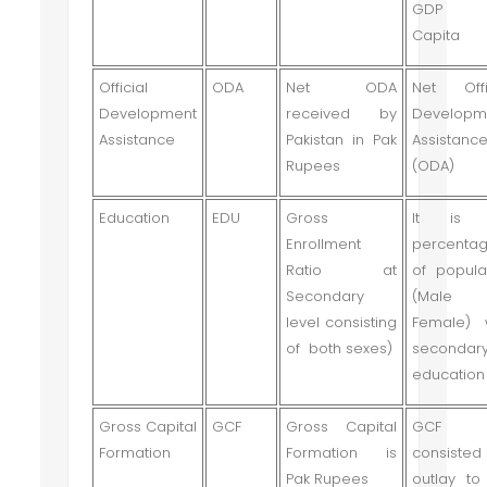
GDP P
Capita
Official
ODA
Net ODA
Net Offi
Development
received by
Developm
Assistance
Pakistan in Pak
Assistanc
Rupees
(ODA)
Education
EDU
Gross
It is 
Enrollment
percenta
Ratio at
of popula
Secondary
(Male
level consisting
Female) 
of both sexes)
secondar
education
Gross Capital
GCF
Gross Capital
GCF 
Formation
Formation is
consiste
Pak Rupees
outlay to