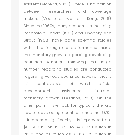
existent (Moreira, 2005). There is no opinion
between researchers and coverage
makers (Moolio as well as Kong, 2016).
Since the 1960s, many economists, including
Rosenstein-Rodan (1961) and Chenery and
Strout (1968) have done scientific studies
within the foreign aid performance inside
the monetary growth regarding developing
countries. Although, following that large
number regarding studies are conducted
regarding various countries however that is
still controversial of which official
development assistance stimulates
monetary growth (Tezanos, 2013). On the
other palm if we look for typically the aid
flow to developing countries since the 1970s
it increased significantly. It is improved from
$6. 836 billion in 1970 to $49. 673 billion in
2000, and as much as $1, 061. 75 billion in