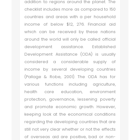
addition to regions around the planet. The
checklist includes more as compared to 150
countries and areas with a per household
income of below $12, 276. Financial aid
which can be received by these nations
around the world will only be called official
development assistance. Established
Development Assistance (ODA) is usually
considered a considerable supply of
income by several developing countries
(Pallage & Robe, 2001). The ODA has for
various functions including agriculture,
health care education, environment
protection, governance, lessening poverty
and promote economic growth. However,
keeping look at the economical conditions
regarding the developing countries that are
still not very clear whether or not the effects
of overseas aid are positive, bad or non-