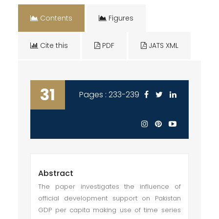
Contents
Figures
Cite this
PDF
JATS XML
31
Pages : 233-239
Abstract
The paper investigates the influence of
official development support on Pakistan
GDP per capita making use of time series