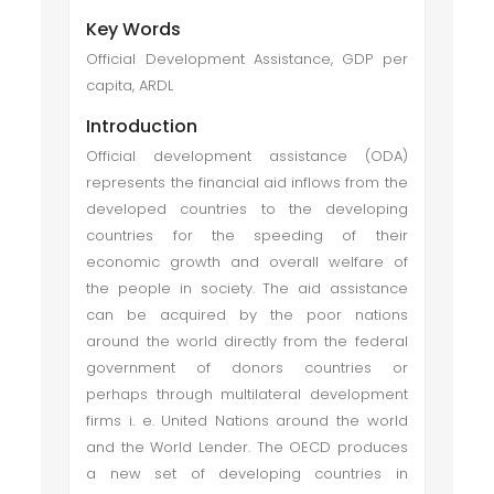
Key Words
Official Development Assistance, GDP per
capita, ARDL
Introduction
Official development assistance (ODA)
represents the financial aid inflows from the
developed countries to the developing
countries for the speeding of their
economic growth and overall welfare of
the people in society. The aid assistance
can be acquired by the poor nations
around the world directly from the federal
government of donors countries or
perhaps through multilateral development
firms i. e. United Nations around the world
and the World Lender. The OECD produces
a new set of developing countries in