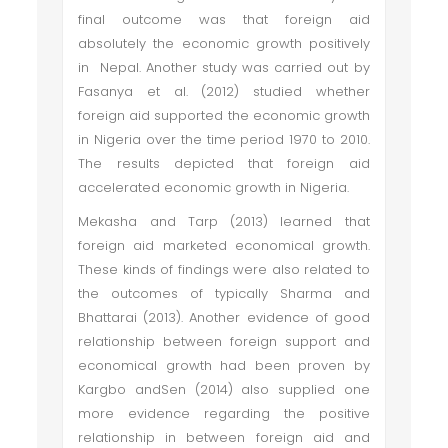
final outcome was that foreign aid
absolutely the economic growth positively
in Nepal. Another study was carried out by
Fasanya et al. (2012) studied whether
foreign aid supported the economic growth
in Nigeria over the time period 1970 to 2010.
The results depicted that foreign aid
accelerated economic growth in Nigeria.
Mekasha and Tarp (2013) learned that
foreign aid marketed economical growth.
These kinds of findings were also related to
the outcomes of typically Sharma and
Bhattarai (2013). Another evidence of good
relationship between foreign support and
economical growth had been proven by
Kargbo andSen (2014) also supplied one
more evidence regarding the positive
relationship in between foreign aid and