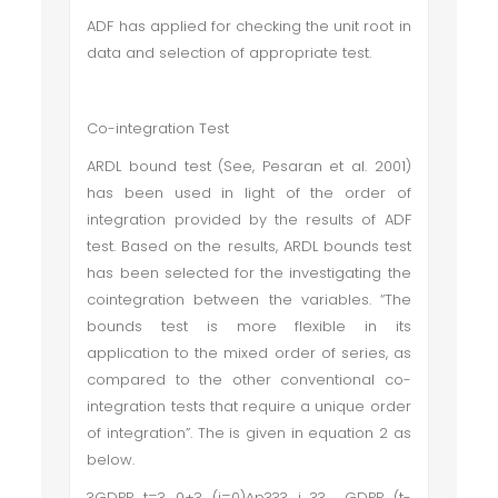
ADF has applied for checking the unit root in
data and selection of appropriate test.
Co-integration Test
ARDL bound test (See, Pesaran et al. 2001)
has been used in light of the order of
integration provided by the results of ADF
test. Based on the results, ARDL bounds test
has been selected for the investigating the
cointegration between the variables. “The
bounds test is more flexible in its
application to the mixed order of series, as
compared to the other conventional co-
integration tests that require a unique order
of integration”. The is given in equation 2 as
below.
?GDPP_t=?_0+?_(i=0)^p???_i ?? GDPP_(t-