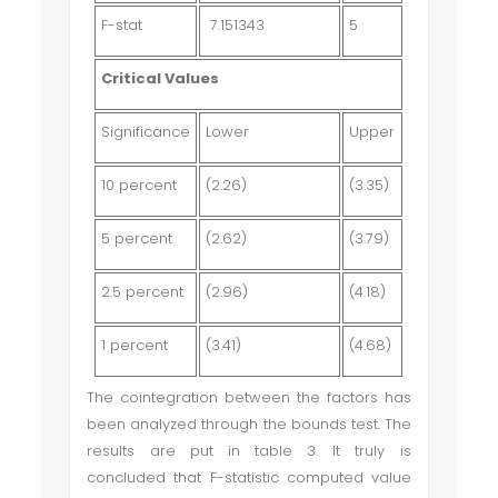
F-stat
7.151343
5
Critical Values
Significance
Lower
Upper
10 percent
(2.26)
(3.35)
5 percent
(2.62)
(3.79)
2.5 percent
(2.96)
(4.18)
1 percent
(3.41)
(4.68)
The cointegration between the factors has
been analyzed through the bounds test. The
results are put in table 3. It truly is
concluded that F-statistic computed value