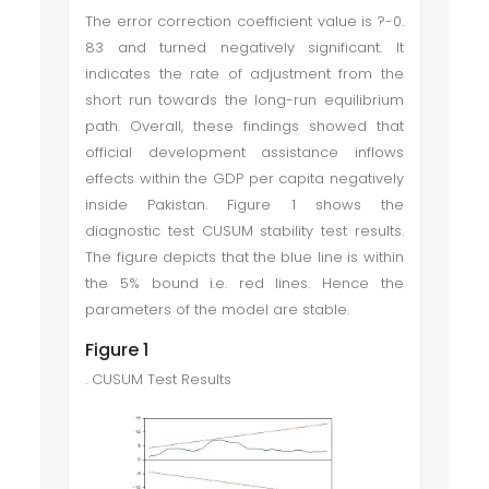
The error correction coefficient value is
?
-0.
83 and turned negatively significant. It
indicates the rate of adjustment from the
short run towards the long-run equilibrium
path. Overall, these findings showed that
official development assistance inflows
effects within the GDP per capita negatively
inside Pakistan. Figure 1 shows the
diagnostic test CUSUM stability test results.
The figure depicts that the blue line is within
the 5% bound i.e. red lines. Hence the
parameters of the model are stable.
Figure 1
. CUSUM Test Results