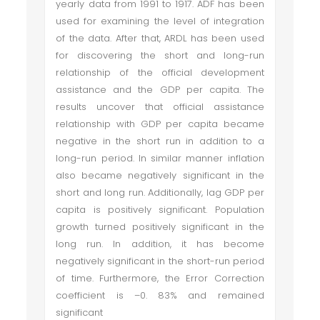
yearly data from 1991 to 1917. ADF has been
used for examining the level of integration
of the data. After that, ARDL has been used
for discovering the short and long-run
relationship of the official development
assistance and the GDP per capita. The
results uncover that official assistance
relationship with GDP per capita became
negative in the short run in addition to a
long-run period. In similar manner inflation
also became negatively significant in the
short and long run. Additionally, lag GDP per
capita is positively significant. Population
growth turned positively significant in the
long run. In addition, it has become
negatively significant in the short-run period
of time. Furthermore, the Error Correction
coefficient is –0. 83% and remained
significant