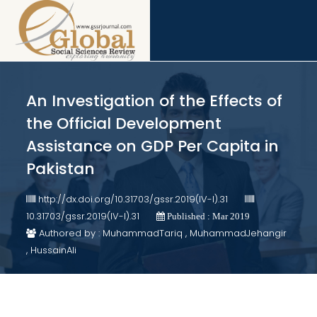
An Investigation of the Effects of
the Official Development
Assistance on GDP Per Capita in
Pakistan
http://dx.doi.org/10.31703/gssr.2019(IV-I).31
10.31703/gssr.2019(IV-I).31
Published : Mar 2019
Authored by : MuhammadTariq , MuhammadJehangir
, HussainAli