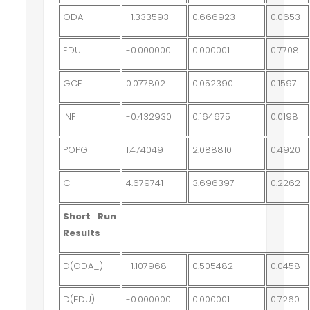
ODA
-1.333593
0.666923
0.0653
EDU
-0.000000
0.000001
0.7708
GCF
0.077802
0.052390
0.1597
INF
-0.432930
0.164675
0.0198
POPG
1.474049
2.088810
0.4920
C
4.679741
3.696397
0.2262
Short Run
Results
D(ODA_)
-1.107968
0.505482
0.0458
D(EDU)
-0.000000
0.000001
0.7260