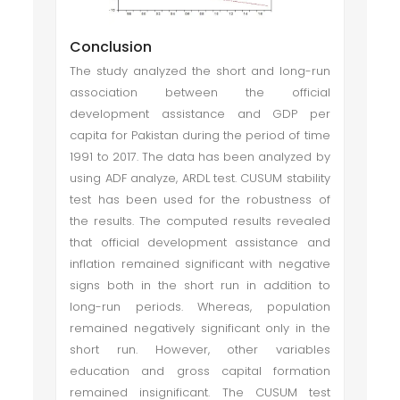
Conclusion
The study analyzed the short and long-run
association between the official
development assistance and GDP per
capita for Pakistan during the period of time
1991 to 2017. The data has been analyzed by
using ADF analyze, ARDL test. CUSUM stability
test has been used for the robustness of
the results. The computed results revealed
that official development assistance and
inflation remained significant with negative
signs both in the short run in addition to
long-run periods. Whereas, population
remained negatively significant only in the
short run. However, other variables
education and gross capital formation
remained insignificant. The CUSUM test