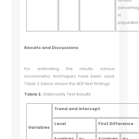
annual
percenta
in t
population
Results and Discussions
For estimating the results various
econometric techniques have been used.
Table 2 below shows the ADF test findings.
Table 2.
Stationarity Test Results
Trend and intercept
Level
First Difference
Variables
t-values
p-
t-values
p-