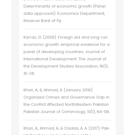
Determinants of economic growth (Panel
data approach). Economics Department,
Reserve Bank of Fiji.
Karras, G. (2006). Foreign aid and long-run
economic growth: empirical evidence for a
panel of developing countries. Journal of
International Development: The Journal of
the Development Studies Association, 18(1),
15-28.
Khan, A., & Ahmad, A. (January 2018).
Organized Crimes and Governance Gap in
the Conflict Affected NorthWestern Pakistan
Pakistan Journal of Criminology, 10(1), 84-98.
Khan, A., Ahmad, A., & Dadda, A. A. (2017). Pak-