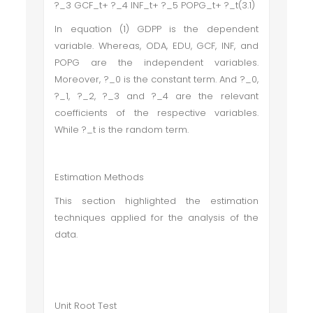
?_3 GCF_t+ ?_4 INF_t+ ?_5 POPG_t+ ?_t(3.1)
In equation (1) GDPP is the dependent
variable. Whereas, ODA, EDU, GCF, INF, and
POPG are the independent variables.
Moreover, ?_0 is the constant term. And ?_0,
?_1, ?_2, ?_3 and ?_4 are the relevant
coefficients of the respective variables.
While ?_t is the random term.
Estimation Methods
This section highlighted the estimation
techniques applied for the analysis of the
data.
Unit Root Test