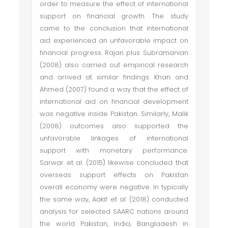
order to measure the effect of international
support on financial growth. The study
came to the conclusion that international
aid experienced an unfavorable impact on
financial progress. Rajan plus Subramanian
(2008) also carried out empirical research
and arrived at similar findings. Khan and
Ahmed (2007) found a way that the effect of
international aid on financial development
was negative inside Pakistan. Similarly, Malik
(2008) outcomes also supported the
unfavorable linkages of international
support with monetary performance.
Sarwar et al. (2015) likewise concluded that
overseas support effects on Pakistan
overall economy were negative. In typically
the same way, Aakif et al. (2018) conducted
analysis for selected SAARC nations around
the world Pakistan, India, Bangladesh in