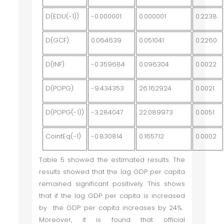
D(EDU(-1))
-0.000001
0.000001
0.2238
D(GCF)
0.064639
0.051041
0.2260
D(INF)
-0.359684
0.096304
0.0022
D(POPG)
-9.434353
26.162924
0.0021
D(POPG(-1))
-3.284047
22.089973
0.0051
CointEq(-1)
-0.830814
0.165712
0.0002
Table 5 showed the estimated results. The
results showed that the lag GDP per capita
remained significant positively. This shows
that if the lag GDP per capita is increased
by the GDP per capita increases by 24%.
Moreover, it is found that official