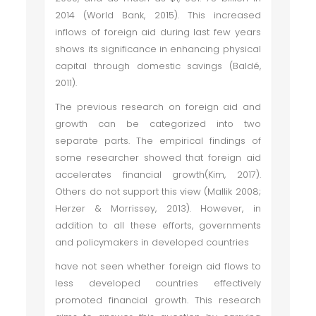
2014 (World Bank, 2015). This increased
inflows of foreign aid during last few years
shows its significance in enhancing physical
capital through domestic savings (Baldé,
2011).
The previous research on foreign aid and
growth can be categorized into two
separate parts. The empirical findings of
some researcher showed that foreign aid
accelerates financial growth(Kim, 2017).
Others do not support this view (Mallik 2008;
Herzer & Morrissey, 2013). However, in
addition to all these efforts, governments
and policymakers in developed countries
have not seen whether foreign aid flows to
less developed countries effectively
promoted financial growth. This research