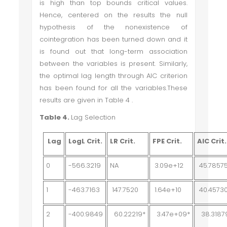
is high than top bounds critical values.
Hence, centered on the results the null
hypothesis of the nonexistence of
cointegration has been turned down and it
is found out that long-term association
between the variables is present. Similarly,
the optimal lag length through AIC criterion
has been found for all the variables.These
results are given in Table 4 .
Table 4.
Lag Selection
Lag
LogL Crit.
LR Crit.
FPE Crit.
AIC Crit.
0
-566.3219
NA
3.09e+12
45.7857
1
-463.7163
147.7520
1.64e+10
40.4573
2
-400.9849
60.22219*
3.47e+09*
38.3187