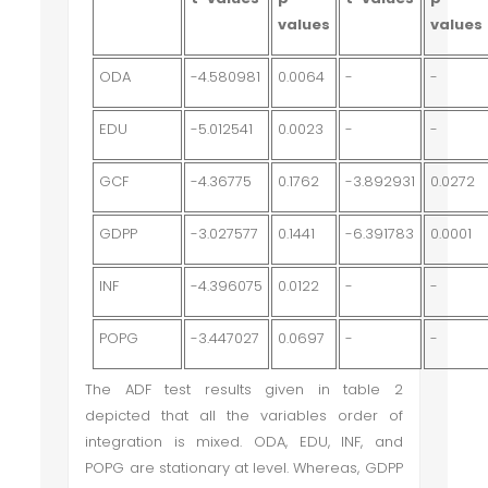
values
values
ODA
-4.580981
0.0064
-
-
EDU
-5.012541
0.0023
-
-
GCF
-4.36775
0.1762
-3.892931
0.0272
GDPP
-3.027577
0.1441
-6.391783
0.0001
INF
-4.396075
0.0122
-
-
POPG
-3.447027
0.0697
-
-
The ADF test results given in table 2
depicted that all the variables order of
integration is mixed. ODA, EDU, INF, and
POPG are stationary at level. Whereas, GDPP