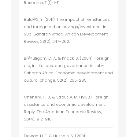
Research, 11(1), 1-11.
BaldÃ©, Y. (2011). The impact of remittances
and foreign aid on savings/investment in
Sub-Saharan Africa. African Development
Review, 23(2), 247-262.
BrÃ¤utigam, D. A., & Knack, S. (2004). Foreign
aid, institutions, and governance in sub-
Saharan Africa. Economic development and
cultural change, 52(2), 255-285.
Chenery, H. B., & Strout, A. M. (1968). Foreign
assistance and economic development:
Reply. The American Economic Review,
58(4), 912-916.
Dewan, H. E., & Hussein, S. (2001).