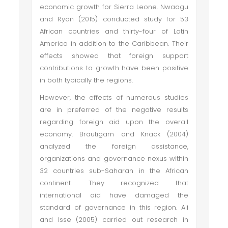
economic growth for Sierra Leone. Nwaogu
and Ryan (2015) conducted study for 53
African countries and thirty-four of Latin
America in addition to the Caribbean. Their
effects showed that foreign support
contributions to growth have been positive
in both typically the regions.
However, the effects of numerous studies
are in preferred of the negative results
regarding foreign aid upon the overall
economy. Bräutigam and Knack (2004)
analyzed the foreign assistance,
organizations and governance nexus within
32 countries sub-Saharan in the African
continent. They recognized that
international aid have damaged the
standard of governance in this region. Ali
and Isse (2005) carried out research in