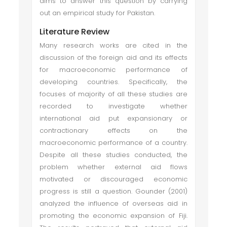
aims to answer this question by carrying
out an empirical study for Pakistan.
Literature Review
Many research works are cited in the
discussion of the foreign aid and its effects
for macroeconomic performance of
developing countries. Specifically, the
focuses of majority of all these studies are
recorded to investigate whether
international aid put expansionary or
contractionary effects on the
macroeconomic performance of a country.
Despite all these studies conducted, the
problem whether external aid flows
motivated or discouraged economic
progress is still a question. Gounder (2001)
analyzed the influence of overseas aid in
promoting the economic expansion of Fiji.