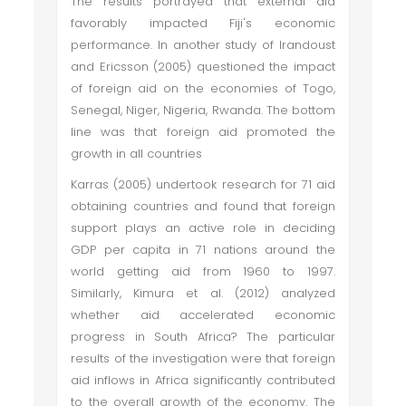
The results portrayed that external aid
favorably impacted Fiji's economic
performance. In another study of Irandoust
and Ericsson (2005) questioned the impact
of foreign aid on the economies of Togo,
Senegal, Niger, Nigeria, Rwanda. The bottom
line was that foreign aid promoted the
growth in all countries
Karras (2005) undertook research for 71 aid
obtaining countries and found that foreign
support plays an active role in deciding
GDP per capita in 71 nations around the
world getting aid from 1960 to 1997.
Similarly, Kimura et al. (2012) analyzed
whether aid accelerated economic
progress in South Africa? The particular
results of the investigation were that foreign
aid inflows in Africa significantly contributed
to the overall growth of the economy. The