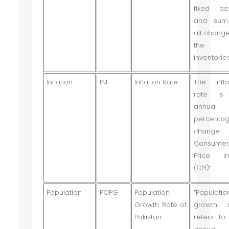
fixed as
and sum
all change
the
inventories
Inflation
INF
Inflation Rate
The infla
rate is 
annual
percenta
change
Consume
Price In
(CPI)”
Population
POPG
Population
“Populatio
Growth Rate of
growth r
Pakistan
refers to