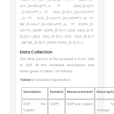
i)+?_(k=0)^q???_k ?? ODA_(t-k)+?
_(i=0)^r???_l ?? EDU_(t-l)+?_(m=0)^s???
_m ?? GCF_(t-m)+??_(m=0)^t???_m ??
INF_(t-m)+?_(m=0)^u???_m ?? POPG_(t-
m)+??_GDPP GDPP_(t-1)+?_ODA ODA_(t-1)
(3.2)+?_EDU EDU_(t-1)+?_GCF GCF_(t-1)+?
_INF INF_(t-1)+?_POPG POPG_(t-1)+?_t
Data Collection
The time period of the present is from 1991
to 2017. All the variables description has
been given in table 1 as follows.
Table 1.
Variables Explanation
Variables
Symbol
Measurement
Descript
GDP Per
GDPP
GDP per capita
%a
Capita
change