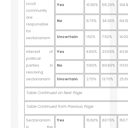
Local
Yes
10.90%
56.20%
104.
community
are
No
6.70%
34.30%
64.1
responsible
for
Uncertain
1.50%
7.50%
14.0
sectarianism
Interest of
Yes
4.60%
23.50%
43.
political
parties in
No
11.80%
60.80%
113.
resolving
sectarianism
Uncertain
2.70%
13.70%
25.
Table Continued on Next Page
Table Continued from Previous Page
Sectarianism
Yes
15.60%
80.70%
150.
is the