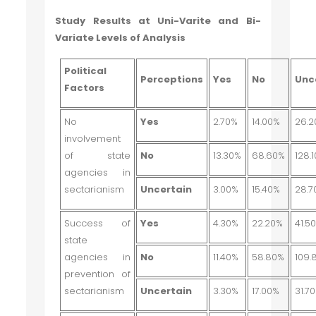
Study Results at Uni-Varite and Bi-
Variate Levels of Analysis
Political
Perceptions
Yes
No
Unc
Factors
No
Yes
2.70%
14.00%
26.
involvement
of state
No
13.30%
68.60%
128.
agencies in
sectarianism
Uncertain
3.00%
15.40%
28.7
Success of
Yes
4.30%
22.20%
41.5
state
agencies in
No
11.40%
58.80%
109.
prevention of
sectarianism
Uncertain
3.30%
17.00%
31.7