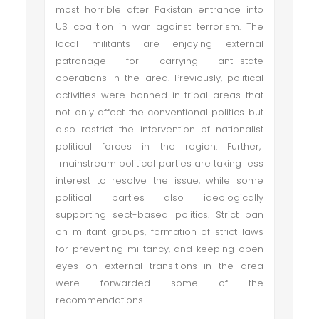
most horrible after Pakistan entrance into
US coalition in war against terrorism. The
local militants are enjoying external
patronage for carrying anti-state
operations in the area. Previously, political
activities were banned in tribal areas that
not only affect the conventional politics but
also restrict the intervention of nationalist
political forces in the region. Further,
mainstream political parties are taking less
interest to resolve the issue, while some
political parties also ideologically
supporting sect-based politics. Strict ban
on militant groups, formation of strict laws
for preventing militancy, and keeping open
eyes on external transitions in the area
were forwarded some of the
recommendations.