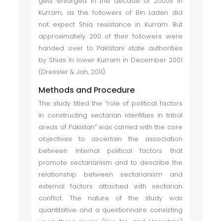
gets enlarged in the decade of 2000s in
Kurram, as the followers of Bin Laden did
not expect Shia resistance in Kurram. But
approximately 200 of their followers were
handed over to Pakistani state authorities
by Shias in lower Kurram in December 2001
(Dressler & Jan, 2011).
Methods and Procedure
The study titled the “
role of political factors
in constructing sectarian identities in tribal
areas of Pakistan” was carried with the core
objectives to ascertain the association
between internal political factors that
promote sectarianism and to describe the
relationship between sectarianism and
external factors attached with sectarian
conflict. The nature of the study was
quantitative and a questionnaire consisting