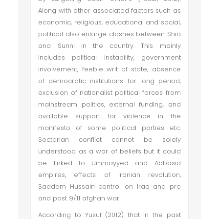
Along with other associated factors such as
economic, religious, educational and social,
political also enlarge clashes between Shia
and Sunni in the country. This mainly
includes political instability, government
involvement, feeble writ of state, absence
of democratic institutions for long period,
exclusion of nationalist political forces from
mainstream politics, external funding, and
available support for violence in the
manifesto of some political parties etc.
Sectarian conflict cannot be solely
understood as a war of beliefs but it could
be linked to Ummayyed and Abbasid
empires, effects of Iranian revolution,
Saddam Hussain control on Iraq and pre
and post 9/11 afghan war.
According to Yusuf (2012) that in the past