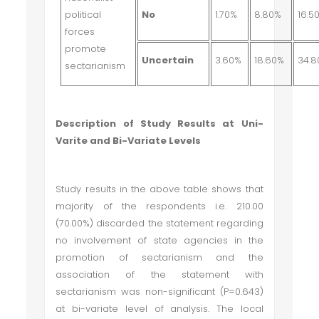
political
No
1.70%
8.80%
16.5
forces
promote
Uncertain
3.60%
18.60%
34.
sectarianism
Description of Study Results at Uni-
Varite and Bi-Variate Levels
Study results in the above table shows that
majority of the respondents i.e. 210.00
(70.00%) discarded the statement regarding
no involvement of state agencies in the
promotion of sectarianism and the
association of the statement with
sectarianism was non-significant (P=0.643)
at bi-variate level of analysis. The local