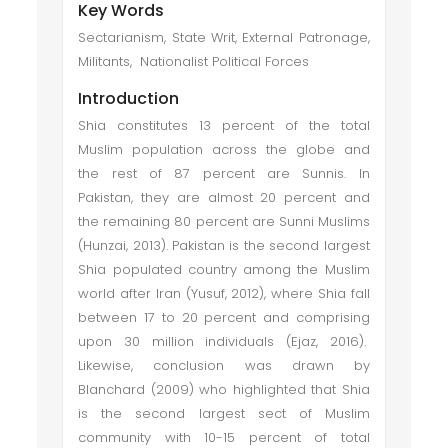
Key Words
Sectarianism, State Writ, External Patronage,
Militants, Nationalist Political Forces
Introduction
Shia constitutes 13 percent of the total
Muslim population across the globe and
the rest of 87 percent are Sunnis. In
Pakistan, they are almost 20 percent and
the remaining 80 percent are Sunni Muslims
(Hunzai, 2013). Pakistan is the second largest
Shia populated country among the Muslim
world after Iran (Yusuf, 2012), where Shia fall
between 17 to 20 percent and comprising
upon 30 million individuals (Ejaz, 2016).
Likewise, conclusion was drawn by
Blanchard (2009) who highlighted that Shia
is the second largest sect of Muslim
community with 10-15 percent of total