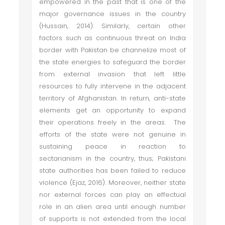
empowered in the past that is one of the
major governance issues in the country
(Hussain, 2014). Similarly, certain other
factors such as continuous threat on India
border with Pakistan be channelize most of
the state energies to safeguard the border
from external invasion that left little
resources to fully intervene in the adjacent
territory of Afghanistan. In return, anti-state
elements get an opportunity to expand
their operations freely in the areas. The
efforts of the state were not genuine in
sustaining peace in reaction to
sectarianism in the country, thus; Pakistani
state authorities has been failed to reduce
violence (Ejaz, 2016). Moreover, neither state
nor external forces can play an effectual
role in an alien area until enough number
of supports is not extended from the local