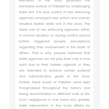
elements in the area splashed the
bendable picture of Pakistan by challenging
state writ. The lose control of law enforcing
agencies emerged new actors and scenes
resulted feeble state writ in the area. The
silent role of law enforcing agencies either
in normal situation or during conflict period
further triggered people perceptions
regarding their involvement in the state of
affairs. That is why, people believed that
state agencies do not play their role in true
spirit due to their hidden agenda or they
are intended to achieve certain political
and administrative goals in the area.
Further, tribal areas of Pakistan were kept
marginalized throughout the history and
being discriminated in different walk of life.
Such negligence in one hand and greater
state intervention in the local affairs by