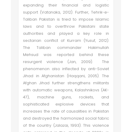
expanding their financial and logistic
support (Vatanaka, 2012). Further, Tehrik-e-
Taliban Pakistan is tried to impose Islamic
laws and to overthrow Pakistani state
authorities and played a key role in
sectarian conflict of Kurram (Yusuf, 2012).
The Taliban commander Hakimullah
Mehsud was reported behind these
resurgent violence (Jan, 2009). The
phenomenon also inflected by anti-Soviet
Jihad in Afghanistan (Haqqani, 2005). The
Afghan Jihad further strengthens militants
with automatic weapons, Kalashnikovs (AK-
47), machine guns, rockets, and
sophisticated explosive devices that
increases the rate of causalities in Pakistan
and destroyed the harmonized social fabric
of the country (Jalazai, 1993). This violence