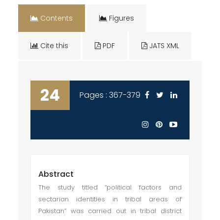
Contents
Figures
Cite this
PDF
JATS XML
24
Pages : 367-379
Abstract
The study titled “political factors and
sectarian identities in tribal areas of
Pakistan” was carried out in tribal district