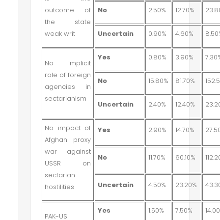
outcome of
No
2.50%
12.70%
23.
the state
weak writ
Uncertain
0.90%
4.60%
8.5
Yes
0.80%
3.90%
7.30
No implicit
role of foreign
No
15.80%
81.70%
152.
agencies in
sectarianism
Uncertain
2.40%
12.40%
23.2
No impact of
Yes
2.90%
14.70%
27.5
Afghan proxy
war against
No
11.70%
60.10%
112.
USSR on
sectarian
Uncertain
4.50%
23.20%
43.3
hostilities
Yes
1.50%
7.50%
14.0
PAK-US