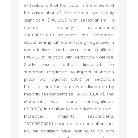
of feeble writ of the state in the area and
the association of the statement was highly
significant (P=0.000) with sectarianism. In
contrast, majority respondents
250.00(83.30%) rejected the statement
about no implicit role of foreign agencies in
sectarianism and was non-significant
P=0.465 in relation with sectarian violence.
Study results further disclosed the
statement regarding no impact of Afghan
proxy war against USSR on sectarian
hostilities and the same was discarded by
majority respondents i.e. 184.00 (61.30%). This
statement was found non-significant
(P=0.233) in relation to sectarianism as well.
Moreover, majority respondents
232.00(77.30%) negated the contention that
US-PAK coalition have nothing to do with