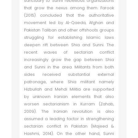
sanctuary to Sunni rebellious organizations
that grow the nexus among them. Farook
(2015) concluded that the authoritative
movement led by Al-Qaeda, Afghan and
Pakistan Taliban and other offshoots groups
struggling for establishing Islamic laws
deepen rift between Shia and Sunni. The
recent waves of sectarian conflict
increasingly grow the gap between Shia
and Sunni in the area. Militants from both
sides received substantial external
patronage, where Shia militant namely
Hizbullah and Mehdi Militia are supported
by unknown Iranian elements that also
worsen sectarianism in Kurram (Zahab,
2009). The Iranian revolution is also
assumed a leading factor in strengthening
sectarian conflict in Pakistan (Majeed &
Hashmi, 2014). On the other hand, Sunni