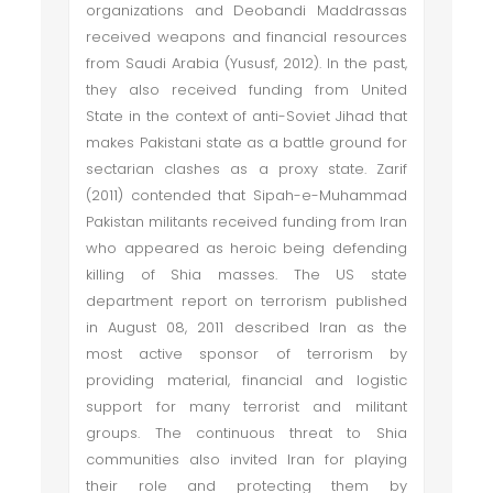
organizations and Deobandi Maddrassas
received weapons and financial resources
from Saudi Arabia (Yususf, 2012). In the past,
they also received funding from United
State in the context of anti-Soviet Jihad that
makes Pakistani state as a battle ground for
sectarian clashes as a proxy state. Zarif
(2011) contended that Sipah-e-Muhammad
Pakistan militants received funding from Iran
who appeared as heroic being defending
killing of Shia masses. The US state
department report on terrorism published
in August 08, 2011 described Iran as the
most active sponsor of terrorism by
providing material, financial and logistic
support for many terrorist and militant
groups. The continuous threat to Shia
communities also invited Iran for playing
their role and protecting them by