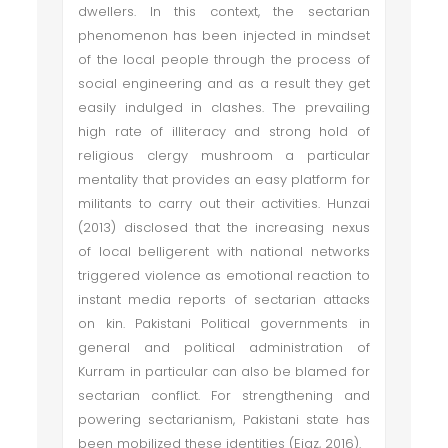
dwellers. In this context, the sectarian
phenomenon has been injected in mindset
of the local people through the process of
social engineering and as a result they get
easily indulged in clashes. The prevailing
high rate of illiteracy and strong hold of
religious clergy mushroom a particular
mentality that provides an easy platform for
militants to carry out their activities. Hunzai
(2013) disclosed that the increasing nexus
of local belligerent with national networks
triggered violence as emotional reaction to
instant media reports of sectarian attacks
on kin. Pakistani Political governments in
general and political administration of
Kurram in particular can also be blamed for
sectarian conflict. For strengthening and
powering sectarianism, Pakistani state has
been mobilized these identities (Ejaz, 2016).