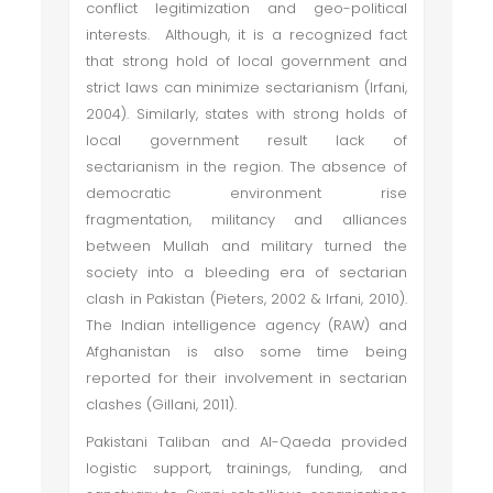
conflict legitimization and geo-political
interests. Although, it is a recognized fact
that strong hold of local government and
strict laws can minimize sectarianism (Irfani,
2004). Similarly, states with strong holds of
local government result lack of
sectarianism in the region. The absence of
democratic environment rise
fragmentation, militancy and alliances
between Mullah and military turned the
society into a bleeding era of sectarian
clash in Pakistan (Pieters, 2002 & Irfani, 2010).
The Indian intelligence agency (RAW) and
Afghanistan is also some time being
reported for their involvement in sectarian
clashes (Gillani, 2011).
Pakistani Taliban and Al-Qaeda provided
logistic support, trainings, funding, and