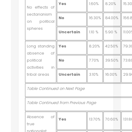
Yes
1.60%
8.20%
15.3
No effects of
sectarianism
No
16.30%
84.00%
156.
on political
spheres
Uncertain
1.10 %
5.90 %
11.0
Long standing
Yes
8.20%
42.50%
79.3
absence of
political
No
7.70%
39.50%
73.8
activities in
tribal areas
Uncertain
3.10%
16.00%
29.
Table Continued on Next Page
Table Continued from Previous Page
Absence of
Yes
13.70%
70.60%
131.
true
nationalist