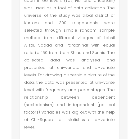
upon three levels (Yes, No, and Uncertain)
was used as a tool of data collection. The
universe of the study was tribal district of
Kurram and 300 respondents were
selected through simple random sample
method from different villages of tehsil
Alizai, Sadda and Parachinar with equal
ratio i.e. 150 from both Shias and Sunnis. The
collected data was analyzed and
presented at uni-variate and bi-variate
levels. For drawing discernible picture of the
data, the data was presented at uni-varite
level with frequency and percentages. The
relationship between dependent
(sectarianism) and independent (political
factors) variables was dig out with the help
of Chi-Square test statistics at bi-variate
level.