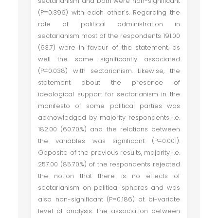
sectarianism and both were non-significant
(P=0.396) with each other’s. Regarding the
role of political administration in
sectarianism most of the respondents 191.00
(63.7) were in favour of the statement, as
well the same significantly associated
(P=0.038) with sectarianism. Likewise, the
statement about the presence of
ideological support for sectarianism in the
manifesto of some political parties was
acknowledged by majority respondents i.e.
182.00 (60.70%) and the relations between
the variables was significant (P=0.001).
Opposite of the previous results, majority i.e.
257.00 (85.70%) of the respondents rejected
the notion that there is no effects of
sectarianism on political spheres and was
also non-significant (P=0.186) at bi-variate
level of analysis. The association between