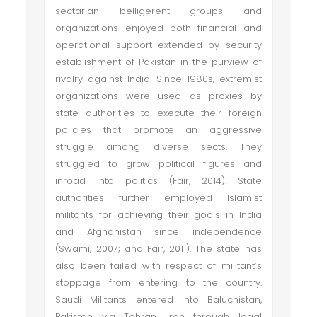
sectarian belligerent groups and
organizations enjoyed both financial and
operational support extended by security
establishment of Pakistan in the purview of
rivalry against India. Since 1980s, extremist
organizations were used as proxies by
state authorities to execute their foreign
policies that promote an aggressive
struggle among diverse sects. They
struggled to grow political figures and
inroad into politics (Fair, 2014). State
authorities further employed Islamist
militants for achieving their goals in India
and Afghanistan since independence
(Swami, 2007; and Fair, 2011). The state has
also been failed with respect of militant’s
stoppage from entering to the country.
Saudi Militants entered into Baluchistan,
Pakistan via Tehran, Iran through legal