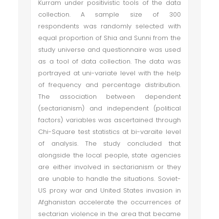
Kurram under positivistic tools of the data
collection. A sample size of 300
respondents was randomly selected with
equal proportion of Shia and Sunni from the
study universe and questionnaire was used
as a tool of data collection. The data was
portrayed at uni-variate level with the help
of frequency and percentage distribution.
The association between dependent
(sectarianism) and independent (political
factors) variables was ascertained through
Chi-Square test statistics at bi-varaite level
of analysis. The study concluded that
alongside the local people, state agencies
are either involved in sectarianism or they
are unable to handle the situations. Soviet-
US proxy war and United States invasion in
Afghanistan accelerate the occurrences of
sectarian violence in the area that became