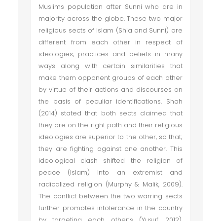
Muslims population after Sunni who are in
majority across the globe. These two major
religious sects of Islam (Shia and Sunni) are
different from each other in respect of
ideologies, practices and beliefs in many
ways along with certain similarities that
make them opponent groups of each other
by virtue of their actions and discourses on
the basis of peculiar identifications. Shah
(2014) stated that both sects claimed that
they are on the right path and their religious
ideologies are superior to the other, so that;
they are fighting against one another. This
ideological clash shifted the religion of
peace (Islam) into an extremist and
radicalized religion (Murphy & Malik, 2009).
The conflict between the two warring sects
further promotes intolerance in the country
by targeting each other’s (Yusuf, 2012).