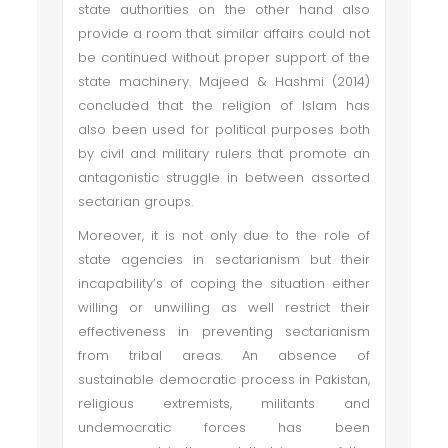
state authorities on the other hand also
provide a room that similar affairs could not
be continued without proper support of the
state machinery. Majeed & Hashmi (2014)
concluded that the religion of Islam has
also been used for political purposes both
by civil and military rulers that promote an
antagonistic struggle in between assorted
sectarian groups.
Moreover, it is not only due to the role of
state agencies in sectarianism but their
incapability’s of coping the situation either
willing or unwilling as well restrict their
effectiveness in preventing sectarianism
from tribal areas. An absence of
sustainable democratic process in Pakistan,
religious extremists, militants and
undemocratic forces has been