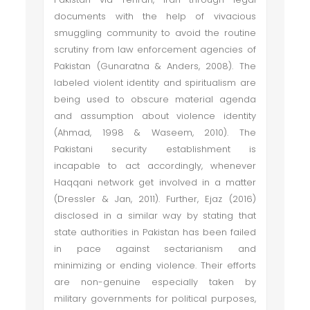
documents with the help of vivacious
smuggling community to avoid the routine
scrutiny from law enforcement agencies of
Pakistan (Gunaratna & Anders, 2008). The
labeled violent identity and spiritualism are
being used to obscure material agenda
and assumption about violence identity
(Ahmad, 1998 & Waseem, 2010). The
Pakistani security establishment is
incapable to act accordingly, whenever
Haqqani network get involved in a matter
(Dressler & Jan, 2011). Further, Ejaz (2016)
disclosed in a similar way by stating that
state authorities in Pakistan has been failed
in pace against sectarianism and
minimizing or ending violence. Their efforts
are non-genuine especially taken by
military governments for political purposes,