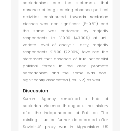
sectarianism and the statement that
absence of long standing absence political
activities contributed towards sectarian
clashes was non-significant (P=0.611) and
the same was endorsed by majority
respondents i.e. 130.00 (43.30%) at uni-
variate level of analysis. Lastly, majority
respondents 216.00 (72.00%) favoured the
statement that absence of true nationalist
political forces in the area promote
sectarianism and the same was non-
significantly associated (P=0.122) as well.
Discussion
Kurram Agency remained a hub of
sectarian violence throughout the history
after the independence of Pakistan. The
existing situation further deteriorated after
Soviet-US proxy war in Afghanistan. US