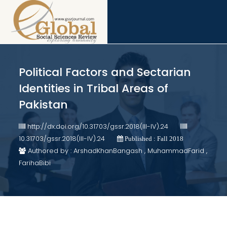
Political Factors and Sectarian
Identities in Tribal Areas of
Pakistan
http://dx.doi.org/10.31703/gssr.2018(III-IV).24
10.31703/gssr.2018(III-IV).24
Published : Fall 2018
Authored by : ArshadKhanBangash , MuhammadFarid ,
FarihaBibi