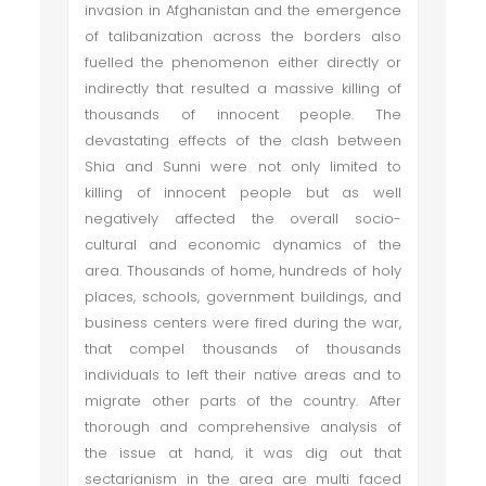
invasion in Afghanistan and the emergence
of talibanization across the borders also
fuelled the phenomenon either directly or
indirectly that resulted a massive killing of
thousands of innocent people. The
devastating effects of the clash between
Shia and Sunni were not only limited to
killing of innocent people but as well
negatively affected the overall socio-
cultural and economic dynamics of the
area. Thousands of home, hundreds of holy
places, schools, government buildings, and
business centers were fired during the war,
that compel thousands of thousands
individuals to left their native areas and to
migrate other parts of the country. After
thorough and comprehensive analysis of
the issue at hand, it was dig out that
sectarianism in the area are multi faced