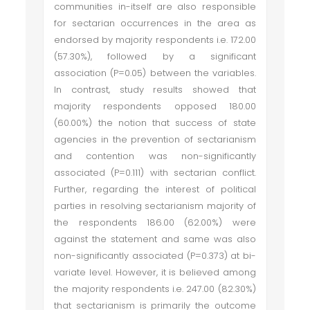
communities in-itself are also responsible
for sectarian occurrences in the area as
endorsed by majority respondents i.e. 172.00
(57.30%), followed by a significant
association (P=0.05) between the variables.
In contrast, study results showed that
majority respondents opposed 180.00
(60.00%) the notion that success of state
agencies in the prevention of sectarianism
and contention was non-significantly
associated (P=0.111) with sectarian conflict.
Further, regarding the interest of political
parties in resolving sectarianism majority of
the respondents 186.00 (62.00%) were
against the statement and same was also
non-significantly associated (P=0.373) at bi-
variate level. However, it is believed among
the majority respondents i.e. 247.00 (82.30%)
that sectarianism is primarily the outcome