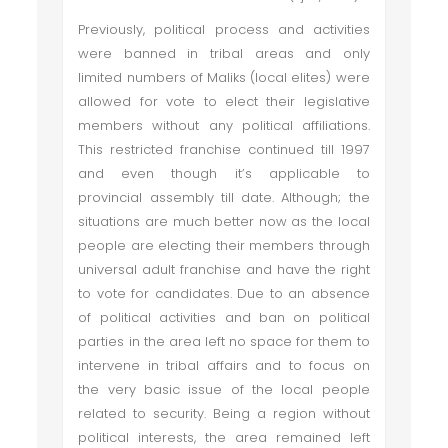
Previously, political process and activities
were banned in tribal areas and only
limited numbers of Maliks (local elites) were
allowed for vote to elect their legislative
members without any political affiliations.
This restricted franchise continued till 1997
and even though it’s applicable to
provincial assembly till date. Although; the
situations are much better now as the local
people are electing their members through
universal adult franchise and have the right
to vote for candidates. Due to an absence
of political activities and ban on political
parties in the area left no space for them to
intervene in tribal affairs and to focus on
the very basic issue of the local people
related to security. Being a region without
political interests, the area remained left