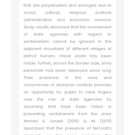
that are perpetuated and enlarged due to
social, cultural, religious, political,
administrative, and economic reasons.
Study results disclosed that the involvement
of state agencies with regard to
sectarianism cannot be ignored. In the
adjacent mountains of different villages of
district Kurram, check posts has been
made. Further, across the border side, army
personals had been deployed since long.
Their presence in the area and
occurrences of sectarian conflicts provides
an opportunity for public to raise fingers
over the role of state agencies by
assuming that have been failed in
preventing sectarianism from the area.
Ahmad & Junaid (2010) & Ali (2013)
described that the presence of terrorist’s