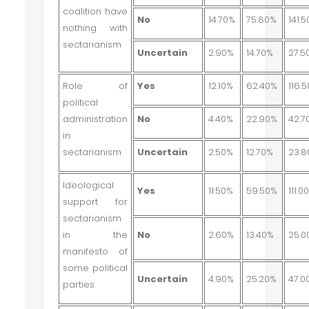
coalition have
No
14.70%
75.80%
141.
nothing with
sectarianism
Uncertain
2.90%
14.70%
27.5
Role of
Yes
12.10%
62.40%
116.
political
administration
No
4.40%
22.90%
42.7
in
sectarianism
Uncertain
2.50%
12.70%
23.
Ideological
Yes
11.50%
59.50%
111.0
support for
sectarianism
in the
No
2.60%
13.40%
25.0
manifesto of
some political
Uncertain
4.90%
25.20%
47.0
parties