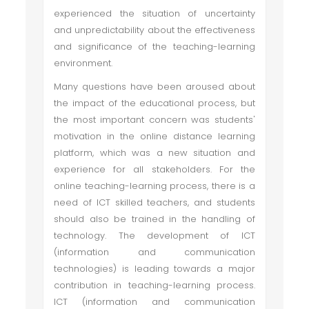
experienced the situation of uncertainty
and unpredictability about the effectiveness
and significance of the teaching-learning
environment.
Many questions have been aroused about
the impact of the educational process, but
the most important concern was students'
motivation in the online distance learning
platform, which was a new situation and
experience for all stakeholders. For the
online teaching-learning process, there is a
need of ICT skilled teachers, and students
should also be trained in the handling of
technology. The development of ICT
(information and communication
technologies) is leading towards a major
contribution in teaching-learning process.
ICT (information and communication