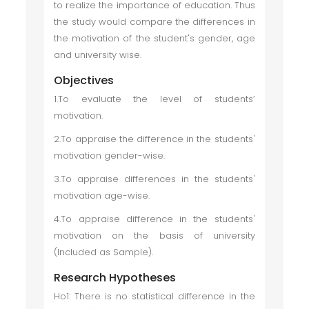
to realize the importance of education. Thus
the study would compare the differences in
the motivation of the student's gender, age
and university wise.
Objectives
1.To evaluate the level of students’
motivation.
2.To appraise the difference in the students'
motivation gender-wise.
3.To appraise differences in the students'
motivation age-wise.
4.To appraise difference in the students'
motivation on the basis of university
(Included as Sample).
Research Hypotheses
Ho1: There is no statistical difference in the