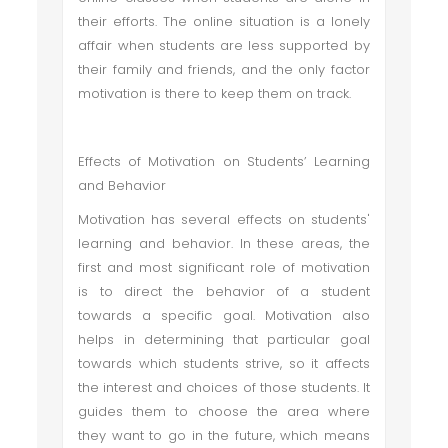
their efforts. The online situation is a lonely
affair when students are less supported by
their family and friends, and the only factor
motivation is there to keep them on track.
Effects of Motivation on Students’ Learning
and Behavior
Motivation has several effects on students'
learning and behavior. In these areas, the
first and most significant role of motivation
is to direct the behavior of a student
towards a specific goal. Motivation also
helps in determining that particular goal
towards which students strive, so it affects
the interest and choices of those students. It
guides them to choose the area where
they want to go in the future, which means