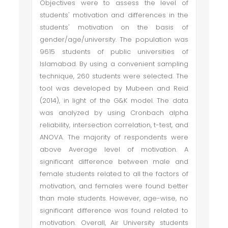
Objectives were to assess the level of
students' motivation and differences in the
students' motivation on the basis of
gender/age/university. The population was
9615 students of public universities of
Islamabad. By using a convenient sampling
technique, 260 students were selected. The
tool was developed by Mubeen and Reid
(2014), in light of the G&K model. The data
was analyzed by using Cronbach alpha
reliability, intersection correlation, t-test, and
ANOVA. The majority of respondents were
above Average level of motivation. A
significant difference between male and
female students related to all the factors of
motivation, and females were found better
than male students. However, age-wise, no
significant difference was found related to
motivation. Overall, Air University students