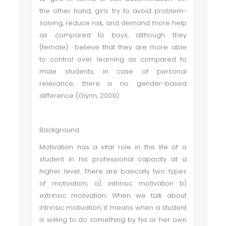
the other hand, girls try to avoid problem-
solving, reduce risk, and demand more help
as compared to boys, although they
(female) believe that they are more able
to control over learning as compared to
male students, in case of personal
relevance, there is no gender-based
difference (Glynn, 2009).
Background
Motivation has a vital role in the life of a
student in his professional capacity at a
higher level. There are basically two types
of motivation; a) intrinsic motivation b)
extrinsic motivation. When we talk about
intrinsic motivation, it means when a student
is willing to do something by his or her own