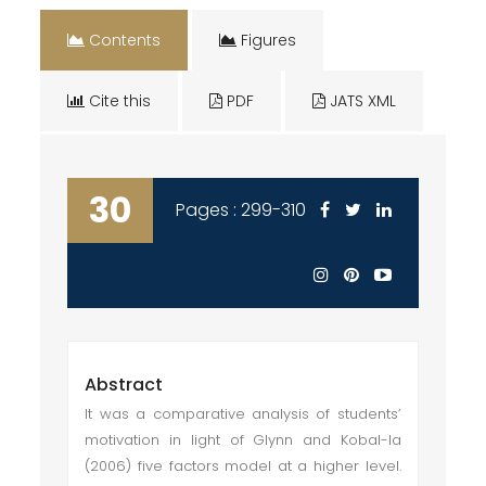
Contents
Figures
Cite this
PDF
JATS XML
30
Pages : 299-310
Abstract
It was a comparative analysis of students’
motivation in light of Glynn and Kobal-la
(2006) five factors model at a higher level.