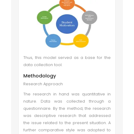
Thus, this model served as a base for the
data collection tool.
Methodology
Research Approach
The research in hand was quantitative in
nature. Data was collected through a
questionnaire. By the method, the research
was descriptive research that addressed
the issue related to the present situation. A
further comparative style was adopted to