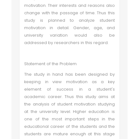
motivation. Their interests and reasons also
change with the passage of time. Thus this
study is planned to analyze student
motivation in detail. Gender, age, and
university variation would also be
addressed by researchers in this regard.
Statement of the Problem
The study in hand has been designed by
keeping in view motivation as a key
element of success in a student's
academic career. Thus this study aims at
the analysis of student motivation studying
at the university level. Higher education is
one of the most important steps in the
educational career of the students and the
students are mature enough at this stage