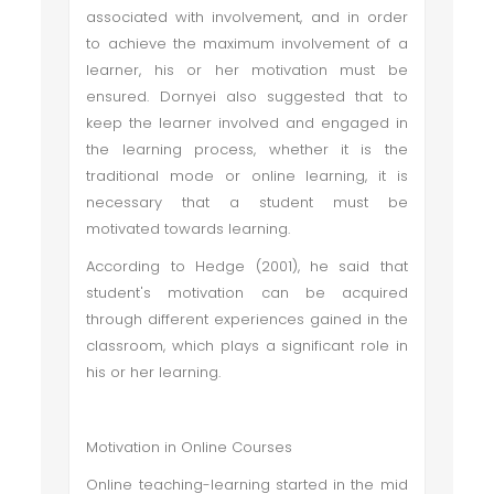
associated with involvement, and in order
to achieve the maximum involvement of a
learner, his or her motivation must be
ensured. Dornyei also suggested that to
keep the learner involved and engaged in
the learning process, whether it is the
traditional mode or online learning, it is
necessary that a student must be
motivated towards learning.
According to Hedge (2001), he said that
student's motivation can be acquired
through different experiences gained in the
classroom, which plays a significant role in
his or her learning.
Motivation in Online Courses
Online teaching-learning started in the mid