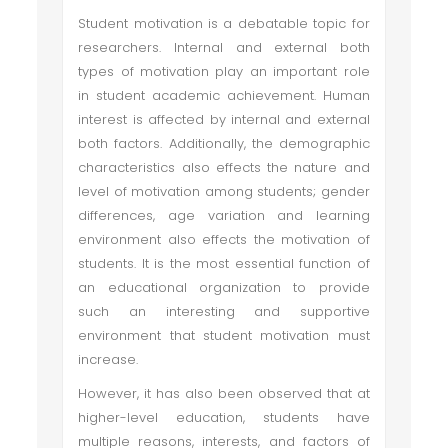
Student motivation is a debatable topic for
researchers. Internal and external both
types of motivation play an important role
in student academic achievement. Human
interest is affected by internal and external
both factors. Additionally, the demographic
characteristics also effects the nature and
level of motivation among students; gender
differences, age variation and learning
environment also effects the motivation of
students. It is the most essential function of
an educational organization to provide
such an interesting and supportive
environment that student motivation must
increase.
However, it has also been observed that at
higher-level education, students have
multiple reasons, interests, and factors of