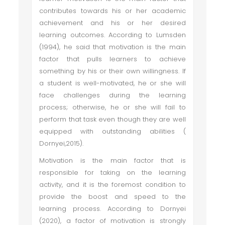
contributes towards his or her academic
achievement and his or her desired
learning outcomes. According to Lumsden
(1994), he said that motivation is the main
factor that pulls learners to achieve
something by his or their own willingness. If
a student is well-motivated, he or she will
face challenges during the learning
process; otherwise, he or she will fail to
perform that task even though they are well
equipped with outstanding abilities (
Dornyei,2015).
Motivation is the main factor that is
responsible for taking on the learning
activity, and it is the foremost condition to
provide the boost and speed to the
learning process. According to Dornyei
(2020), a factor of motivation is strongly