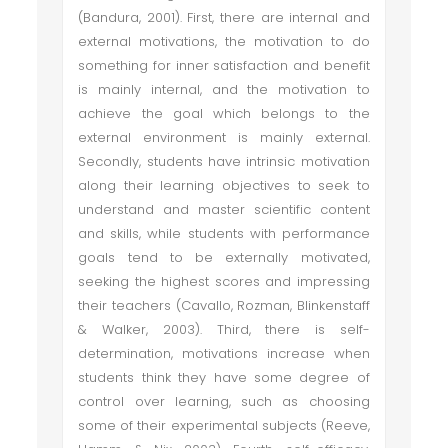
(Bandura, 2001). First, there are internal and
external motivations, the motivation to do
something for inner satisfaction and benefit
is mainly internal, and the motivation to
achieve the goal which belongs to the
external environment is mainly external.
Secondly, students have intrinsic motivation
along their learning objectives to seek to
understand and master scientific content
and skills, while students with performance
goals tend to be externally motivated,
seeking the highest scores and impressing
their teachers (Cavallo, Rozman, Blinkenstaff
& Walker, 2003). Third, there is self-
determination, motivations increase when
students think they have some degree of
control over learning, such as choosing
some of their experimental subjects (Reeve,