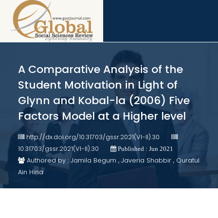
A Comparative Analysis of the
Student Motivation in Light of
Glynn and Kobal-la (2006) Five
Factors Model at a Higher level
http://dx.doi.org/10.31703/gssr.2021(VI-II).30
10.31703/gssr.2021(VI-II).30
Published : Jun 2021
Authored by : Jamila Begum , Javeria Shabbir , Quratul
Ain Hina