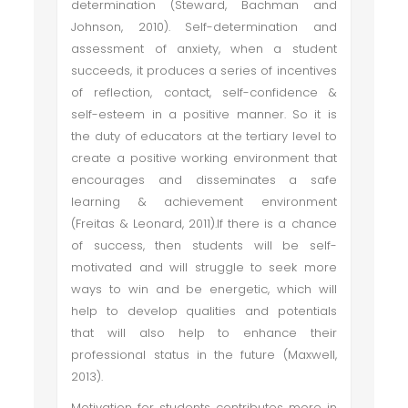
determination (Steward, Bachman and
Johnson, 2010). Self-determination and
assessment of anxiety, when a student
succeeds, it produces a series of incentives
of reflection, contact, self-confidence &
self-esteem in a positive manner. So it is
the duty of educators at the tertiary level to
create a positive working environment that
encourages and disseminates a safe
learning & achievement environment
(Freitas & Leonard, 2011).If there is a chance
of success, then students will be self-
motivated and will struggle to seek more
ways to win and be energetic, which will
help to develop qualities and potentials
that will also help to enhance their
professional status in the future (Maxwell,
2013).
Motivation for students contributes more in