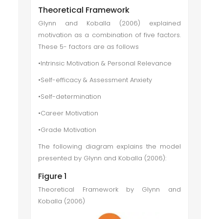
Theoretical Framework
Glynn and Koballa (2006) explained
motivation as a combination of five factors.
These 5- factors are as follows
•Intrinsic Motivation & Personal Relevance
•Self-efficacy & Assessment Anxiety
•Self-determination
•Career Motivation
•Grade Motivation
The following diagram explains the model
presented by Glynn and Koballa (2006):
Figure 1
Theoretical Framework by Glynn and
Koballa (2006)