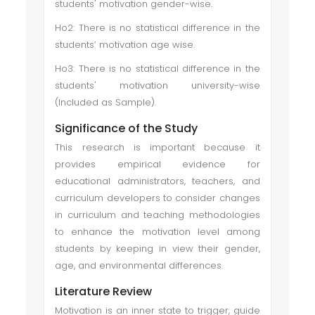
students' motivation gender-wise.
Ho2: There is no statistical difference in the
students’ motivation age wise.
Ho3: There is no statistical difference in the
students' motivation university-wise
(Included as Sample).
Significance of the Study
This research is important because it
provides empirical evidence for
educational administrators, teachers, and
curriculum developers to consider changes
in curriculum and teaching methodologies
to enhance the motivation level among
students by keeping in view their gender,
age, and environmental differences.
Literature Review
Motivation is an inner state to trigger, guide