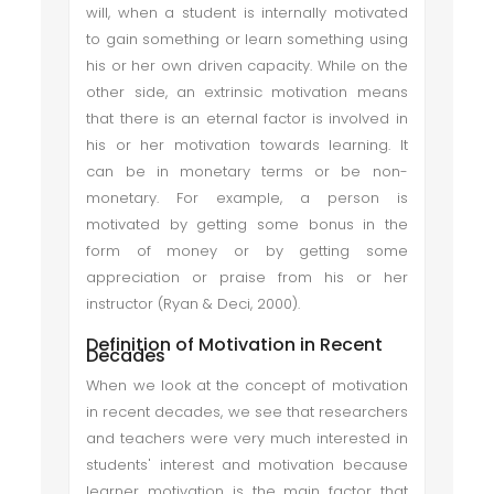
will, when a student is internally motivated
to gain something or learn something using
his or her own driven capacity. While on the
other side, an extrinsic motivation means
that there is an eternal factor is involved in
his or her motivation towards learning. It
can be in monetary terms or be non-
monetary. For example, a person is
motivated by getting some bonus in the
form of money or by getting some
appreciation or praise from his or her
instructor (Ryan & Deci, 2000).
Definition of Motivation in Recent
Decades
When we look at the concept of motivation
in recent decades, we see that researchers
and teachers were very much interested in
students' interest and motivation because
learner motivation is the main factor that