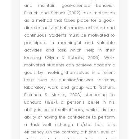
and maintain goal-oriented behavior.
Pintrich and Schunk (2002) take motivation
as a method that takes place for a goal-
directed activity that remains activated and
continuous. Students must be motivated to
participate in meaningful and valuable
activities and task which help in their
learning (Glynn & Koballa, 2006). Well-
motivated students can achieve academic
goals by involving themselves in different
tasks such as question/answer sessions,
laboratory work, and group work (Schunk,
Pintrinch & Meese, 2008). According to
Bandura (1997), a person's belief in his
ability is called self-efficacy, while it is the
ability of having the confidence to perform
a task well although he/she has less
efficiency. On the contrary, a higher level of