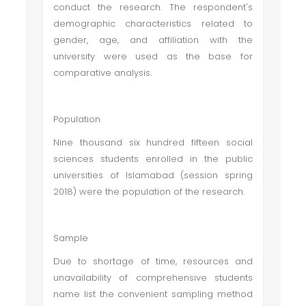
conduct the research. The respondent's
demographic characteristics related to
gender, age, and affiliation with the
university were used as the base for
comparative analysis.
Population
Nine thousand six hundred fifteen social
sciences students enrolled in the public
universities of Islamabad (session spring
2018) were the population of the research.
Sample
Due to shortage of time, resources and
unavailability of comprehensive students
name list the convenient sampling method