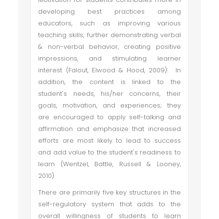
developing best practices among
educators, such as improving various
teaching skills, further demonstrating verbal
& non-verbal behavior, creating positive
impressions, and stimulating learner
interest (Falout, Elwood & Hood, 2009). In
addition, the content is linked to the
student's needs, his/her concerns, their
goals, motivation, and experiences; they
are encouraged to apply self-talking and
affirmation and emphasize that increased
efforts are most likely to lead to success
and add value to the student's readiness to
learn (Wentzel, Battle, Russell & Looney,
2010).
There are primarily five key structures in the
self-regulatory system that adds to the
overall willingness of students to learn