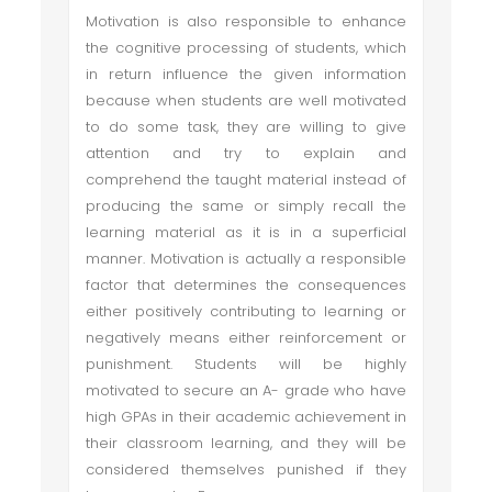
Motivation is also responsible to enhance
the cognitive processing of students, which
in return influence the given information
because when students are well motivated
to do some task, they are willing to give
attention and try to explain and
comprehend the taught material instead of
producing the same or simply recall the
learning material as it is in a superficial
manner. Motivation is actually a responsible
factor that determines the consequences
either positively contributing to learning or
negatively means either reinforcement or
punishment. Students will be highly
motivated to secure an A- grade who have
high GPAs in their academic achievement in
their classroom learning, and they will be
considered themselves punished if they