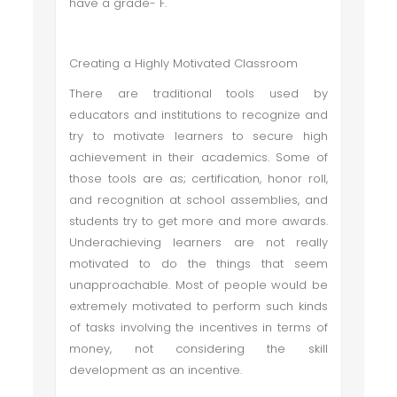
have a grade- F.
Creating a Highly Motivated Classroom
There are traditional tools used by
educators and institutions to recognize and
try to motivate learners to secure high
achievement in their academics. Some of
those tools are as; certification, honor roll,
and recognition at school assemblies, and
students try to get more and more awards.
Underachieving learners are not really
motivated to do the things that seem
unapproachable. Most of people would be
extremely motivated to perform such kinds
of tasks involving the incentives in terms of
money, not considering the skill
development as an incentive.