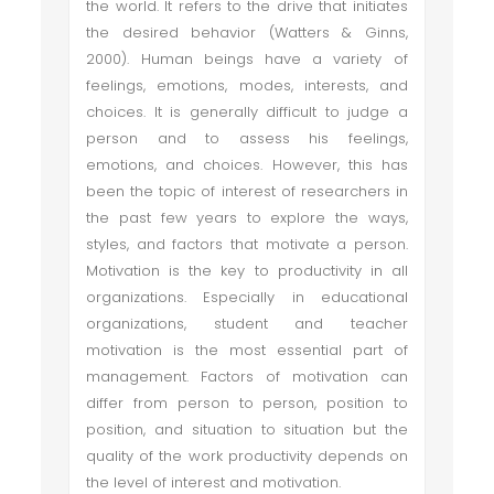
the world. It refers to the drive that initiates
the desired behavior (Watters & Ginns,
2000). Human beings have a variety of
feelings, emotions, modes, interests, and
choices. It is generally difficult to judge a
person and to assess his feelings,
emotions, and choices. However, this has
been the topic of interest of researchers in
the past few years to explore the ways,
styles, and factors that motivate a person.
Motivation is the key to productivity in all
organizations. Especially in educational
organizations, student and teacher
motivation is the most essential part of
management. Factors of motivation can
differ from person to person, position to
position, and situation to situation but the
quality of the work productivity depends on
the level of interest and motivation.