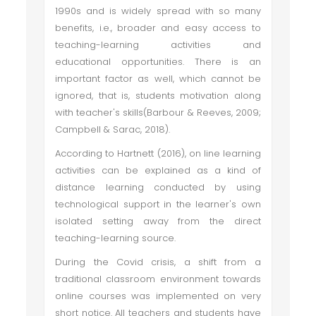
1990s and is widely spread with so many
benefits, i.e., broader and easy access to
teaching-learning activities and
educational opportunities. There is an
important factor as well, which cannot be
ignored, that is, students motivation along
with teacher's skills(Barbour & Reeves, 2009;
Campbell & Sarac, 2018).
According to Hartnett (2016), on line learning
activities can be explained as a kind of
distance learning conducted by using
technological support in the learner's own
isolated setting away from the direct
teaching-learning source.
During the Covid crisis, a shift from a
traditional classroom environment towards
online courses was implemented on very
short notice. All teachers and students have