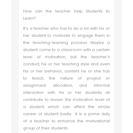
How can the teacher help Students to
Learn?
It's a teacher who has to do a lot with his or
her student to motivate to engage them in
the teaching-learning process. Maybe a
student come to a classroom with a certain
level of motivation, but the teacher's
conduct, his or her teaching style and even
his or her behavior, content he or she has
to teach, the nature of project or
assignment allocation, and informal
interaction with his or her students all
contribute to lessen the motivation level of
a student, which can affect the whole
career of student badly. It is a prime duty
of a teacher to enhance the motivational
group of their students.