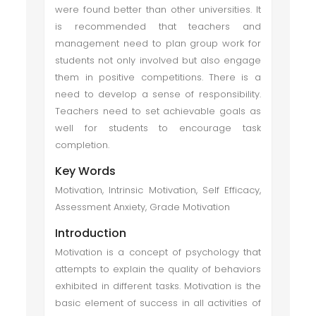
were found better than other universities. It
is recommended that teachers and
management need to plan group work for
students not only involved but also engage
them in positive competitions. There is a
need to develop a sense of responsibility.
Teachers need to set achievable goals as
well for students to encourage task
completion.
Key Words
Motivation, Intrinsic Motivation, Self Efficacy,
Assessment Anxiety, Grade Motivation
Introduction
Motivation is a concept of psychology that
attempts to explain the quality of behaviors
exhibited in different tasks. Motivation is the
basic element of success in all activities of