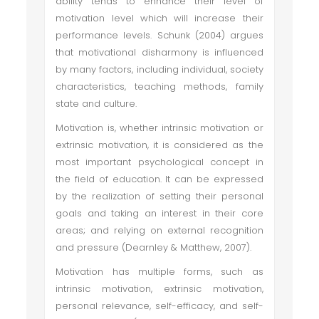
ability tends to enhance their level of
motivation level which will increase their
performance levels. Schunk (2004) argues
that motivational disharmony is influenced
by many factors, including individual, society
characteristics, teaching methods, family
state and culture.
Motivation is, whether intrinsic motivation or
extrinsic motivation, it is considered as the
most important psychological concept in
the field of education. It can be expressed
by the realization of setting their personal
goals and taking an interest in their core
areas; and relying on external recognition
and pressure (Dearnley & Matthew, 2007).
Motivation has multiple forms, such as
intrinsic motivation, extrinsic motivation,
personal relevance, self-efficacy, and self-