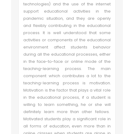
technologies) and the use of the internet
support educational activities in the
pandemic situation, and they are openly
and flexibly contributing in the educational
process. It is well understood that some
activities or components of the educational
environment affect students behavior
during all the educational processes, either
in the face-to-face or online mode of the
teaching-learning process. The main
component which contributes a lot to the
teaching-learning process is motivation.
Motivation is the factor that plays a vital role
in the educational process, if a student is
willing to learn something, he or she will
definitely learn more than other fellows.
Motivated students play a significant role in
all forms of education, even more than in
online classes when students are alone in