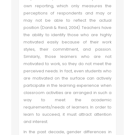
own reporting, which only measures the
perceptions of respondents and may or
may not be able to reflect the actual
position (Danili & Reid, 2004). Teachers have
the ability to identify those who are highly
motivated easily because of their work
styles, their commitment, and passion.
Similarly, those learners who are not
motivated to work, so they do not meet the
perceived needs. In fact, even students who
are motivated on the surface can actively
participate in the learning experience when
classroom activities are arranged in such a
way to meet the academic
requirements/needs of learners. In order to
learn to succeed, it must attract attention
and interest.
In the past decade, gender differences in