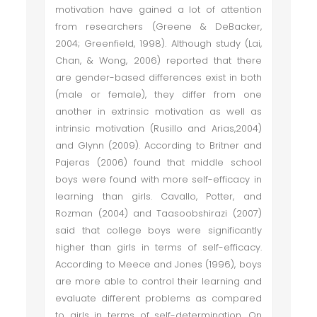
motivation have gained a lot of attention
from researchers (Greene & DeBacker,
2004; Greenfield, 1998). Although study (Lai,
Chan, & Wong, 2006) reported that there
are gender-based differences exist in both
(male or female), they differ from one
another in extrinsic motivation as well as
intrinsic motivation (Rusillo and Arias,2004)
and Glynn (2009). According to Britner and
Pajeras (2006) found that middle school
boys were found with more self-efficacy in
learning than girls. Cavallo, Potter, and
Rozman (2004) and Taasoobshirazi (2007)
said that college boys were significantly
higher than girls in terms of self-efficacy.
According to Meece and Jones (1996), boys
are more able to control their learning and
evaluate different problems as compared
to girls in terms of self-determination. On