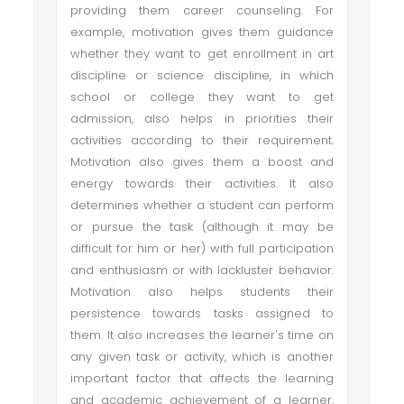
providing them career counseling. For
example, motivation gives them guidance
whether they want to get enrollment in art
discipline or science discipline, in which
school or college they want to get
admission, also helps in priorities their
activities according to their requirement.
Motivation also gives them a boost and
energy towards their activities. It also
determines whether a student can perform
or pursue the task (although it may be
difficult for him or her) with full participation
and enthusiasm or with lackluster behavior.
Motivation also helps students their
persistence towards tasks assigned to
them. It also increases the learner's time on
any given task or activity, which is another
important factor that affects the learning
and academic achievement of a learner.