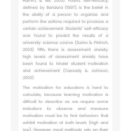
Hamm, & Nix, 2003). Fourth, self-efficacy,
defined by Bandura (1997), is the belief in
the ability of a person to organize and
perform the actions required to produce a
certain achievement. Students' self-efficacy
was found to predict the results of a
university science course (Zusho & Pintrich,
2003). Fifth, there is assessment anxiety;
high levels of assessment anxiety have
been found to hinder student motivation
and achievement (Cassady & Johnson,
2002).
The motivation for educators is hard to
calculate; because learning motivation is
difficult to describe as we require some
indicators to observe and measure
motivation must be to find behaviors that
exhibit motivation of both levels (high and
low). However, most methods rely on their