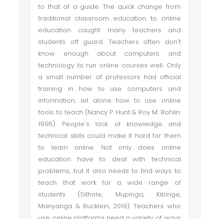
to that of a guide. The quick change from
traditional classroom education to online
education caught many teachers and
students off guard. Teachers often don't
know enough about computers and
technology to run online courses well. Only
a small number of professors had official
training in how to use computers and
information, let alone how to use online
tools to teach (Nancy P. Hunt & Roy M. Bohlin.
1995). People's lack of knowledge and
technical skills could make it hard for them
to learn online. Not only does online
education have to deal with technical
problems, but it also needs to find ways to
teach that work for a wide range of
students (Sithole, Mupinga, Kibirige,
Manyanga & Bucklein, 2019). Teachers who
use online platforms need a variety of ways