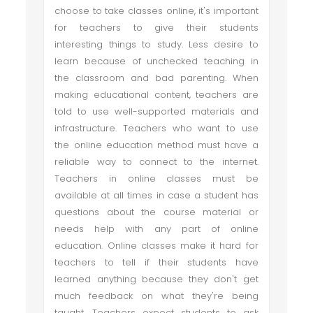
choose to take classes online, it's important
for teachers to give their students
interesting things to study. Less desire to
learn because of unchecked teaching in
the classroom and bad parenting. When
making educational content, teachers are
told to use well-supported materials and
infrastructure. Teachers who want to use
the online education method must have a
reliable way to connect to the internet.
Teachers in online classes must be
available at all times in case a student has
questions about the course material or
needs help with any part of online
education. Online classes make it hard for
teachers to tell if their students have
learned anything because they don't get
much feedback on what they're being
taught. Teachers expect students to ask