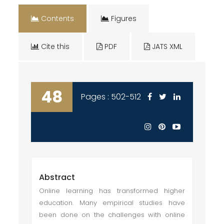
Contents
Figures
Cite this
PDF
JATS XML
48
Pages : 502-512
Abstract
Online learning has transformed higher
education. Many empirical studies have
been done on the challenges with online