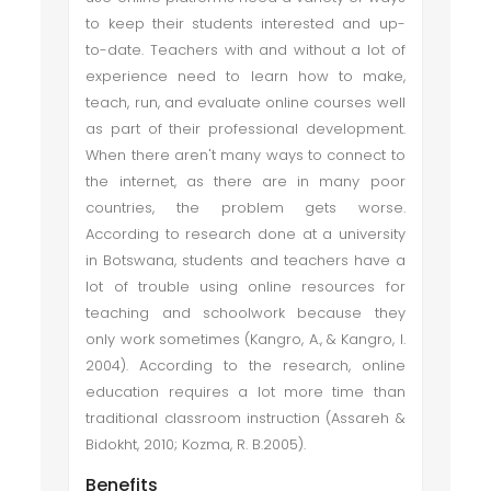
to keep their students interested and up-
to-date. Teachers with and without a lot of
experience need to learn how to make,
teach, run, and evaluate online courses well
as part of their professional development.
When there aren't many ways to connect to
the internet, as there are in many poor
countries, the problem gets worse.
According to research done at a university
in Botswana, students and teachers have a
lot of trouble using online resources for
teaching and schoolwork because they
only work sometimes (Kangro, A., & Kangro, I.
2004). According to the research, online
education requires a lot more time than
traditional classroom instruction (Assareh &
Bidokht, 2010; Kozma, R. B.2005).
Benefits