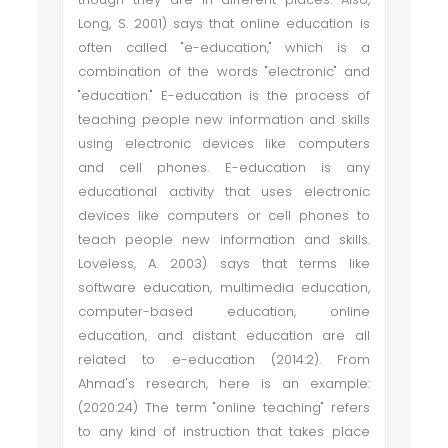
Long, S. 2001) says that online education is
often called "e-education," which is a
combination of the words "electronic" and
"education." E-education is the process of
teaching people new information and skills
using electronic devices like computers
and cell phones. E-education is any
educational activity that uses electronic
devices like computers or cell phones to
teach people new information and skills.
Loveless, A. 2003) says that terms like
software education, multimedia education,
computer-based education, online
education, and distant education are all
related to e-education (2014:2). From
Ahmad's research, here is an example:
(2020:24) The term "online teaching" refers
to any kind of instruction that takes place