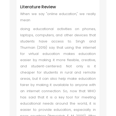
Literature Review
When we say "online education," we really
mean
doing educational activities on phones,
laptops, computers, and other devices that
students have access to. Singh and
Thurman (2019) say that using the internet
for virtual education makes education
easier by making it more flexible, creative,
and student-centered. Not only is it
cheaper for students in rural and remote
areas, but it can also help make education
fairer by making it available to anyone with
an internet connection. So, now that WHO
has said that it is a key tool for meeting
educational needs around the world, it is
easier to provide education, especially in
poor countries (Ihmeideh, F. M. 2009). After