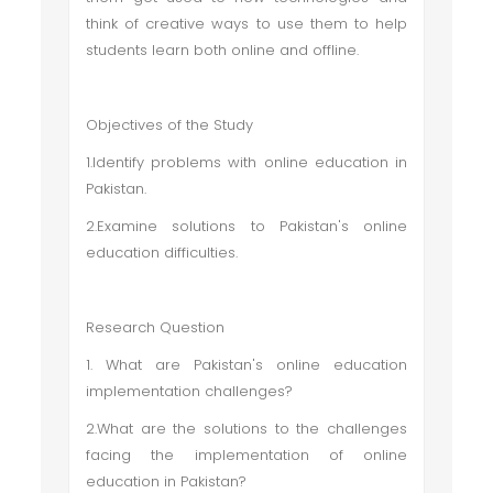
think of creative ways to use them to help
students learn both online and offline.
Objectives of the Study
1.Identify problems with online education in
Pakistan.
2.Examine solutions to Pakistan's online
education difficulties.
Research Question
1. What are Pakistan's online education
implementation challenges?
2.What are the solutions to the challenges
facing the implementation of online
education in Pakistan?