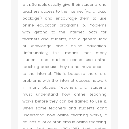
with: Schools usually give their students and
teachers access to the Internet (via a "data
package") and encourage them to use
online education programs. b. Problems
with getting to the Internet, both for
teachers and students, and a general lack
of knowledge about online education.
Unfortunately, this means that many
students and teachers cannot use online
teaching because they do not have access
to the internet. This is because there are
problems with the internet access network
in many places. Teachers and students
must understand how online teaching
works before they can be trained to use it.
When some teachers and students don't
understand how online teaching works, it
causes a lot of problems in online teaching.
Milya Sari says (2014:128) that online