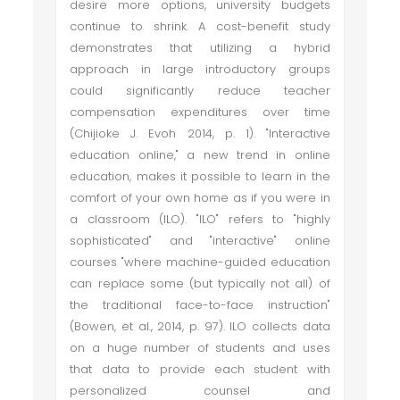
desire more options, university budgets
continue to shrink. A cost-benefit study
demonstrates that utilizing a hybrid
approach in large introductory groups
could significantly reduce teacher
compensation expenditures over time
(Chijioke J. Evoh 2014, p. 1). "Interactive
education online," a new trend in online
education, makes it possible to learn in the
comfort of your own home as if you were in
a classroom (ILO). "ILO" refers to "highly
sophisticated" and "interactive" online
courses "where machine-guided education
can replace some (but typically not all) of
the traditional face-to-face instruction"
(Bowen, et al., 2014, p. 97). ILO collects data
on a huge number of students and uses
that data to provide each student with
personalized counsel and