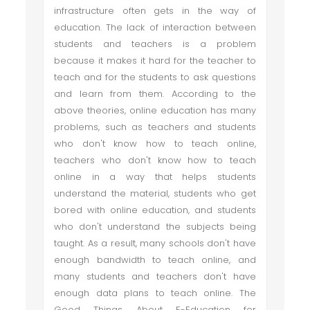
infrastructure often gets in the way of
education. The lack of interaction between
students and teachers is a problem
because it makes it hard for the teacher to
teach and for the students to ask questions
and learn from them. According to the
above theories, online education has many
problems, such as teachers and students
who don't know how to teach online,
teachers who don't know how to teach
online in a way that helps students
understand the material, students who get
bored with online education, and students
who don't understand the subjects being
taught. As a result, many schools don't have
enough bandwidth to teach online, and
many students and teachers don't have
enough data plans to teach online. The
Good Things About E-Education for