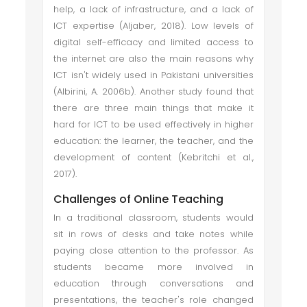
help, a lack of infrastructure, and a lack of
ICT expertise (Aljaber, 2018). Low levels of
digital self-efficacy and limited access to
the internet are also the main reasons why
ICT isn't widely used in Pakistani universities
(Albirini, A. 2006b). Another study found that
there are three main things that make it
hard for ICT to be used effectively in higher
education: the learner, the teacher, and the
development of content (Kebritchi et al.,
2017).
Challenges of Online Teaching
In a traditional classroom, students would
sit in rows of desks and take notes while
paying close attention to the professor. As
students became more involved in
education through conversations and
presentations, the teacher's role changed