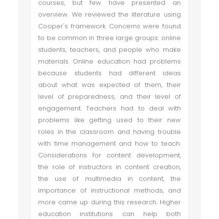
courses, but few have presented an
overview. We reviewed the literature using
Cooper's framework. Concerns were found
to be common in three large groups: online
students, teachers, and people who make
materials. Online education had problems
because students had different ideas
about what was expected of them, their
level of preparedness, and their level of
engagement. Teachers had to deal with
problems like getting used to their new
roles in the classroom and having trouble
with time management and how to teach.
Considerations for content development,
the role of instructors in content creation,
the use of multimedia in content, the
importance of instructional methods, and
more came up during this research. Higher
education institutions can help both