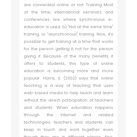
are connected online or not. Training Most
of the time, international seminars and
conferences are where synchronous e-
education is used. b) "Not at the same time"
training, or "asynchronous" training. Now, it's
possible to get training at a time that works
for the person getting it, not for the person
giving it. Because of the many benefits it
offers to students, this type of online
education is becoming more and more
popular. Harris, S. (2002) says that online
teaching is a way of teaching that uses
web-based media to help teach and learn
without the direct participation of teachers
and students. When education happens
through the Internet and related
technologies, teachers and students can
keep in touch and work together even
though they are in different places. Also,