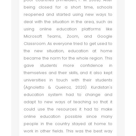
being closed for a short time, schools
reopened and started using new ways to
deal with the situation in the area, such as
using online education platforms like
Microsoft Teams, Zoom, and Google
Classroom. As everyone tried to get used to
the new situation, education at home
became the norm for the whole region. This
gave students more confidence in
themselves and their skills, and it also kept
universities in touch with their students
(Agnoletto & Queiroz, 2020). Kurdistan's
education system had to change and
adapt to new ways of teaching so that it
could use the resources it had to make
online education possible since many
people in the country stayed at home to
work in other fields. This was the best way