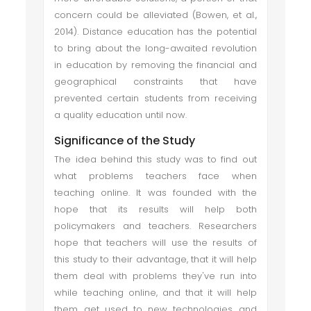
concern could be alleviated (Bowen, et al.,
2014). Distance education has the potential
to bring about the long-awaited revolution
in education by removing the financial and
geographical constraints that have
prevented certain students from receiving
a quality education until now.
Significance of the Study
The idea behind this study was to find out
what problems teachers face when
teaching online. It was founded with the
hope that its results will help both
policymakers and teachers. Researchers
hope that teachers will use the results of
this study to their advantage, that it will help
them deal with problems they've run into
while teaching online, and that it will help
them get used to new technologies and