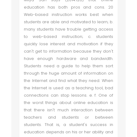
education has both pros and cons. 20
Web-based instruction works best when
students are able and motivated to learn; b.
many students have trouble getting access
to web-based instruction; c. students
quickly lose interest and motivation if they
can't get to information because they don't
have enough hardware and bandwidth.
Students need a guide to help them sort
through the huge amount of information on
the Internet and find what they need. When
the Internet is used as a teaching tool, bad
connections can stop lessons. e. f. One of
the worst things about online education is
that there isn't much interaction between
teachers and students or between
students. That is, a student's success in
education depends on his or her ability and