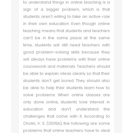
to understand things in online teaching is a
sign of a bigger problem, which is that
students aren't willing to take an active role
in their own education. Even though online
teaching means that students and teachers
can't be in the same place at the same
time, students will still need teachers with
good problem-solving skills because they
will always have problems with their online
coursework and materials. Teachers should
be able to explain ideas clearly so that their
students don't get bored. They should also
be able to help their students learn how to
solve problems. When online classes are
only done online, students lose interest in
education and don't understand the
challenges that come with it. According to
Cholin, V. S. (2005b), the following are some
problems that online teachers have to deal