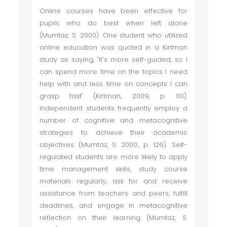
Online courses have been effective for
pupils who do best when left alone
(Mumtaz, S. 2000). One student who utilized
online education was quoted in a Kirtman
study as saying, "It's more self-guided, so I
can spend more time on the topics I need
help with and less time on concepts I can
grasp fast" (Kirtman, 2009, p. 110).
Independent students frequently employ a
number of cognitive and metacognitive
strategies to achieve their academic
objectives (Mumtaz, S. 2000., p. 126). Self-
regulated students are more likely to apply
time management skills, study course
materials regularly, ask for and receive
assistance from teachers and peers, fulfill
deadlines, and engage in metacognitive
reflection on their learning (Mumtaz, S.