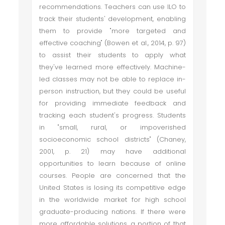
recommendations. Teachers can use ILO to
track their students' development, enabling
them to provide "more targeted and
effective coaching" (Bowen et al., 2014, p. 97)
to assist their students to apply what
they've learned more effectively. Machine-
led classes may not be able to replace in-
person instruction, but they could be useful
for providing immediate feedback and
tracking each student's progress. Students
in "small, rural, or impoverished
socioeconomic school districts" (Chaney,
2001, p. 21) may have additional
opportunities to learn because of online
courses. People are concerned that the
United States is losing its competitive edge
in the worldwide market for high school
graduate-producing nations. If there were
more affordable solutions, a portion of that