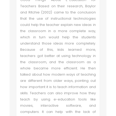
Teachers Based on their research, Baylor
and Ritchie (2002) came to the conclusion
that the use of instructional technologies
could help the teacher explain new ideas in
the classroom in a more complete way,
which in turn would help the students
understand those ideas more completely.
Because of this, kids learned more,
teachers got better at using technology in
the classroom, and the classroom as a
whole became more efficient. He then
talked about how modern ways of teaching
are different from older ways, pointing out
how important it is to teach information and
skills. Teachers can also improve how they
teach by using e-education tools like
movies, interactive software, and
computers. It can help with the lack of