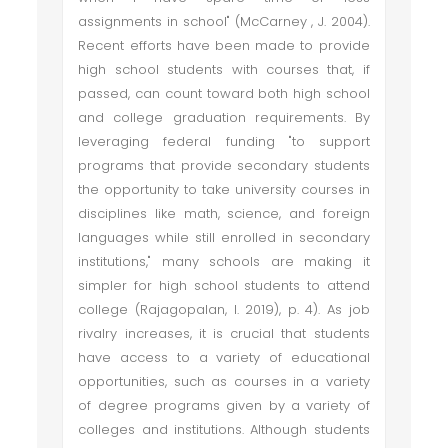
assignments in school" (McCarney , J. 2004).
Recent efforts have been made to provide
high school students with courses that, if
passed, can count toward both high school
and college graduation requirements. By
leveraging federal funding "to support
programs that provide secondary students
the opportunity to take university courses in
disciplines like math, science, and foreign
languages while still enrolled in secondary
institutions," many schools are making it
simpler for high school students to attend
college (Rajagopalan, I. 2019), p. 4). As job
rivalry increases, it is crucial that students
have access to a variety of educational
opportunities, such as courses in a variety
of degree programs given by a variety of
colleges and institutions. Although students