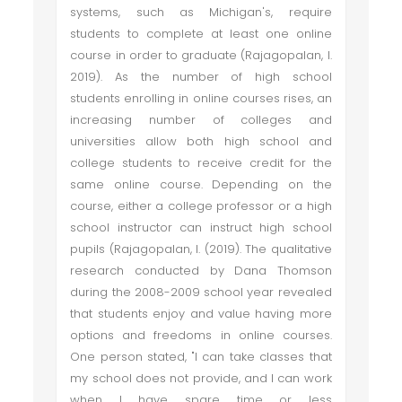
systems, such as Michigan's, require
students to complete at least one online
course in order to graduate (Rajagopalan, I.
2019). As the number of high school
students enrolling in online courses rises, an
increasing number of colleges and
universities allow both high school and
college students to receive credit for the
same online course. Depending on the
course, either a college professor or a high
school instructor can instruct high school
pupils (Rajagopalan, I. (2019). The qualitative
research conducted by Dana Thomson
during the 2008-2009 school year revealed
that students enjoy and value having more
options and freedoms in online courses.
One person stated, "I can take classes that
my school does not provide, and I can work
when I have spare time or less