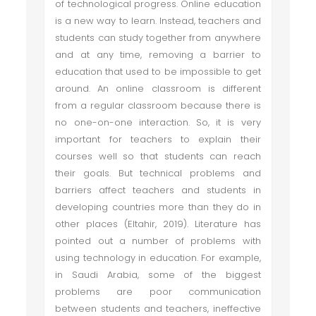
of technological progress. Online education
is a new way to learn. Instead, teachers and
students can study together from anywhere
and at any time, removing a barrier to
education that used to be impossible to get
around. An online classroom is different
from a regular classroom because there is
no one-on-one interaction. So, it is very
important for teachers to explain their
courses well so that students can reach
their goals. But technical problems and
barriers affect teachers and students in
developing countries more than they do in
other places (Eltahir, 2019). Literature has
pointed out a number of problems with
using technology in education. For example,
in Saudi Arabia, some of the biggest
problems are poor communication
between students and teachers, ineffective