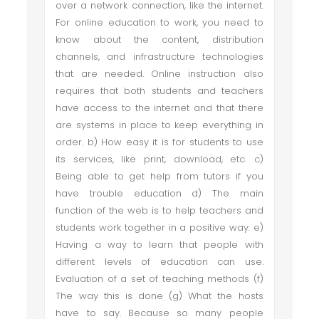
over a network connection, like the internet.
For online education to work, you need to
know about the content, distribution
channels, and infrastructure technologies
that are needed. Online instruction also
requires that both students and teachers
have access to the internet and that there
are systems in place to keep everything in
order. b) How easy it is for students to use
its services, like print, download, etc. c)
Being able to get help from tutors if you
have trouble education d) The main
function of the web is to help teachers and
students work together in a positive way. e)
Having a way to learn that people with
different levels of education can use.
Evaluation of a set of teaching methods (f)
The way this is done (g) What the hosts
have to say. Because so many people