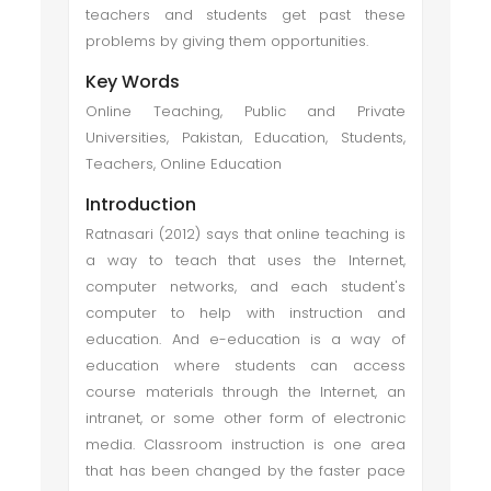
teachers and students get past these
problems by giving them opportunities.
Key Words
Online Teaching, Public and Private
Universities, Pakistan, Education, Students,
Teachers, Online Education
Introduction
Ratnasari (2012) says that online teaching is
a way to teach that uses the Internet,
computer networks, and each student's
computer to help with instruction and
education. And e-education is a way of
education where students can access
course materials through the Internet, an
intranet, or some other form of electronic
media. Classroom instruction is one area
that has been changed by the faster pace