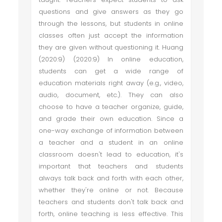
questions and give answers as they go
through the lessons, but students in online
classes often just accept the information
they are given without questioning it. Huang
(2020:9) (2020:9) In online education,
students can get a wide range of
education materials right away (e.g., video,
audio, document, etc.). They can also
choose to have a teacher organize, guide,
and grade their own education. Since a
one-way exchange of information between
a teacher and a student in an online
classroom doesn't lead to education, it's
important that teachers and students
always talk back and forth with each other,
whether they're online or not. Because
teachers and students don't talk back and
forth, online teaching is less effective. This