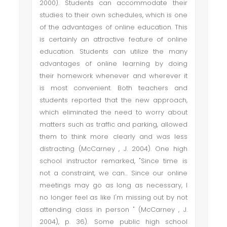
2000). Students can accommodate their
studies to their own schedules, which is one
of the advantages of online education. This
is certainly an attractive feature of online
education. Students can utilize the many
advantages of online learning by doing
their homework whenever and wherever it
is most convenient. Both teachers and
students reported that the new approach,
which eliminated the need to worry about
matters such as traffic and parking, allowed
them to think more clearly and was less
distracting (McCarney , J. 2004). One high
school instructor remarked, "Since time is
not a constraint, we can... Since our online
meetings may go as long as necessary, I
no longer feel as like I'm missing out by not
attending class in person " (McCarney , J.
2004), p. 36). Some public high school