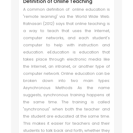
Definition of Online Teaching
A common definition of online education is
"remote learning" via the World Wide Web.
Ratnasari (2012) says that online teaching is
a way to teach that uses the Internet,
computer networks, and each student's
computer to help with instruction and
education. eEducation is education that
takes place through electronic media like
the Internet, an intranet, or another type of
computer network. Online education can be
broken down into two main types:
Asynchronous Methods As the name
suggests, synchronous training happens at
the same time. The training is called
"synchronous" when both the teacher and
the student are educated at the same time.
This makes it easier for teachers and their
students to talk back and forth, whether they