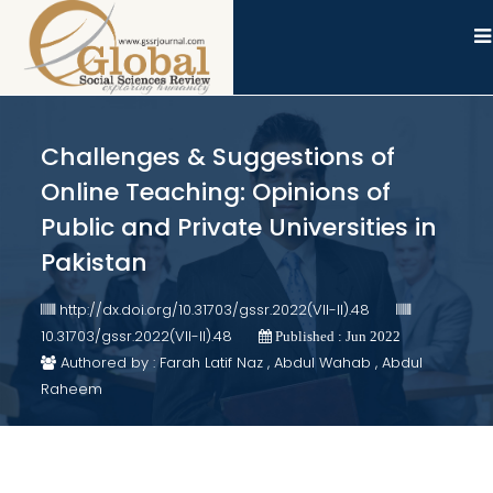
Challenges & Suggestions of
Online Teaching: Opinions of
Public and Private Universities in
Pakistan
http://dx.doi.org/10.31703/gssr.2022(VII-II).48
10.31703/gssr.2022(VII-II).48
Published : Jun 2022
Authored by : Farah Latif Naz , Abdul Wahab , Abdul
Raheem