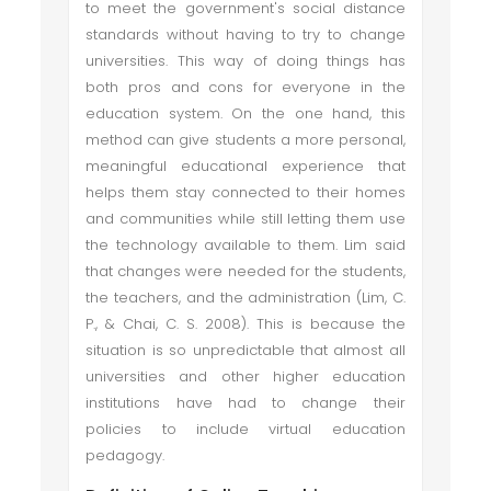
to meet the government's social distance
standards without having to try to change
universities. This way of doing things has
both pros and cons for everyone in the
education system. On the one hand, this
method can give students a more personal,
meaningful educational experience that
helps them stay connected to their homes
and communities while still letting them use
the technology available to them. Lim said
that changes were needed for the students,
the teachers, and the administration (Lim, C.
P., & Chai, C. S. 2008). This is because the
situation is so unpredictable that almost all
universities and other higher education
institutions have had to change their
policies to include virtual education
pedagogy.