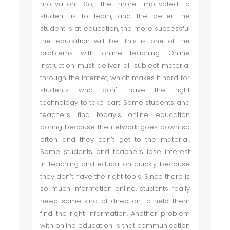
motivation. So, the more motivated a
student is to learn, and the better the
student is at education, the more successful
the education will be. This is one of the
problems with online teaching. Online
instruction must deliver all subject material
through the internet, which makes it hard for
students who don't have the right
technology to take part. Some students and
teachers find today's online education
boring because the network goes down so
often and they can't get to the material.
Some students and teachers lose interest
in teaching and education quickly because
they don't have the right tools. Since there is
so much information online, students really
need some kind of direction to help them
find the right information. Another problem
with online education is that communication