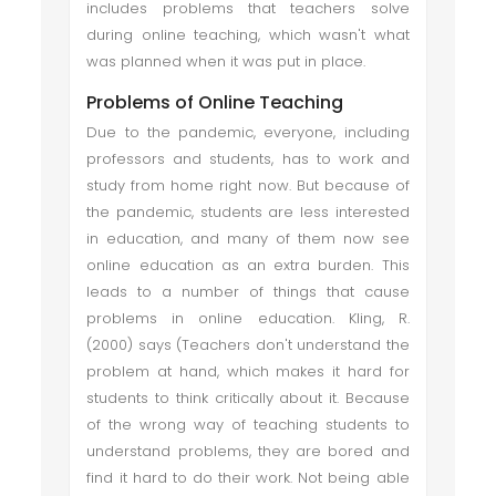
includes problems that teachers solve
during online teaching, which wasn't what
was planned when it was put in place.
Problems of Online Teaching
Due to the pandemic, everyone, including
professors and students, has to work and
study from home right now. But because of
the pandemic, students are less interested
in education, and many of them now see
online education as an extra burden. This
leads to a number of things that cause
problems in online education. Kling, R.
(2000) says (Teachers don't understand the
problem at hand, which makes it hard for
students to think critically about it. Because
of the wrong way of teaching students to
understand problems, they are bored and
find it hard to do their work. Not being able