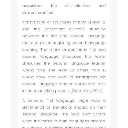
acquisition: the dissimilarities and
similarities in the
construction or structures of both L1 and L2.
And the consonant cluster’s structure
between the first and second language
matters a lot in acquiring second language
learning. The more similarities in first and
second language structures, the fewer
difficulties the second language learner
would face. The level L2 differs from L1
would have that level of hindrances the
second language learner would deal with
in the acquisition process (Cao et al., 2014).
A person’s first language might have a
detrimental or beneficial impact on their
second language. The poor shift occurs
when the forms of both languages diverge.
In contrast, a positive transfer occurs when