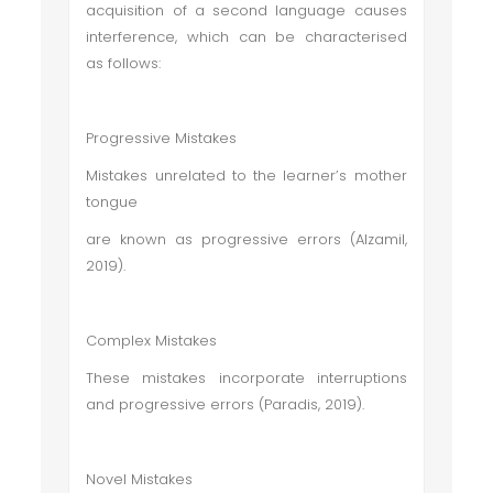
acquisition of a second language causes
interference, which can be characterised
as follows:
Progressive Mistakes
Mistakes unrelated to the learner’s mother
tongue
are known as progressive errors (Alzamil,
2019).
Complex Mistakes
These mistakes incorporate interruptions
and progressive errors (Paradis, 2019).
Novel Mistakes