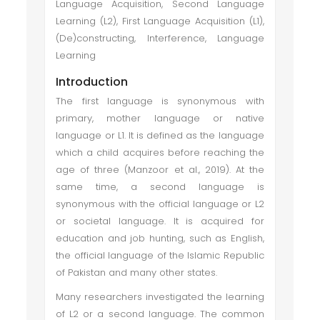
Language Acquisition, Second Language
Learning (L2), First Language Acquisition (L1),
(De)constructing, Interference, Language
Learning
Introduction
The first language is synonymous with
primary, mother language or native
language or L1. It is defined as the language
which a child acquires before reaching the
age of three (Manzoor et al., 2019). At the
same time, a second language is
synonymous with the official language or L2
or societal language. It is acquired for
education and job hunting, such as English,
the official language of the Islamic Republic
of Pakistan and many other states.
Many researchers investigated the learning
of L2 or a second language. The common