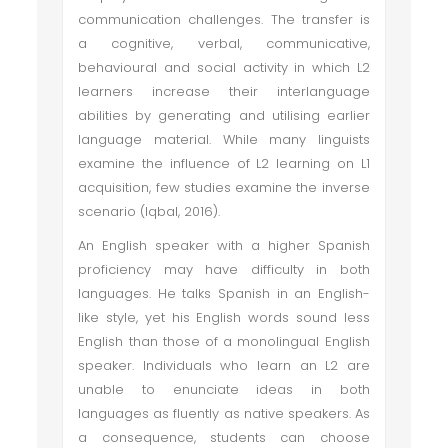
communication challenges. The transfer is
a cognitive, verbal, communicative,
behavioural and social activity in which L2
learners increase their interlanguage
abilities by generating and utilising earlier
language material. While many linguists
examine the influence of L2 learning on L1
acquisition, few studies examine the inverse
scenario (Iqbal, 2016).
An English speaker with a higher Spanish
proficiency may have difficulty in both
languages. He talks Spanish in an English-
like style, yet his English words sound less
English than those of a monolingual English
speaker. Individuals who learn an L2 are
unable to enunciate ideas in both
languages as fluently as native speakers. As
a consequence, students can choose