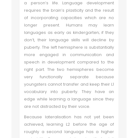
a person’s life. Language development
requires the brain’s plasticity and the result
of incorporating capacities which are no
longer present. Humans may learn
languages as early as kindergarten; if they
don’t, their language skills will decline by
puberty. The left hemisphere is substantially
more engaged in communication and
speech in development compared to the
right part. The two hemispheres become
very functionally separate because
youngsters cannot transfer and keep their L1
vocabulary into puberty. They have an
edge while learning a language since they
are not distracted by their voice.
Because lateralisation has not yet been
achieved, learning L2 before the age of
roughly a second language has a higher