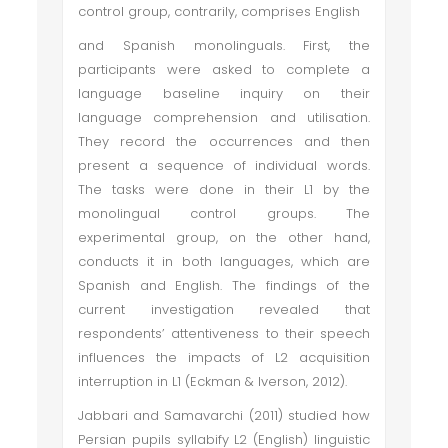
control group, contrarily, comprises English
and Spanish monolinguals. First, the
participants were asked to complete a
language baseline inquiry on their
language comprehension and utilisation.
They record the occurrences and then
present a sequence of individual words.
The tasks were done in their L1 by the
monolingual control groups. The
experimental group, on the other hand,
conducts it in both languages, which are
Spanish and English. The findings of the
current investigation revealed that
respondents’ attentiveness to their speech
influences the impacts of L2 acquisition
interruption in L1 (Eckman & Iverson, 2012).
Jabbari and Samavarchi (2011) studied how
Persian pupils syllabify L2 (English) linguistic