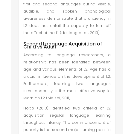
first and second languages during visible,
audible, and spoken phonological
awareness demonstrate that proficiency in
L2 does not entail the capacity to turn off
the effect of the L1 (de Jong et al., 2013).
Second Language Acquisition of
Child vs Adult
According to language researchers, a
relationship has been identified between
age and various elements of L2. Age has a
crucial influence on the development of L2.
Furthermore, learning two languages
simultaneously is the most effective way to
learn an L2 (Meisel, 2011).
Hopp (2013) identified two criteria of L2
acquisition regular language learning
throughout infancy. The commencement of
puberty is the second major turning point in