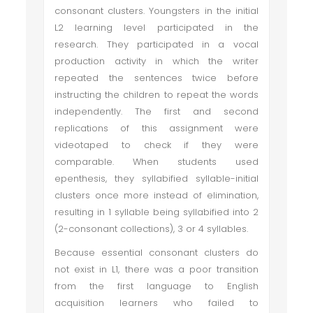
consonant clusters. Youngsters in the initial
L2 learning level participated in the
research. They participated in a vocal
production activity in which the writer
repeated the sentences twice before
instructing the children to repeat the words
independently. The first and second
replications of this assignment were
videotaped to check if they were
comparable. When students used
epenthesis, they syllabified syllable-initial
clusters once more instead of elimination,
resulting in 1 syllable being syllabified into 2
(2-consonant collections), 3 or 4 syllables.
Because essential consonant clusters do
not exist in L1, there was a poor transition
from the first language to English
acquisition learners who failed to