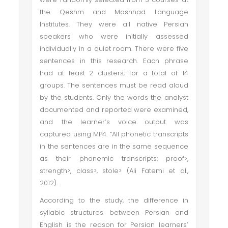
the Qeshm and Mashhad Language
Institutes. They were all native Persian
speakers who were initially assessed
individually in a quiet room. There were five
sentences in this research. Each phrase
had at least 2 clusters, for a total of 14
groups. The sentences must be read aloud
by the students. Only the words the analyst
documented and reported were examined,
and the learner’s voice output was
captured using MP4. “All phonetic transcripts
in the sentences are in the same sequence
as their phonemic transcripts: proof>,
strength>, class>, stole> (Ali Fatemi et al.,
2012).
According to the study, the difference in
syllabic structures between Persian and
English is the reason for Persian learners’