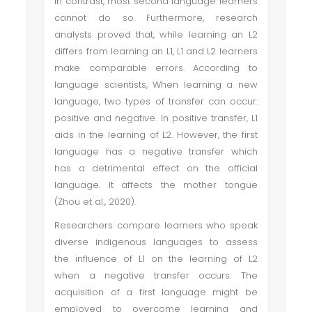
In contrast, most second language learners
cannot do so. Furthermore, research
analysts proved that, while learning an L2
differs from learning an L1, L1 and L2 learners
make comparable errors. According to
language scientists, When learning a new
language, two types of transfer can occur:
positive and negative. In positive transfer, L1
aids in the learning of L2. However, the first
language has a negative transfer which
has a detrimental effect on the official
language. It affects the mother tongue
(Zhou et al., 2020).
Researchers compare learners who speak
diverse indigenous languages to assess
the influence of L1 on the learning of L2
when a negative transfer occurs. The
acquisition of a first language might be
employed to overcome learning and