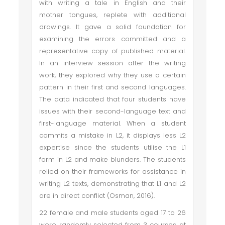
with writing a tale in English and their
mother tongues, replete with additional
drawings. It gave a solid foundation for
examining the errors committed and a
representative copy of published material.
In an interview session after the writing
work, they explored why they use a certain
pattern in their first and second languages.
The data indicated that four students have
issues with their second-language text and
first-language material. When a student
commits a mistake in L2, it displays less L2
expertise since the students utilise the L1
form in L2 and make blunders. The students
relied on their frameworks for assistance in
writing L2 texts, demonstrating that L1 and L2
are in direct conflict (Osman, 2016).
22 female and male students aged 17 to 26
were randomly selected from 3 courses at