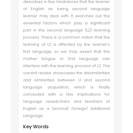
describes a few hindrances that the learner
of English as being second language
learner may deal with. It searches out the
essential factors which play a significant
part in the second language (L2) learning
process. There is a common notion that the
learning of L2 is affected by the learner’s
first language, so we may assert that the
mother tongue or first language can
interfere with the learning process of L2. The
current review showcases the dissimilarities
and similarities between L1 and second
language acquisition, which is finally
concluded with a few implications for
language researchers and teachers of
English as a Second/ Foreign/ Additional
Language.
Key Words