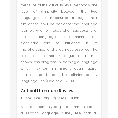
measure of the difficulty level. Secondly, the
level of simplicity between the two
languages is measured through their
similarities. It will be easier for the language
learner. Another researcher suggests that
the first language has a minimal but
significant role of influence in its
morphological and pragmatic essence. The
effect of the mother tongue on L2 has
shown less progress in learning a language
which may be minimised through natural
intake, and it can be eliminated by
language use (Cao et al., 2014).
Critical Literature Review
The Second Language Acquisition
A student can only begin to communicate in
a second language if they feel that all