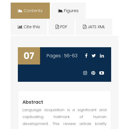
Contents
Figures
Cite this
PDF
JATS XML
07
Pages : 56-63
Abstract
Language acquisition is a significant and
captivating hallmark of human
development. This review article briefly