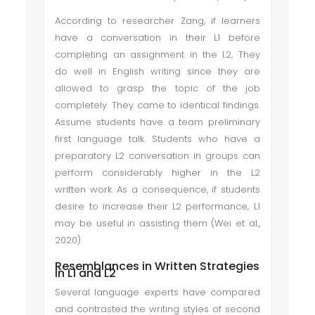
According to researcher Zang, if learners
have a conversation in their L1 before
completing an assignment in the L2, They
do well in English writing since they are
allowed to grasp the topic of the job
completely. They came to identical findings.
Assume students have a team preliminary
first language talk. Students who have a
preparatory L2 conversation in groups can
perform considerably higher in the L2
written work. As a consequence, if students
desire to increase their L2 performance, L1
may be useful in assisting them (Wei et al.,
2020).
Resemblances in Written Strategies
In L1 and L2
Several language experts have compared
and contrasted the writing styles of second