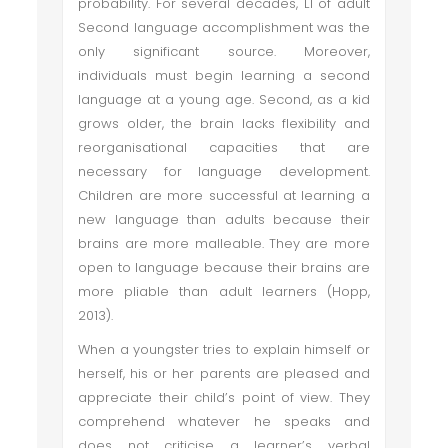
probability. For several decades, L1 of adult
Second language accomplishment was the
only significant source. Moreover,
individuals must begin learning a second
language at a young age. Second, as a kid
grows older, the brain lacks flexibility and
reorganisational capacities that are
necessary for language development.
Children are more successful at learning a
new language than adults because their
brains are more malleable. They are more
open to language because their brains are
more pliable than adult learners (Hopp,
2013).
When a youngster tries to explain himself or
herself, his or her parents are pleased and
appreciate their child’s point of view. They
comprehend whatever he speaks and
does not criticise a learner’s verbal