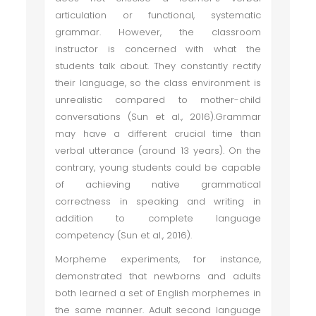
articulation or functional, systematic
grammar. However, the classroom
instructor is concerned with what the
students talk about. They constantly rectify
their language, so the class environment is
unrealistic compared to mother-child
conversations (Sun et al., 2016).Grammar
may have a different crucial time than
verbal utterance (around 13 years). On the
contrary, young students could be capable
of achieving native grammatical
correctness in speaking and writing in
addition to complete language
competency (Sun et al., 2016).
Morpheme experiments, for instance,
demonstrated that newborns and adults
both learned a set of English morphemes in
the same manner. Adult second language