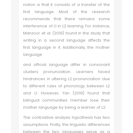
notion is that it consists of a transfer of the
first language. Most of the research
recommends that there remains some
interference of L1 in L2 learning. For instance,
Manzoor et al. (2019) found in the study that
writing in a second language affects the
first language in it. Additionally, the mother
language
and official language differ in consonant
clusters pronunciation. Learners faced
hindrances in uttering L2 pronunciation due
to different rules of phonology between L2
and L1. However, Yan (2019) found that
bilingual communities member lose their
mother language by being a learner of L2.
The contrastive analysis hypothesis has two
assumptions. Firstly, the linguistic differences
between the two languages serve as a