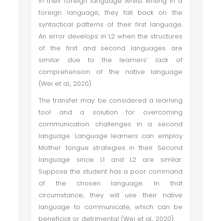
in their foreign language whilst writing in a
foreign language, they fall back on the
syntactical patterns of their first language.
An error develops in L2 when the structures
of the first and second languages are
similar due to the learners’ lack of
comprehension of the native language
(Wei et al., 2020).
The transfer may be considered a learning
tool and a solution for overcoming
communication challenges in a second
language. Language learners can employ
Mother tongue strategies in their Second
language since L1 and L2 are similar.
Suppose the student has a poor command
of the chosen language. In that
circumstance, they will use their native
language to communicate, which can be
beneficial or detrimental (Wei et al., 2020).