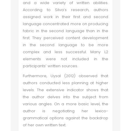
and a wide variety of written abilities.
According to Silva’s research, authors
assigned work in their first and second
language concentrated more on producing
fabric in the second language than in the
first. They perceived content development
in the second language to be more
complex and less successful. Many L2
elements were not included in the
participants’ written sources.
Furthermore, Uysal (2012) observed that
authors conducted less planning at higher
levels. The extensive indicator shows that
the author delves into the subject from
various angles. On a more basic level, the
author is negotiating her lexico-
grammatical options against the backdrop
of her own written text.