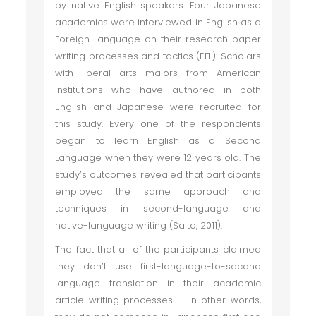
by native English speakers. Four Japanese
academics were interviewed in English as a
Foreign Language on their research paper
writing processes and tactics (EFL). Scholars
with liberal arts majors from American
institutions who have authored in both
English and Japanese were recruited for
this study. Every one of the respondents
began to learn English as a Second
Language when they were 12 years old. The
study’s outcomes revealed that participants
employed the same approach and
techniques in second-language and
native-language writing (Saito, 2011).
The fact that all of the participants claimed
they don’t use first-language-to-second
language translation in their academic
article writing processes — in other words,