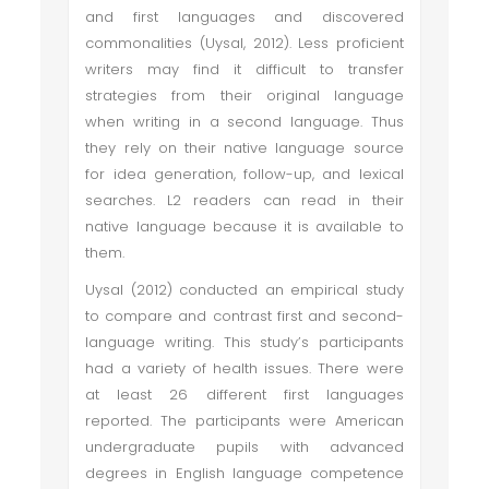
and first languages and discovered
commonalities (Uysal, 2012). Less proficient
writers may find it difficult to transfer
strategies from their original language
when writing in a second language. Thus
they rely on their native language source
for idea generation, follow-up, and lexical
searches. L2 readers can read in their
native language because it is available to
them.
Uysal (2012) conducted an empirical study
to compare and contrast first and second-
language writing. This study’s participants
had a variety of health issues. There were
at least 26 different first languages
reported. The participants were American
undergraduate pupils with advanced
degrees in English language competence