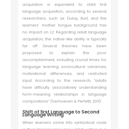
acquisition is equivalent to child first
language acquisition, according to several
researchers, such as Dulay, Burt, and the
learners’ mother tongue background has
no impact on L2. Regarding adult language
acquisition, the native-like ability is typically
far off. Several theories have been
proposed to explain this poor
accomplishment, including crucial times for
language learning, sociocultural variances,
motivational differences, and restricted
input. According to the research, “adults
have difficulty associatively understanding
form-meaning relationships in language
compositions” (Verhoeven & Perfetti, 2011).
Shift of first Language to Second
Language Writing
When learners come into syntactical voids