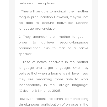
between three options:
1. They will be able to maintain their mother
tongue pronunciation. However, they will not
be able to acquire native-like Second
language pronunciation.
2. They abandon their mother tongue in
order to achieve second-language
pronunciation akin to that of a native
speaker.
3. Lose of native speakers in the mother
language and target language: “One may
believe that when a learner’s skill level rises,
they are becoming more able to work
independently in the Foreign language”
(Osborne & Simonet, 2021).
However, recent research demonstrating
simultaneous participation of phrases in the