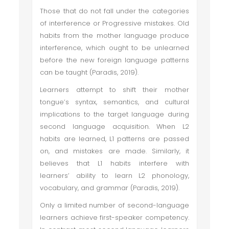
Those that do not fall under the categories
of interference or Progressive mistakes. Old
habits from the mother language produce
interference, which ought to be unlearned
before the new foreign language patterns
can be taught (Paradis, 2019).
Learners attempt to shift their mother
tongue’s syntax, semantics, and cultural
implications to the target language during
second language acquisition. When L2
habits are learned, L1 patterns are passed
on, and mistakes are made. Similarly, it
believes that L1 habits interfere with
learners’ ability to learn L2 phonology,
vocabulary, and grammar (Paradis, 2019).
Only a limited number of second-language
learners achieve first-speaker competency.