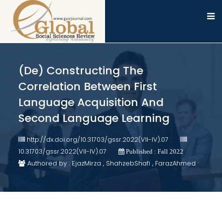
(De) Constructing The
Correlation Between First
Language Acquisition And
Second Language Learning
http://dx.doi.org/10.31703/gssr.2022(VII-IV).07
10.31703/gssr.2022(VII-IV).07
Published : Fall 2022
Authored by : EjazMirza , ShahzebShafi , FarazAhmed