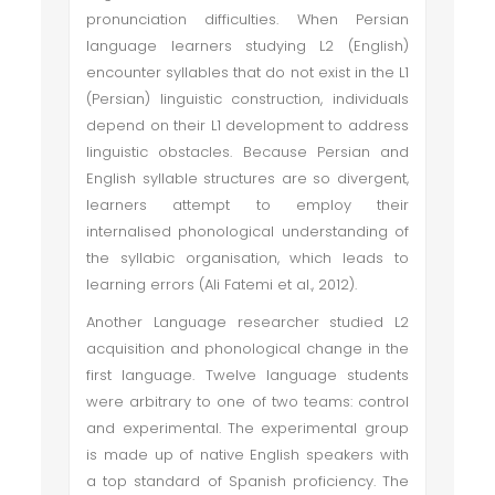
pronunciation difficulties. When Persian
language learners studying L2 (English)
encounter syllables that do not exist in the L1
(Persian) linguistic construction, individuals
depend on their L1 development to address
linguistic obstacles. Because Persian and
English syllable structures are so divergent,
learners attempt to employ their
internalised phonological understanding of
the syllabic organisation, which leads to
learning errors (Ali Fatemi et al., 2012).
Another Language researcher studied L2
acquisition and phonological change in the
first language. Twelve language students
were arbitrary to one of two teams: control
and experimental. The experimental group
is made up of native English speakers with
a top standard of Spanish proficiency. The