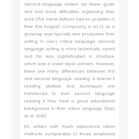
Second-language writers set fewer goals
and had more difficulties organising their
work (The same authors had no problem in
their first tongue). Composing in an L2 as a
grownup was typically less productive than
writing in one’s native language. Second,
language writing is more technically varied
and far less sophisticated in structure,
which was a lower-level concern. However,
there are many differences between first
and second-language reading. A learner’s
reading abilities and techniques are
transferred to their second language
reading if they have a good educational
background in their native language (Riazi
et al., 2018).
EFL writers with much experience utilise
methods comparable to those employed