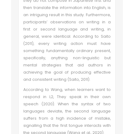
they do not compose in Japanese first and
then translate the information into English, is
an intriguing result in this study. Furthermore,
participants’ observations on writing in a
first or second language and writing, in
general, were identical. According to Saito
(2011), every writing action must have
something fundamentally ordinary present,
specifically, anything non-linguistic but
mental strategies that aid authors in
achieving the goal of producing effective
and consistent writing (Saito, 2011).
According to Wang, when learners want to
respond in L2, They speak in their own
speech (2020). When the syntax of two
languages deviate, the second language
suffers from a high incidence of mistake,
signalling that the first tongue interacts with
the second language (Wang et al., 2020).