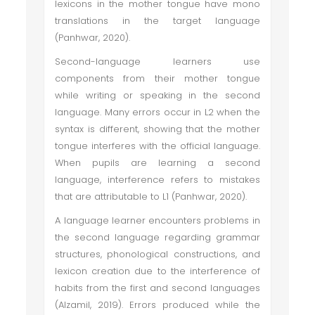
lexicons in the mother tongue have mono
translations in the target language
(Panhwar, 2020).
Second-language learners use
components from their mother tongue
while writing or speaking in the second
language. Many errors occur in L2 when the
syntax is different, showing that the mother
tongue interferes with the official language.
When pupils are learning a second
language, interference refers to mistakes
that are attributable to L1 (Panhwar, 2020).
A language learner encounters problems in
the second language regarding grammar
structures, phonological constructions, and
lexicon creation due to the interference of
habits from the first and second languages
(Alzamil, 2019). Errors produced while the