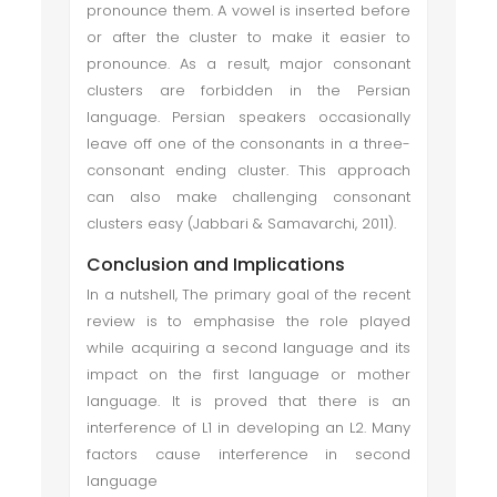
pronounce them. A vowel is inserted before
or after the cluster to make it easier to
pronounce. As a result, major consonant
clusters are forbidden in the Persian
language. Persian speakers occasionally
leave off one of the consonants in a three-
consonant ending cluster. This approach
can also make challenging consonant
clusters easy (Jabbari & Samavarchi, 2011).
Conclusion and Implications
In a nutshell, The primary goal of the recent
review is to emphasise the role played
while acquiring a second language and its
impact on the first language or mother
language. It is proved that there is an
interference of L1 in developing an L2. Many
factors cause interference in second
language