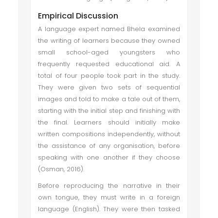
Empirical Discussion
A language expert named Bhela examined
the writing of learners because they owned
small school-aged youngsters who
frequently requested educational aid. A
total of four people took part in the study.
They were given two sets of sequential
images and told to make a tale out of them,
starting with the initial step and finishing with
the final. Learners should initially make
written compositions independently, without
the assistance of any organisation, before
speaking with one another if they choose
(Osman, 2016).
Before reproducing the narrative in their
own tongue, they must write in a foreign
language (English). They were then tasked