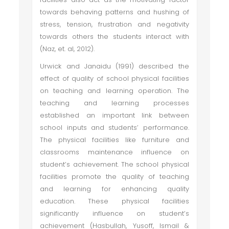
towards behaving patterns and hushing of
stress, tension, frustration and negativity
towards others the students interact with
(Naz, et. al, 2012).
Urwick and Janaidu (1991) described the
effect of quality of school physical facilities
on teaching and learning operation. The
teaching and learning processes
established an important link between
school inputs and students’ performance.
The physical facilities like furniture and
classrooms maintenance influence on
student’s achievement. The school physical
facilities promote the quality of teaching
and learning for enhancing quality
education. These physical facilities
significantly influence on student’s
achievement (Hasbullah, Yusoff, Ismail &