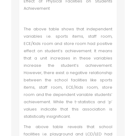
Effect of Physical Facilities on Students
Achievement
The above table shows that independent
variables i.e. sports items, staff room,
ECE/Kids room and store room had positive
effect on student’s achievement. It means
that a unit increases in these variables
increase the student’s achievement.
However, there exist a negative relationship
between the school facilities like sports
items, staff room, ECE/Kids room, store
room and the dependent variable students’
achievement. While the t-statistics and ‘p’
values indicate that this association is
statistically insignificant.
The above table reveals that school
facilities i.e. playground and LCD/LED had