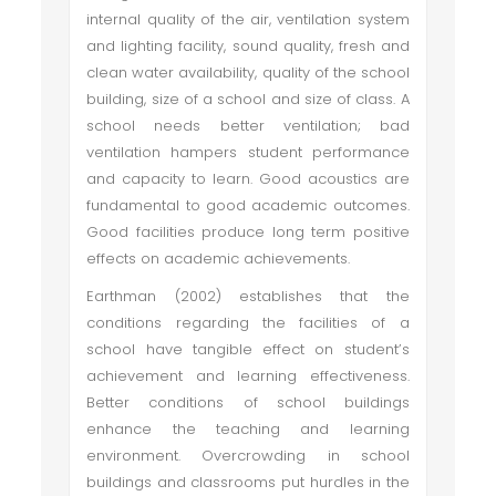
internal quality of the air, ventilation system
and lighting facility, sound quality, fresh and
clean water availability, quality of the school
building, size of a school and size of class. A
school needs better ventilation; bad
ventilation hampers student performance
and capacity to learn. Good acoustics are
fundamental to good academic outcomes.
Good facilities produce long term positive
effects on academic achievements.
Earthman (2002) establishes that the
conditions regarding the facilities of a
school have tangible effect on student’s
achievement and learning effectiveness.
Better conditions of school buildings
enhance the teaching and learning
environment. Overcrowding in school
buildings and classrooms put hurdles in the