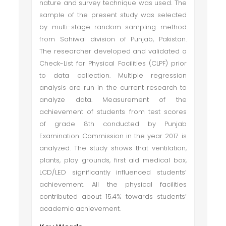
nature and survey technique was used. The
sample of the present study was selected
by multi-stage random sampling method
from Sahiwal division of Punjab, Pakistan.
The researcher developed and validated a
Check-List for Physical Facilities (CLPF) prior
to data collection. Multiple regression
analysis are run in the current research to
analyze data. Measurement of the
achievement of students from test scores
of grade 8th conducted by Punjab
Examination Commission in the year 2017 is
analyzed. The study shows that ventilation,
plants, play grounds, first aid medical box,
LCD/LED significantly influenced students’
achievement. All the physical facilities
contributed about 15.4% towards students’
academic achievement.