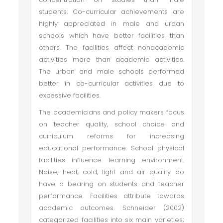
students. Co-curricular achievements are
highly appreciated in male and urban
schools which have better facilities than
others. The facilities affect nonacademic
activities more than academic activities.
The urban and male schools performed
better in co-curricular activities due to
excessive facilities.
The academicians and policy makers focus
on teacher quality, school choice and
curriculum reforms for increasing
educational performance. School physical
facilities influence learning environment.
Noise, heat, cold, light and air quality do
have a bearing on students and teacher
performance. Facilities attribute towards
academic outcomes. Schneider (2002)
categorized facilities into six main varieties;