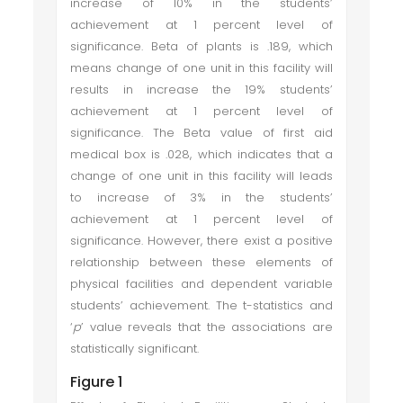
increase of 10% in the students’
achievement at 1 percent level of
significance. Beta of plants is .189, which
means change of one unit in this facility will
results in increase the 19% students’
achievement at 1 percent level of
significance. The Beta value of first aid
medical box is .028, which indicates that a
change of one unit in this facility will leads
to increase of 3% in the students’
achievement at 1 percent level of
significance. However, there exist a positive
relationship between these elements of
physical facilities and dependent variable
students’ achievement. The t-statistics and
‘
p
’ value reveals that the associations are
statistically significant.
Figure 1