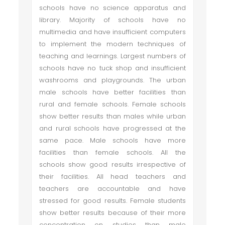
schools have no science apparatus and
library. Majority of schools have no
multimedia and have insufficient computers
to implement the modern techniques of
teaching and learnings. Largest numbers of
schools have no tuck shop and insufficient
washrooms and playgrounds. The urban
male schools have better facilities than
rural and female schools. Female schools
show better results than males while urban
and rural schools have progressed at the
same pace. Male schools have more
facilities than female schools. All the
schools show good results irrespective of
their facilities. All head teachers and
teachers are accountable and have
stressed for good results. Female students
show better results because of their more
concentration on studies than male