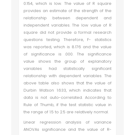
0.154, which is low. The value of R square
provides an estimate of the strength of the
relationship between dependent and
independent variables. The low value of R
square did not provide a formal research
questions testing. Therefore, F- statistics
was reported, which is 8.176 and the value
of significance is .000. The significance
value shows the group of explanatory
variables had statistically significant
relationship with dependent variables. The
above table also shows that the value of
Durbin Watson 1.633, which indicates that
data is not auto-correlated. According to
Rule of Thumb, if the test statistic value in
the range of 1.5 to 2.5 are relatively normal.
Linear regression analysis of variance
ANOVAs significance and the value of R-