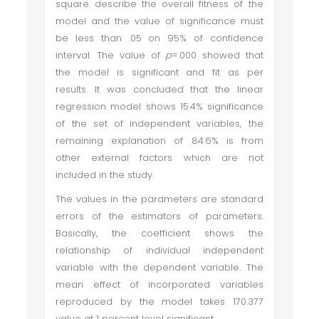
square describe the overall fitness of the
model and the value of significance must
be less than .05 on 95% of confidence
interval. The value of
p
=.000 showed that
the model is significant and fit as per
results. It was concluded that the linear
regression model shows 15.4% significance
of the set of independent variables, the
remaining explanation of 84.6% is from
other external factors which are not
included in the study.
The values in the parameters are standard
errors of the estimators of parameters.
Basically, the coefficient shows the
relationship of individual independent
variable with the dependent variable. The
mean effect of incorporated variables
reproduced by the model takes 170.377
value at 1 percent level
significant.