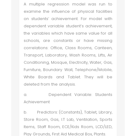
A multiple regression model was run to
examine the influence of physical facilities
on students’ achievement. For model with
dependent variable student’s achievement,
the variables which have same value for all
schools, are constants or have missing
correlations: Office, Class Rooms, Canteen,
Transport, Laboratory, Wash Rooms, Lifts, Air
Conditioning, Mosque, Electricity, Water, Gas,
Furniture, Boundary Wall, Telephone/Mobile,
White Boards and Tablet. They will be
deleted from the analysis.
a.
Dependent Variable: Students
Achievement
b.
Predictors: (Constants), Tablet, Library,
Store Room, Gas, I.T Lab, Ventilation, Sports
Items, Staff Room, ECE/Kids Room, LCD/LED,
Play Grounds, First Aid Medical Box, Plants.