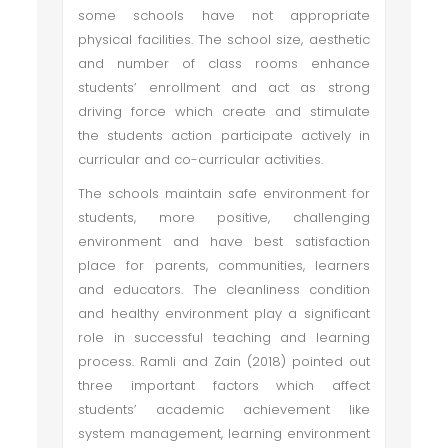
some schools have not appropriate
physical facilities. The school size, aesthetic
and number of class rooms enhance
students’ enrollment and act as strong
driving force which create and stimulate
the students action participate actively in
curricular and co-curricular activities.
The schools maintain safe environment for
students, more positive, challenging
environment and have best satisfaction
place for parents, communities, learners
and educators. The cleanliness condition
and healthy environment play a significant
role in successful teaching and learning
process. Ramli and Zain (2018) pointed out
three important factors which affect
students’ academic achievement like
system management, learning environment