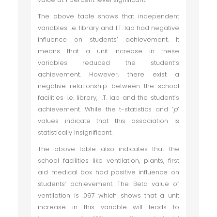
The above table shows that independent
variables i.e. library and I.T. lab had negative
influence on students’ achievement. It
means that a unit increase in these
variables reduced the student’s
achievement. However, there exist a
negative relationship between the school
facilities i.e. library, I.T. lab and the student’s
achievement. While the t-statistics and ‘
p
’
values indicate that this association is
statistically insignificant.
The above table also indicates that the
school facilities like ventilation, plants, first
aid medical box had positive influence on
students’ achievement. The Beta value of
ventilation is .097 which shows that a unit
increase in this variable will leads to