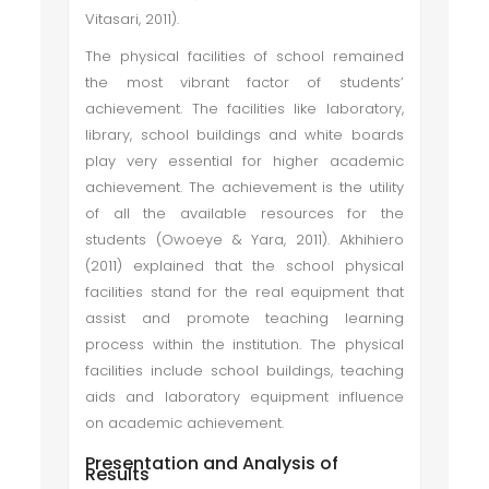
Vitasari, 2011).
The physical facilities of school remained
the most vibrant factor of students’
achievement. The facilities like laboratory,
library, school buildings and white boards
play very essential for higher academic
achievement. The achievement is the utility
of all the available resources for the
students (Owoeye & Yara, 2011). Akhihiero
(2011) explained that the school physical
facilities stand for the real equipment that
assist and promote teaching learning
process within the institution. The physical
facilities include school buildings, teaching
aids and laboratory equipment influence
on academic achievement.
Presentation and Analysis of
Results