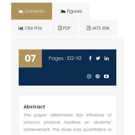
Contents
Figures
Cite this
PDF
JATS XML
07
Pages : 102-113
Abstract
This paper determines the influence of
school’s physical facilities on students’
achievement. The study was quantitative in