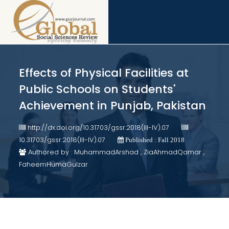
Effects of Physical Facilities at
Public Schools on Students'
Achievement in Punjab, Pakistan
http://dx.doi.org/10.31703/gssr.2018(III-IV).07
10.31703/gssr.2018(III-IV).07
Published : Fall 2018
Authored by : MuhammadArshad , ZiaAhmadQamar ,
FaheemHumaGulzar