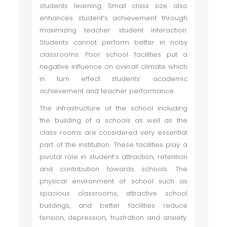
students learning. Small class size also
enhances student’s achievement through
maximizing teacher student interaction.
Students cannot perform better in noisy
classrooms. Poor school facilities put a
negative influence on overall climate which
in turn effect students’ academic
achievement and teacher performance.
The infrastructure of the school including
the building of a schools as well as the
class rooms are considered very essential
part of the institution. These facilities play a
pivotal role in student’s attraction, retention
and contribution towards schools. The
physical environment of school such as
spacious classrooms, attractive school
buildings, and better facilities reduce
tension, depression, frustration and anxiety.