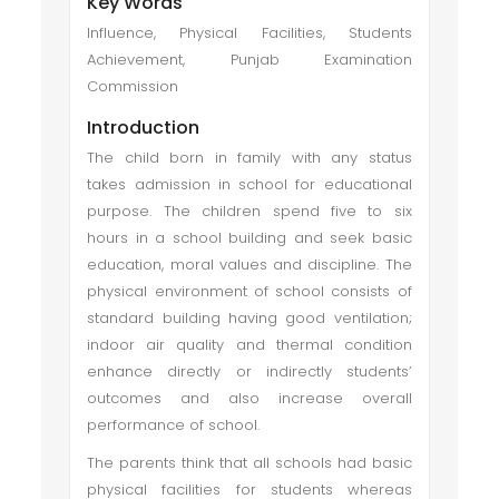
Key Words
Influence, Physical Facilities, Students
Achievement, Punjab Examination
Commission
Introduction
The child born in family with any status
takes admission in school for educational
purpose. The children spend five to six
hours in a school building and seek basic
education, moral values and discipline. The
physical environment of school consists of
standard building having good ventilation;
indoor air quality and thermal condition
enhance directly or indirectly students’
outcomes and also increase overall
performance of school.
The parents think that all schools had basic
physical facilities for students whereas