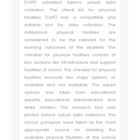
(CLPF) validated before actual data
collection. The check list for physical
facilities (CLPF) was a compatible and
suitable tool for data collection. The
institutional physical facilities are
considered to be the relevant for the
learning outcomes of the students. The
checklist for physical facilities consists of
two sections like infrastructure and support
facilities of school. The checklist for physical
facilities accounts two major options: i.e.
available and not available. The expert
opinion was taken from educational
experts, educational administrators and
stake holders. The research tool was
piloted before actual data collection. The
school principals were taken as the most
appropriate source for detailing the
available physical facilities at the school