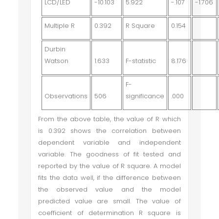
LCD/LED
-10.103
5.922
-.107
-1.706
Multiple R
0.392
R Square
0.154
Durbin
Watson
1.633
F-statistic
8.176
F-
Observations
506
significance
.000
From the above table, the value of R which
is 0.392 shows the correlation between
dependent variable and independent
variable. The goodness of fit tested and
reported by the value of R square. A model
fits the data well, if the difference between
the observed value and the model
predicted value are small. The value of
coefficient of determination R square is