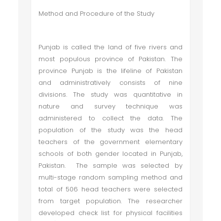
Method and Procedure of the Study
Punjab is called the land of five rivers and
most populous province of Pakistan. The
province Punjab is the lifeline of Pakistan
and administratively consists of nine
divisions. The study was quantitative in
nature and survey technique was
administered to collect the data. The
population of the study was the head
teachers of the government elementary
schools of both gender located in Punjab,
Pakistan. The sample was selected by
multi-stage random sampling method and
total of 506 head teachers were selected
from target population. The researcher
developed check list for physical facilities