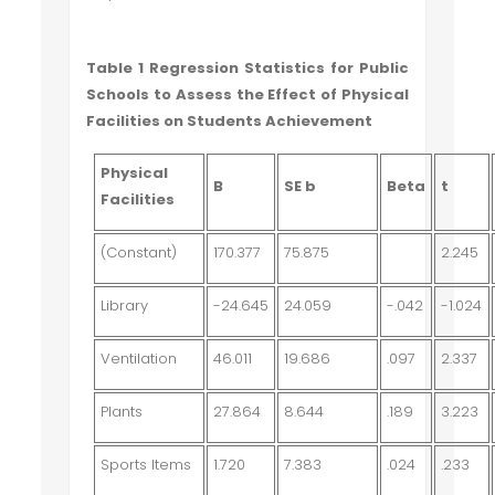
Table 1 Regression Statistics for Public
Schools to Assess the Effect of Physical
Facilities on Students Achievement
Physical
B
SE b
Beta
t
Facilities
(Constant)
170.377
75.875
2.245
Library
-24.645
24.059
-.042
-1.024
Ventilation
46.011
19.686
.097
2.337
Plants
27.864
8.644
.189
3.223
Sports Items
1.720
7.383
.024
.233