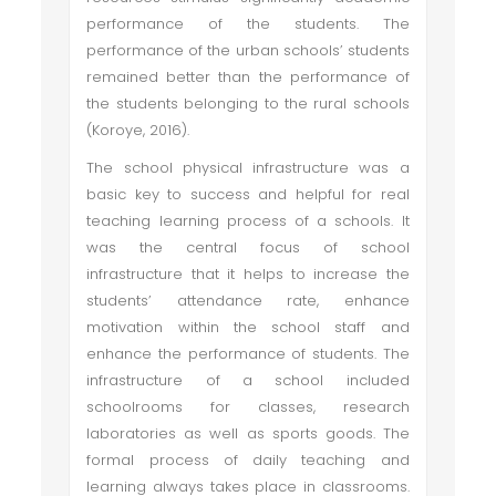
performance of the students. The
performance of the urban schools’ students
remained better than the performance of
the students belonging to the rural schools
(Koroye, 2016).
The school physical infrastructure was a
basic key to success and helpful for real
teaching learning process of a schools. It
was the central focus of school
infrastructure that it helps to increase the
students’ attendance rate, enhance
motivation within the school staff and
enhance the performance of students. The
infrastructure of a school included
schoolrooms for classes, research
laboratories as well as sports goods. The
formal process of daily teaching and
learning always takes place in classrooms.