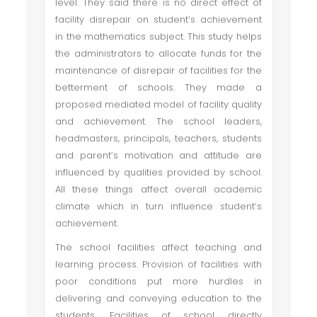
level. They said there is no direct effect of
facility disrepair on student’s achievement
in the mathematics subject. This study helps
the administrators to allocate funds for the
maintenance of disrepair of facilities for the
betterment of schools. They made a
proposed mediated model of facility quality
and achievement. The school leaders,
headmasters, principals, teachers, students
and parent’s motivation and attitude are
influenced by qualities provided by school.
All these things affect overall academic
climate which in turn influence student’s
achievement.
The school facilities affect teaching and
learning process. Provision of facilities with
poor conditions put more hurdles in
delivering and conveying education to the
students. Facilities of school directly