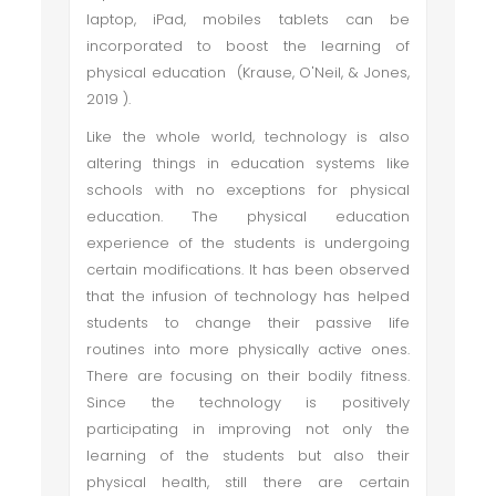
laptop, iPad, mobiles tablets can be
incorporated to boost the learning of
physical education (Krause, O'Neil, & Jones,
2019 ).
Like the whole world, technology is also
altering things in education systems like
schools with no exceptions for physical
education. The physical education
experience of the students is undergoing
certain modifications. It has been observed
that the infusion of technology has helped
students to change their passive life
routines into more physically active ones.
There are focusing on their bodily fitness.
Since the technology is positively
participating in improving not only the
learning of the students but also their
physical health, still there are certain