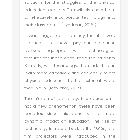
solutions for the struggles of the physical
education teachers. This will also help them
to effectively incorporate technology into
their classrooms (Hyndman, 2018 ).
It was suggested in a study that it is very
significant to have physical education
classes equipped with technological
features for these encourage the students.
Similarly, with technology, the students can
learn more effectively and can easily relate
physical education to the external world
they live in (McVicker, 2018).
The infusion of technology into education is
not a new phenomenon; there have been
decades since this bond with a more
dynamic impact on education. The rise of
technology is traced back to the 1800s, and
film projectors were introduced in the