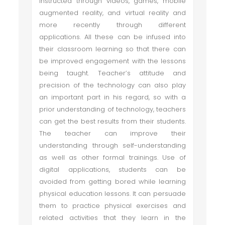
instructed through videos, games, mobile
augmented reality, and virtual reality and
more recently through different
applications. All these can be infused into
their classroom learning so that there can
be improved engagement with the lessons
being taught. Teacher’s attitude and
precision of the technology can also play
an important part in his regard, so with a
prior understanding of technology, teachers
can get the best results from their students.
The teacher can improve their
understanding through self-understanding
as well as other formal trainings. Use of
digital applications, students can be
avoided from getting bored while learning
physical education lessons. It can persuade
them to practice physical exercises and
related activities that they learn in the