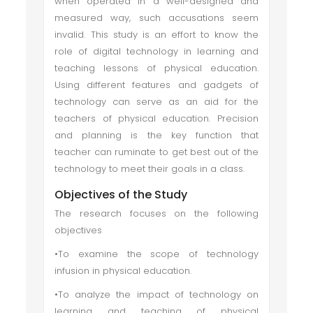
when operated in a well-designed and
measured way, such accusations seem
invalid. This study is an effort to know the
role of digital technology in learning and
teaching lessons of physical education.
Using different features and gadgets of
technology can serve as an aid for the
teachers of physical education. Precision
and planning is the key function that
teacher can ruminate to get best out of the
technology to meet their goals in a class.
Objectives of the Study
The research focuses on the following
objectives
•To examine the scope of technology
infusion in physical education.
•To analyze the impact of technology on
learning and teaching of physical