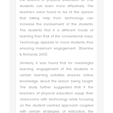
students can learn more effectively. The
teachers were found to be of the opinion
that taking help from technology can
increase the involvement of the students.
The students find it a different mode of
learning than that of the conventional ways.
Technology appeals to more students, thus
ensuring maximum engagement (Eberline
& Richards, 2013).
Similarly, it was found that for meaningful
learning, engagement of the students in
certain learning activities ensures active
knowledge about the lesson being taught.
The study further suggested that if the
teachers of physical education equip their
classrooms with technology while focusing
on the student-centred approach coupled
with certain strategies of instruction, the