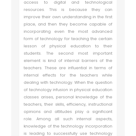
access to digital and technological
resources. This is because they can
improve their own understanding in the first
place, and then they become capable of
incorporating even the most advanced
form of technology for teaching the certain
lesson of physical education to their
students. The second most important
element is kind of internal barriers of the
teachers. These are influential in terms of
internal effects for the teachers while
dealing with technology. When the question
of technology infusion in physical education
classes arises, personal knowledge of the
teachers, their skills, efficiency, instructional
opinions and attitudes play a significant
role. Among all such internal aspects,
knowledge of the technology incorporation
is leading to successfully use technology