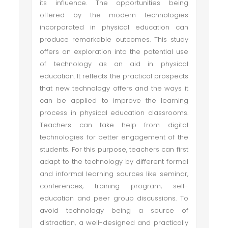
its influence. The opportunities being
offered by the modern technologies
incorporated in physical education can
produce remarkable outcomes. This study
offers an exploration into the potential use
of technology as an aid in physical
education. It reflects the practical prospects
that new technology offers and the ways it
can be applied to improve the learning
process in physical education classrooms.
Teachers can take help from digital
technologies for better engagement of the
students. For this purpose, teachers can first
adapt to the technology by different formal
and informal learning sources like seminar,
conferences, training program, self-
education and peer group discussions. To
avoid technology being a source of
distraction, a well-designed and practically