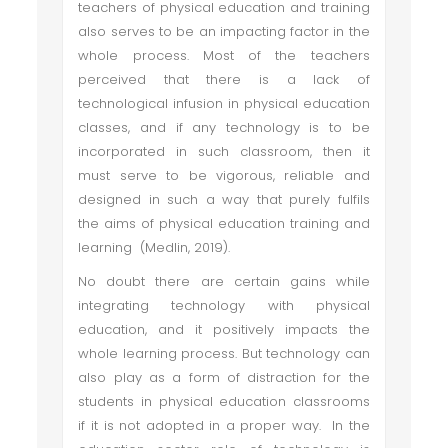
teachers of physical education and training
also serves to be an impacting factor in the
whole process. Most of the teachers
perceived that there is a lack of
technological infusion in physical education
classes, and if any technology is to be
incorporated in such classroom, then it
must serve to be vigorous, reliable and
designed in such a way that purely fulfils
the aims of physical education training and
learning (Medlin, 2019).
No doubt there are certain gains while
integrating technology with physical
education, and it positively impacts the
whole learning process. But technology can
also play as a form of distraction for the
students in physical education classrooms
if it is not adopted in a proper way. In the