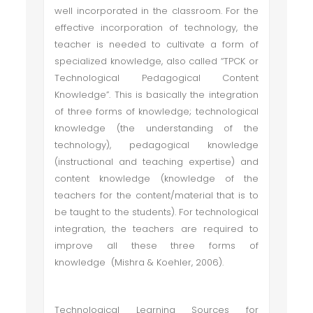
well incorporated in the classroom. For the
effective incorporation of technology, the
teacher is needed to cultivate a form of
specialized knowledge, also called “TPCK or
Technological Pedagogical Content
Knowledge”. This is basically the integration
of three forms of knowledge; technological
knowledge (the understanding of the
technology), pedagogical knowledge
(instructional and teaching expertise) and
content knowledge (knowledge of the
teachers for the content/material that is to
be taught to the students). For technological
integration, the teachers are required to
improve all these three forms of
knowledge (Mishra & Koehler, 2006).
Technological Learning Sources for