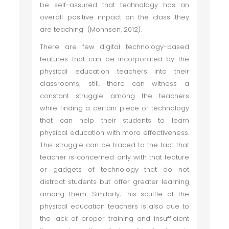
be self-assured that technology has an
overall positive impact on the class they
are teaching (Mohnsen, 2012).
There are few digital technology-based
features that can be incorporated by the
physical education teachers into their
classrooms; still, there can witness a
constant struggle among the teachers
while finding a certain piece of technology
that can help their students to learn
physical education with more effectiveness.
This struggle can be traced to the fact that
teacher is concerned only with that feature
or gadgets of technology that do not
distract students but offer greater learning
among them. Similarly, this scuffle of the
physical education teachers is also due to
the lack of proper training and insufficient