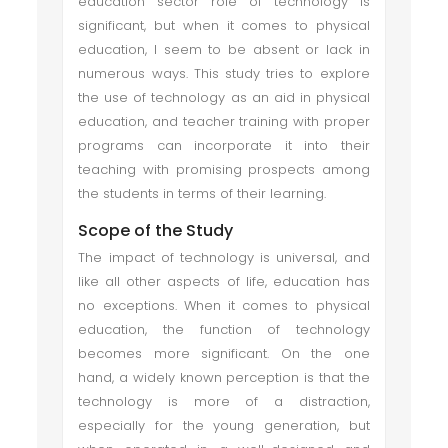
education sector role of technology is
significant, but when it comes to physical
education, I seem to be absent or lack in
numerous ways. This study tries to explore
the use of technology as an aid in physical
education, and teacher training with proper
programs can incorporate it into their
teaching with promising prospects among
the students in terms of their learning.
Scope of the Study
The impact of technology is universal, and
like all other aspects of life, education has
no exceptions. When it comes to physical
education, the function of technology
becomes more significant. On the one
hand, a widely known perception is that the
technology is more of a distraction,
especially for the young generation, but