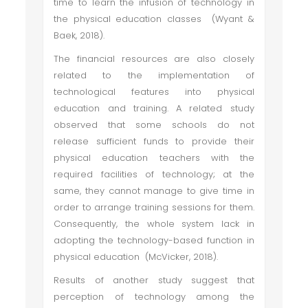
time to learn the infusion of technology in
the physical education classes (Wyant &
Baek, 2018).
The financial resources are also closely
related to the implementation of
technological features into physical
education and training. A related study
observed that some schools do not
release sufficient funds to provide their
physical education teachers with the
required facilities of technology; at the
same, they cannot manage to give time in
order to arrange training sessions for them.
Consequently, the whole system lack in
adopting the technology-based function in
physical education (McVicker, 2018).
Results of another study suggest that
perception of technology among the