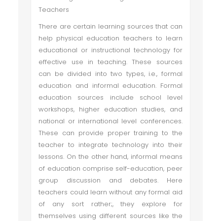
Teachers
There are certain learning sources that can
help physical education teachers to learn
educational or instructional technology for
effective use in teaching. These sources
can be divided into two types, i.e., formal
education and informal education. Formal
education sources include school level
workshops, higher education studies, and
national or international level conferences.
These can provide proper training to the
teacher to integrate technology into their
lessons. On the other hand, informal means
of education comprise self-education, peer
group discussion and debates. Here
teachers could learn without any formal aid
of any sort rather;, they explore for
themselves using different sources like the