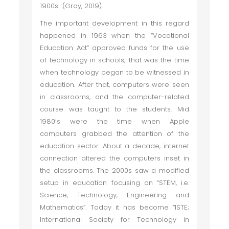
1900s (Gray, 2019).
The important development in this regard
happened in 1963 when the “Vocational
Education Act” approved funds for the use
of technology in schools; that was the time
when technology began to be witnessed in
education. After that, computers were seen
in classrooms, and the computer-related
course was taught to the students. Mid
1980’s were the time when Apple
computers grabbed the attention of the
education sector. About a decade, internet
connection altered the computers inset in
the classrooms. The 2000s saw a modified
setup in education focusing on “STEM, i.e.
Science, Technology, Engineering and
Mathematics”. Today it has become “ISTE;
International Society for Technology in