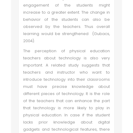
engagement of the students might
increase to a greater extent. The change in
behavior of the students can also be
observed by the teachers. Thus overall
learning would be strengthened (Gubacs,
2004).
The perception of physical education
teachers about technology is also very
important. A related study suggests that
teachers and instructor who want to
introduce technology into their classrooms
must have precise knowledge about
different pieces of technology. It is the role
of the teachers that can enhance the part
that technology is more likely to play in
physical education. In case if the student
lacks prior knowledge about digital
gadgets and technological features, there