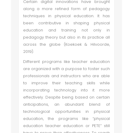
Certain digital innovations have brought
along a more refined form of pedagogy
techniques in physical education. It has
been contributive in shaping physical
education and training not only in
pedagogy theory but also in its practice all
across the globe (Koekoek & Hilvoorde,
2019).
Different programs like teacher education
are organized with a purpose to foster such
professionals and instructors who are able
to improve their teaching skills while
incorporating technology into it more
effectively. Despite being based on certain
anticipations, an abundant blend of
technological opportunities in physical
education, the programs like “physical
education teacher education or PETE” still
have to prove their effectiveness. To reach