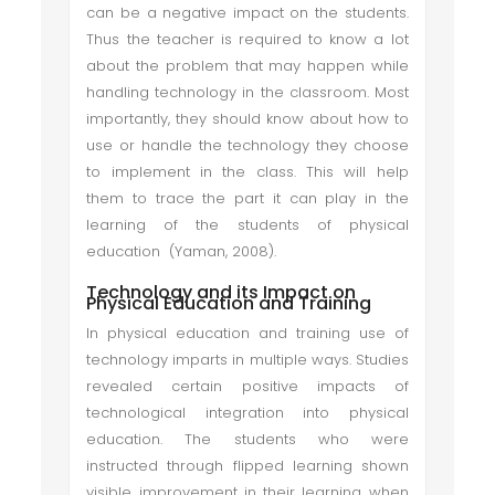
can be a negative impact on the students.
Thus the teacher is required to know a lot
about the problem that may happen while
handling technology in the classroom. Most
importantly, they should know about how to
use or handle the technology they choose
to implement in the class. This will help
them to trace the part it can play in the
learning of the students of physical
education (Yaman, 2008).
Technology and its Impact on
Physical Education and Training
In physical education and training use of
technology imparts in multiple ways. Studies
revealed certain positive impacts of
technological integration into physical
education. The students who were
instructed through flipped learning shown
visible improvement in their learning when