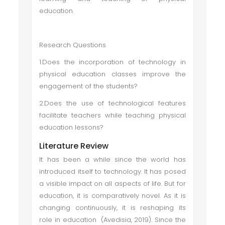
education.
Research Questions
1.Does the incorporation of technology in
physical education classes improve the
engagement of the students?
2.Does the use of technological features
facilitate teachers while teaching physical
education lessons?
Literature Review
It has been a while since the world has
introduced itself to technology. It has posed
a visible impact on all aspects of life. But for
education, it is comparatively novel. As it is
changing continuously, it is reshaping its
role in education (Avedisia, 2019). Since the