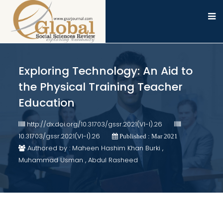
Exploring Technology: An Aid to
the Physical Training Teacher
Education
http://dx.doi.org/10.31703/gssr.2021(VI-I).26
10.31703/gssr.2021(VI-I).26
Published : Mar 2021
Authored by : Maheen Hashim Khan Burki ,
Muhammad Usman , Abdul Rasheed