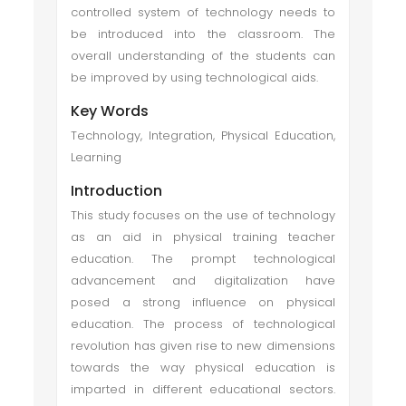
controlled system of technology needs to
be introduced into the classroom. The
overall understanding of the students can
be improved by using technological aids.
Key Words
Technology, Integration, Physical Education,
Learning
Introduction
This study focuses on the use of technology
as an aid in physical training teacher
education. The prompt technological
advancement and digitalization have
posed a strong influence on physical
education. The process of technological
revolution has given rise to new dimensions
towards the way physical education is
imparted in different educational sectors.