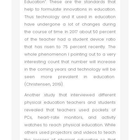
Education”. These are the standards that
help to formulate innovations in education.
Thus technology and it used in education
have undergone a lot of changes during
the course of time. In 2017 about 50 percent
of the teacher had a student device ratio
that has risen to 75 percent recently. The
whole phenomenon I pointing out to a very
interesting count that number will increase
in the coming years and technology will be
seen more prevalent in education
(Christensen, 2019).
Another study that interviewed different
physical education teachers and students
revealed that teachers used pockets of
PCs, heart-rate monitors, and activity
watches to reach physical education. While
others used projectors and videos to teach
the lessons of physical education so that