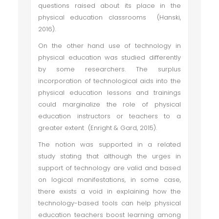
questions raised about its place in the
physical education classrooms (Hanski,
2016).
On the other hand use of technology in
physical education was studied differently
by some researchers. The surplus
incorporation of technological aids into the
physical education lessons and trainings
could marginalize the role of physical
education instructors or teachers to a
greater extent (Enright & Gard, 2015).
The notion was supported in a related
study stating that although the urges in
support of technology are valid and based
on logical manifestations, in some case,
there exists a void in explaining how the
technology-based tools can help physical
education teachers boost learning among