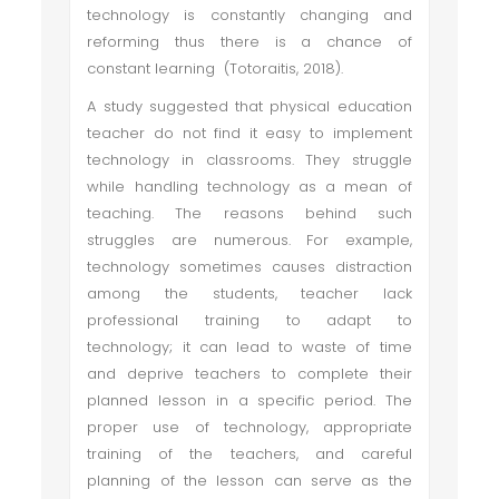
technology is constantly changing and
reforming thus there is a chance of
constant learning (Totoraitis, 2018).
A study suggested that physical education
teacher do not find it easy to implement
technology in classrooms. They struggle
while handling technology as a mean of
teaching. The reasons behind such
struggles are numerous. For example,
technology sometimes causes distraction
among the students, teacher lack
professional training to adapt to
technology; it can lead to waste of time
and deprive teachers to complete their
planned lesson in a specific period. The
proper use of technology, appropriate
training of the teachers, and careful
planning of the lesson can serve as the