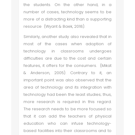
the students. On the other hand, in a
number of cases, technology seems to be
more of a distracting kind than a supporting
resource (Wyant & Baek, 2018).
Similarly, another study also revealed that in
most of the cases when adoption of
technology in classrooms undergoes
difficulties are due to the cost and certain
features, it offers for the consumers. (Mikat
& Anderson, 2005). Contrary to it, an
important point was also observed that the
area of technology and its integration with
technology had been the least studies; thus,
more research is required in this regard.
The research needs to be more focused so
that it can add the teachers of physical
education who can infuse technology-
based facilities into their classrooms and to