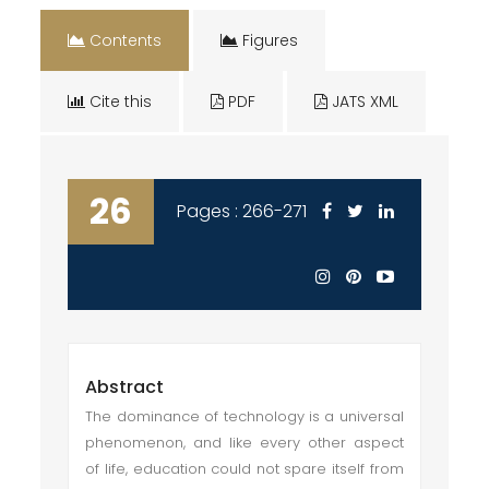
Contents
Figures
Cite this
PDF
JATS XML
26
Pages : 266-271
Abstract
The dominance of technology is a universal
phenomenon, and like every other aspect
of life, education could not spare itself from