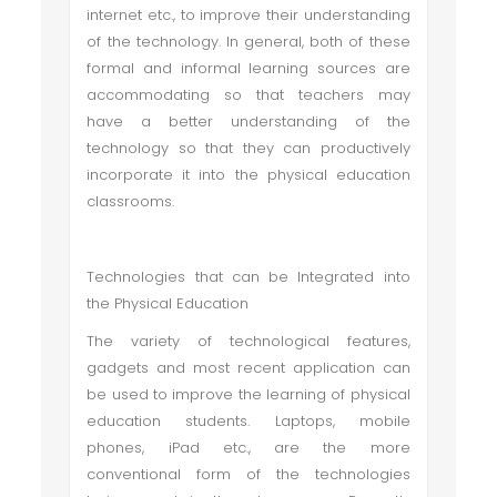
internet etc., to improve their understanding
of the technology. In general, both of these
formal and informal learning sources are
accommodating so that teachers may
have a better understanding of the
technology so that they can productively
incorporate it into the physical education
classrooms.
Technologies that can be Integrated into
the Physical Education
The variety of technological features,
gadgets and most recent application can
be used to improve the learning of physical
education students. Laptops, mobile
phones, iPad etc., are the more
conventional form of the technologies