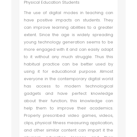
Physical Education Students
The use of digital modes in teaching can
have positive impacts on students. They
can improve learning abilities to a greater
extent. Since the age is widely spreading
young technology generation seems to be
more engaged with it and can easily adapt
to it without any much struggle. Thus this
habitual practice can be better used by
using it for educational purpose. Almost
everyone in the contemporary digital world
has access to modern technological
gadgets and have perfect knowledge
about their function; this knowledge can
help them to improve their academics.
Properly prescribed video games, videos,
clips, physical fitness measuring application,
and other similar content can impart it the