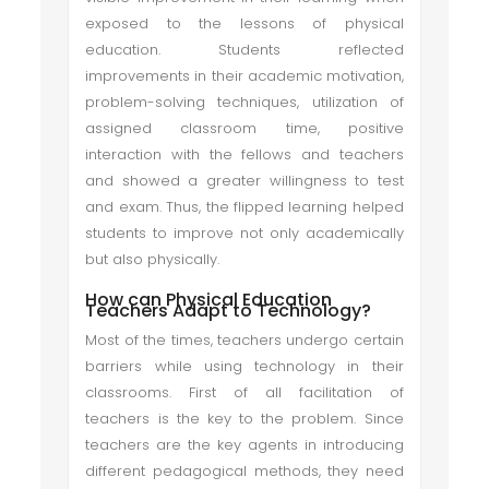
exposed to the lessons of physical
education. Students reflected
improvements in their academic motivation,
problem-solving techniques, utilization of
assigned classroom time, positive
interaction with the fellows and teachers
and showed a greater willingness to test
and exam. Thus, the flipped learning helped
students to improve not only academically
but also physically.
How can Physical Education
Teachers Adapt to Technology?
Most of the times, teachers undergo certain
barriers while using technology in their
classrooms. First of all facilitation of
teachers is the key to the problem. Since
teachers are the key agents in introducing
different pedagogical methods, they need