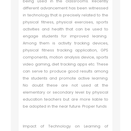
being used in the classrooms. Recently
different advancement has been witnessed
in technology that is precisely related to the
physical fitness, physical exercises, sports
activities and health that can be used to
engage students for improved leaning.
Among them is activity tracking devices,
physical fitness tracking application, GPS
components, motion analysis device, sports
video gaming, diet tracking apps etc. These
can serve to produce good results among
the students and promote active learning.
No doubt these are not used at the
elementary or secondary level by physical
education teachers but are more liable to
be adopted in the near future. Proper funds
Impact of Technology on Learning of