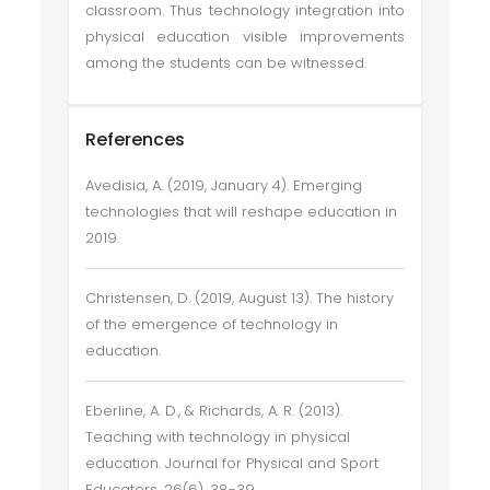
classroom. Thus technology integration into
physical education visible improvements
among the students can be witnessed.
References
Avedisia, A. (2019, January 4). Emerging
technologies that will reshape education in
2019.
Christensen, D. (2019, August 13). The history
of the emergence of technology in
education.
Eberline, A. D., & Richards, A. R. (2013).
Teaching with technology in physical
education. Journal for Physical and Sport
Educators, 26(6), 38-39.