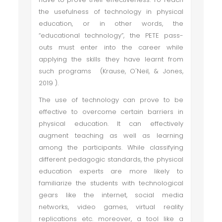
the usefulness of technology in physical
education, or in other words, the
“educational technology”, the PETE pass-
outs must enter into the career while
applying the skills they have learnt from
such programs (Krause, O'Neil, & Jones,
2019 ).
The use of technology can prove to be
effective to overcome certain barriers in
physical education. It can effectively
augment teaching as well as learning
among the participants. While classifying
different pedagogic standards, the physical
education experts are more likely to
familiarize the students with technological
gears like the internet, social media
networks, video games, virtual reality
replications etc. moreover, a tool like a