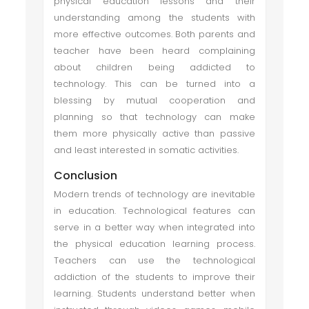
physical education lessons and their
understanding among the students with
more effective outcomes. Both parents and
teacher have been heard complaining
about children being addicted to
technology. This can be turned into a
blessing by mutual cooperation and
planning so that technology can make
them more physically active than passive
and least interested in somatic activities.
Conclusion
Modern trends of technology are inevitable
in education. Technological features can
serve in a better way when integrated into
the physical education learning process.
Teachers can use the technological
addiction of the students to improve their
learning. Students understand better when