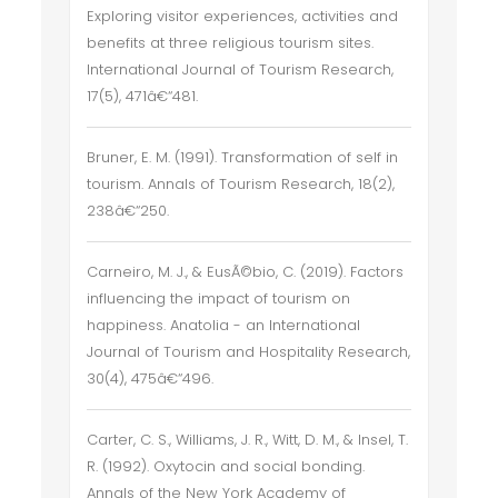
Exploring visitor experiences, activities and
benefits at three religious tourism sites.
International Journal of Tourism Research,
17(5), 471â€“481.
Bruner, E. M. (1991). Transformation of self in
tourism. Annals of Tourism Research, 18(2),
238â€“250.
Carneiro, M. J., & EusÃ©bio, C. (2019). Factors
influencing the impact of tourism on
happiness. Anatolia - an International
Journal of Tourism and Hospitality Research,
30(4), 475â€“496.
Carter, C. S., Williams, J. R., Witt, D. M., & Insel, T.
R. (1992). Oxytocin and social bonding.
Annals of the New York Academy of