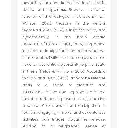
reward system and is most widely linked to
desire and happiness, Reward is another
function of this feel-good neurotransmitter
Watson (2021). Neurons in the ventral
tegmental area (VTA), substantia nigra, and
hypothalamus in the brain create
dopamine (Juárez Olguín, 2016). Dopamine
is released in significant amounts when we
think about activities that are enjoyable and
have an authentic opportunity to participate
in them (Fields & Margolis, 2015). According
to Sirgy and Uysal (2016), dopamine release
adds to a sense of pleasure and
satisfaction, which can improve the whole
travel experience. It plays a role in creating
a sense of excitement and anticipation. In
tourism, engaging in novel and adventurous
activities can trigger dopamine release,
leading to a heightened sense of