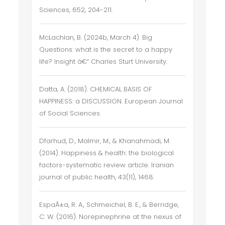
Sciences, 652, 204-211.
McLachlan, B. (2024b, March 4). Big
Questions: what is the secret to a happy
life? Insight â€“ Charles Sturt University.
Datta, A. (2018). CHEMICAL BASIS OF
HAPPINESS: a DISCUSSION. European Journal
of Social Sciences.
Dfarhud, D., Malmir, M., & Khanahmadi, M.
(2014). Happiness & health: the biological
factors-systematic review article. Iranian
journal of public health, 43(11), 1468.
EspaÃ±a, R. A., Schmeichel, B. E., & Berridge,
C. W. (2016). Norepinephrine at the nexus of