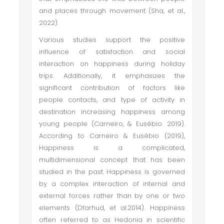
and places through movement (Sha, et al.,
2022).
Various studies support the positive
influence of satisfaction and social
interaction on happiness during holiday
trips. Additionally, it emphasizes the
significant contribution of factors like
people contacts, and type of activity in
destination increasing happiness among
young people (Carneiro, & Eusébio. 2019).
According to Carneiro & Eusébio (2019),
Happiness is a complicated,
multidimensional concept that has been
studied in the past. Happiness is governed
by a complex interaction of internal and
external forces rather than by one or two
elements (Dfarhud, et al.2014). Happiness
often referred to as Hedonia in scientific