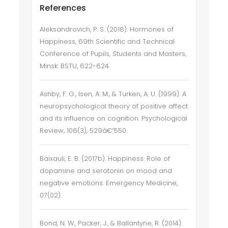
References
Aleksandrovich, P. S. (2018). Hormones of
Happiness, 69th Scientific and Technical
Conference of Pupils, Students and Masters,
Minsk: BSTU, 622-624.
Ashby, F. G., Isen, A. M., & Turken, A. U. (1999). A
neuropsychological theory of positive affect
and its influence on cognition. Psychological
Review, 106(3), 529â€“550.
Baixauli, E. B. (2017b). Happiness: Role of
dopamine and serotonin on mood and
negative emotions. Emergency Medicine,
07(02).
Bond, N. W., Packer, J., & Ballantyne, R. (2014).