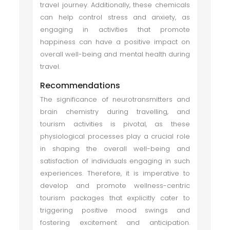
travel journey. Additionally, these chemicals
can help control stress and anxiety, as
engaging in activities that promote
happiness can have a positive impact on
overall well-being and mental health during
travel.
Recommendations
The significance of neurotransmitters and
brain chemistry during travelling, and
tourism activities is pivotal, as these
physiological processes play a crucial role
in shaping the overall well-being and
satisfaction of individuals engaging in such
experiences. Therefore, it is imperative to
develop and promote wellness-centric
tourism packages that explicitly cater to
triggering positive mood swings and
fostering excitement and anticipation.