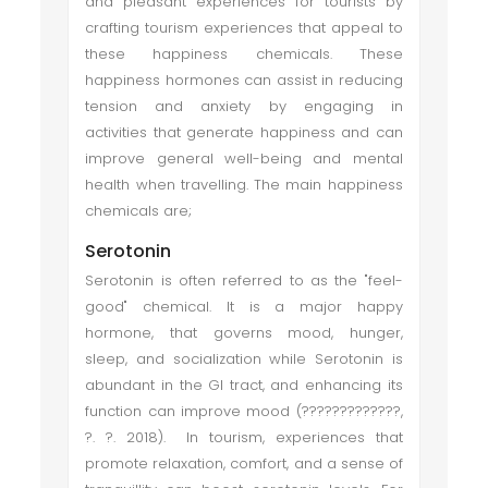
and pleasant experiences for tourists by
crafting tourism experiences that appeal to
these happiness chemicals. These
happiness hormones can assist in reducing
tension and anxiety by engaging in
activities that generate happiness and can
improve general well-being and mental
health when travelling. The main happiness
chemicals are;
Serotonin
Serotonin is often referred to as the "feel-
good" chemical. It is a major happy
hormone, that governs mood, hunger,
sleep, and socialization while Serotonin is
abundant in the GI tract, and enhancing its
function can improve mood (?????????????,
?. ?. 2018). In tourism, experiences that
promote relaxation, comfort, and a sense of