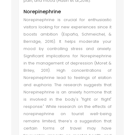
pain, and mood (Hasin et al.,2018).
Norepinephrine
Norepinephrine is crucial for enthusiastic
visitors looking for new experiences since it
boosts ambition (España, Schmeichel, &
Berridge, 2016). It helps moderate your
mood by controlling stress and anxiety.
Significant implications for Norepinephrine
in the management of depression (Moret &
Briley, 2011). High concentrations of
Norepinephrine lead to feelings of elation
and euphoria. The research suggests that
Norepinephrine is an anxiety hormone that
is involved in the body's "fight or flight"
response." While research on the effects of
norepinephrine on tourist well-being
remains limited, there’s a suggestion that
certain forms of travel may have