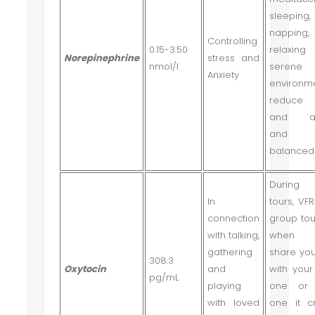
sleeping,
napping
Controlling
0.15-3.50
relaxin
Norepinephrine
stress and
nmol/l
serene
Anxiety
environm
reduce 
and anx
and w
balanced
During 
In
tours, VFR
connection
group tou
with talking,
when
gathering
share you
308.3
Oxytocin
and
with your
pg/mL
playing
one or 
with loved
one it c