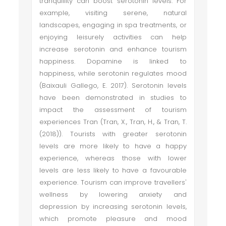
tranquillity can boost serotonin levels. For
example, visiting serene, natural
landscapes, engaging in spa treatments, or
enjoying leisurely activities can help
increase serotonin and enhance tourism
happiness. Dopamine is linked to
happiness, while serotonin regulates mood
(Baixauli Gallego, E. 2017). Serotonin levels
have been demonstrated in studies to
impact the assessment of tourism
experiences Tran (Tran, X., Tran, H., & Tran, T.
(2018)). Tourists with greater serotonin
levels are more likely to have a happy
experience, whereas those with lower
levels are less likely to have a favourable
experience. Tourism can improve travellers'
wellness by lowering anxiety and
depression by increasing serotonin levels,
which promote pleasure and mood