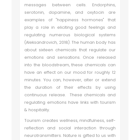
messages between cells. Endorphins,
serotonin, dopamine, and oxytocin are
examples of "happiness hormones" that
play a role in eliciting good feelings and
regulating numerous biological systems
(Aleksandrovich, 2018). The human body has
about sixteen chemicals that regulate our
emotions and sensations. Once released
into the bloodstream, these chemicals can
have an effect on our mood for roughly 12
minutes. You can, however, alter or extend
the duration of their effects by using
continuous release. These chemicals and
regulating emotions have links with tourism
& hospitality.
Tourism creates wellness, mindfulness, self-
reflection and social interaction through
neurotransmitters. Nature is gifted to us with