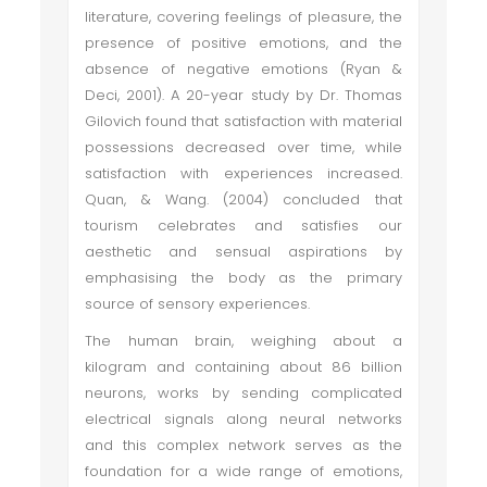
literature, covering feelings of pleasure, the
presence of positive emotions, and the
absence of negative emotions (Ryan &
Deci, 2001). A 20-year study by Dr. Thomas
Gilovich found that satisfaction with material
possessions decreased over time, while
satisfaction with experiences increased.
Quan, & Wang. (2004) concluded that
tourism celebrates and satisfies our
aesthetic and sensual aspirations by
emphasising the body as the primary
source of sensory experiences.
The human brain, weighing about a
kilogram and containing about 86 billion
neurons, works by sending complicated
electrical signals along neural networks
and this complex network serves as the
foundation for a wide range of emotions,