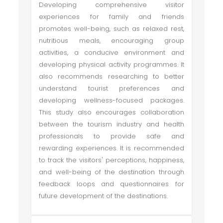
Developing comprehensive visitor
experiences for family and friends
promotes well-being, such as relaxed rest,
nutritious meals, encouraging group
activities, a conducive environment and
developing physical activity programmes. It
also recommends researching to better
understand tourist preferences and
developing wellness-focused packages.
This study also encourages collaboration
between the tourism industry and health
professionals to provide safe and
rewarding experiences. It is recommended
to track the visitors' perceptions, happiness,
and well-being of the destination through
feedback loops and questionnaires for
future development of the destinations.