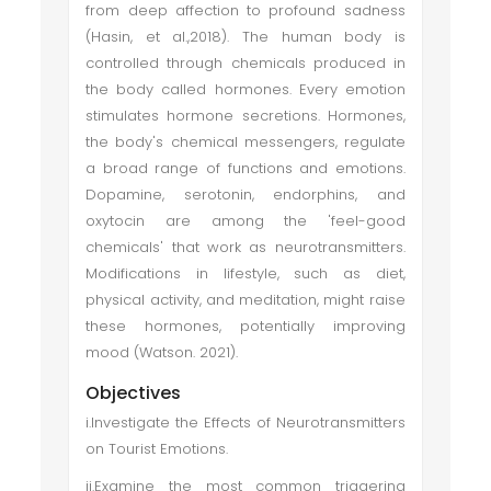
from deep affection to profound sadness
(Hasin, et al.,2018). The human body is
controlled through chemicals produced in
the body called hormones. Every emotion
stimulates hormone secretions. Hormones,
the body's chemical messengers, regulate
a broad range of functions and emotions.
Dopamine, serotonin, endorphins, and
oxytocin are among the 'feel-good
chemicals' that work as neurotransmitters.
Modifications in lifestyle, such as diet,
physical activity, and meditation, might raise
these hormones, potentially improving
mood (Watson. 2021).
Objectives
i.Investigate the Effects of Neurotransmitters
on Tourist Emotions.
ii.Examine the most common triggering