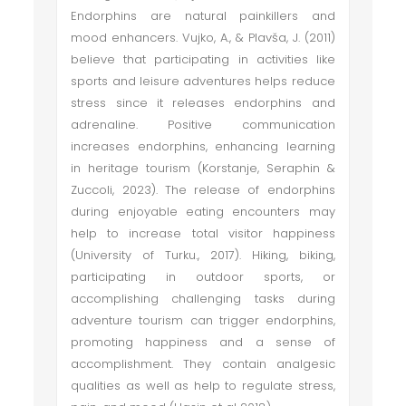
Endorphins are natural painkillers and
mood enhancers. Vujko, A., & Plavša, J. (2011)
believe that participating in activities like
sports and leisure adventures helps reduce
stress since it releases endorphins and
adrenaline. Positive communication
increases endorphins, enhancing learning
in heritage tourism (Korstanje, Seraphin &
Zuccoli, 2023). The release of endorphins
during enjoyable eating encounters may
help to increase total visitor happiness
(University of Turku., 2017). Hiking, biking,
participating in outdoor sports, or
accomplishing challenging tasks during
adventure tourism can trigger endorphins,
promoting happiness and a sense of
accomplishment. They contain analgesic
qualities as well as help to regulate stress,