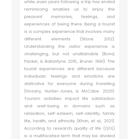
while, even years following a trip has ended
reminiscing enables us to enjoy the
pleasant memories, feelings, and
experiences of being there. Being a tourist
is a complex experience that involves many
different elements (Stone. 2012).
Understanding the visitor experience is
challenging, but not unattainable (Bond,
Packer, & Ballantyne. 2015., Bruner. 1991). The
tourist experiences are different because
individuals’ feelings and emotions are
distinctive for everyone during travelling
(Hosany, Hunter-Jones, & McCabe. 2020).
Tourism activities impact life satisfaction
and well-being in domains such as
relaxation, self-esteem, self-identity, family
life, health, and ethnicity (Khan, et al., 2021).
According to research, quality of life (QOL)
is a multifaceted term that may be divided