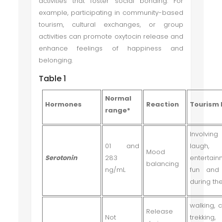
activities that foster social bonding. For
example, participating in community-based
tourism, cultural exchanges, or group
activities can promote oxytocin release and
enhance feelings of happiness and
belonging.
Table 1
Normal
Hormones
Reaction
Tourism 
range*
Involvin
01 and
laugh,
Mood
Serotonin
283
entertain
balancing
ng/mL
fun and
during th
walking, c
Release
Not
trekking,