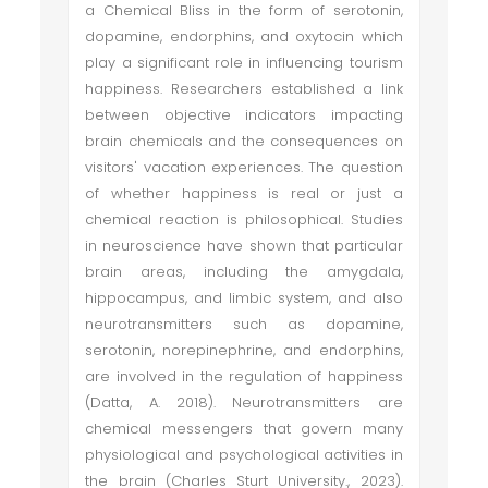
a Chemical Bliss in the form of serotonin,
dopamine, endorphins, and oxytocin which
play a significant role in influencing tourism
happiness. Researchers established a link
between objective indicators impacting
brain chemicals and the consequences on
visitors' vacation experiences. The question
of whether happiness is real or just a
chemical reaction is philosophical. Studies
in neuroscience have shown that particular
brain areas, including the amygdala,
hippocampus, and limbic system, and also
neurotransmitters such as dopamine,
serotonin, norepinephrine, and endorphins,
are involved in the regulation of happiness
(Datta, A. 2018). Neurotransmitters are
chemical messengers that govern many
physiological and psychological activities in
the brain (Charles Sturt University., 2023).