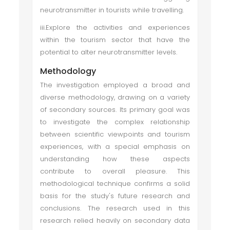
neurotransmitter in tourists while travelling.
iii.Explore the activities and experiences
within the tourism sector that have the
potential to alter neurotransmitter levels.
Methodology
The investigation employed a broad and
diverse methodology, drawing on a variety
of secondary sources. Its primary goal was
to investigate the complex relationship
between scientific viewpoints and tourism
experiences, with a special emphasis on
understanding how these aspects
contribute to overall pleasure. This
methodological technique confirms a solid
basis for the study's future research and
conclusions. The research used in this
research relied heavily on secondary data