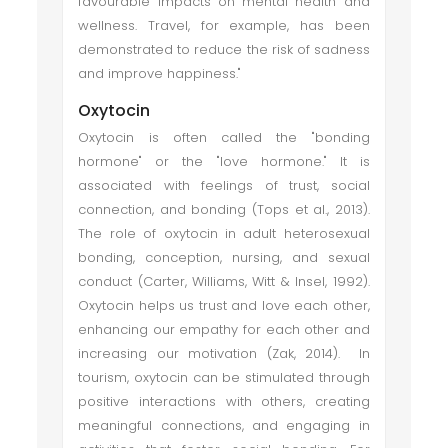
favourable impacts on mental health and
wellness. Travel, for example, has been
demonstrated to reduce the risk of sadness
and improve happiness."
Oxytocin
Oxytocin is often called the "bonding
hormone" or the "love hormone." It is
associated with feelings of trust, social
connection, and bonding (Tops et al., 2013).
The role of oxytocin in adult heterosexual
bonding, conception, nursing, and sexual
conduct (Carter, Williams, Witt & Insel, 1992).
Oxytocin helps us trust and love each other,
enhancing our empathy for each other and
increasing our motivation (Zak, 2014). In
tourism, oxytocin can be stimulated through
positive interactions with others, creating
meaningful connections, and engaging in