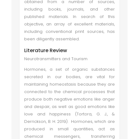
obtained from a number of sources,
including books, journals, and other
published materials. In search of this
objective, an array of excellent materials,
including conventional print sources, has
been diligently assembled.
Literature Review
Neurotransmitters and Tourism
Hormones, a set of organic substances
secreted in our bodies, are vital for
maintaining homeostasis because they are
connected to the chemical processes that
produce both negative emotions like anger
and despair, as well as good emotions like
love and happiness (Tortora, G. J., &
Derrickson, B. H. 2019). Hormones, which are
produced in small quantities, act as
chemical messengers, transferring