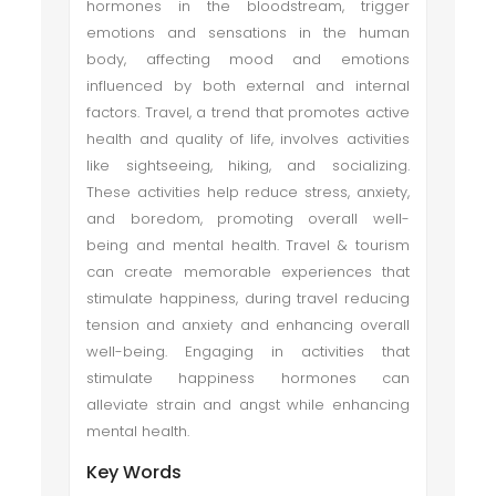
hormones in the bloodstream, trigger
emotions and sensations in the human
body, affecting mood and emotions
influenced by both external and internal
factors. Travel, a trend that promotes active
health and quality of life, involves activities
like sightseeing, hiking, and socializing.
These activities help reduce stress, anxiety,
and boredom, promoting overall well-
being and mental health. Travel & tourism
can create memorable experiences that
stimulate happiness, during travel reducing
tension and anxiety and enhancing overall
well-being. Engaging in activities that
stimulate happiness hormones can
alleviate strain and angst while enhancing
mental health.
Key Words