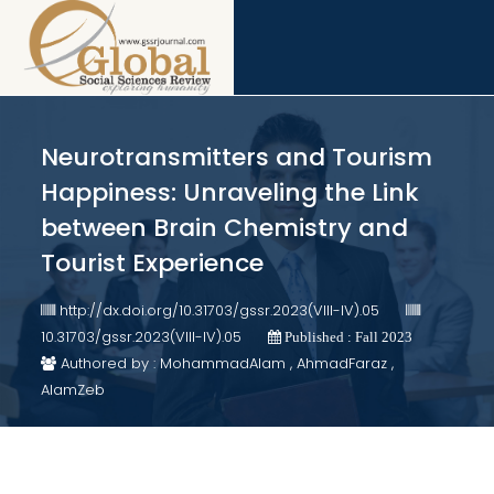
Neurotransmitters and Tourism
Happiness: Unraveling the Link
between Brain Chemistry and
Tourist Experience
http://dx.doi.org/10.31703/gssr.2023(VIII-IV).05
10.31703/gssr.2023(VIII-IV).05
Published : Fall 2023
Authored by : MohammadAlam , AhmadFaraz ,
AlamZeb