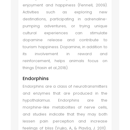
enjoyment and happiness (Fennell, 2009).
Activities such as exploring new
destinations, participating in adrenaline-
pumping adventures, or trying unique
cultural experiences can stimulate
dopamine release and contribute to
tourism happiness. Dopamine, in addition to
its involvement in reward and
reinforcement, helps animals focus on
things (Hasin et al.,2018).
Endorphins
Endorphins are a class of neurotransmitters
and enzymes that are produced in the
hypothalamus. Endorphins are the
morphine-like metabolites of nerve cells,
and studies indicate that they may both
lessen pain perception and increase
feelings of bliss (Vujko, A., & Plavša, J. 2011).