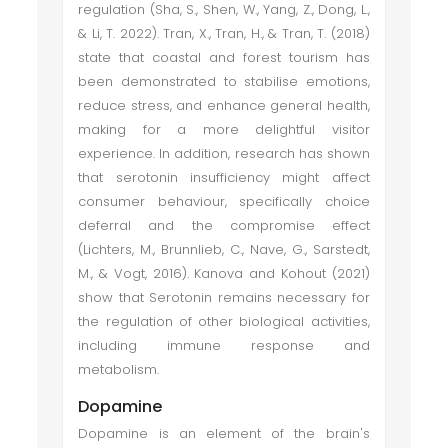
regulation (Sha, S., Shen, W., Yang, Z., Dong, L.,
& Li, T. 2022). Tran, X., Tran, H., & Tran, T. (2018)
state that coastal and forest tourism has
been demonstrated to stabilise emotions,
reduce stress, and enhance general health,
making for a more delightful visitor
experience. In addition, research has shown
that serotonin insufficiency might affect
consumer behaviour, specifically choice
deferral and the compromise effect
(Lichters, M., Brunnlieb, C., Nave, G., Sarstedt,
M., & Vogt, 2016). Kanova and Kohout (2021)
show that Serotonin remains necessary for
the regulation of other biological activities,
including immune response and
metabolism.
Dopamine
Dopamine is an element of the brain's