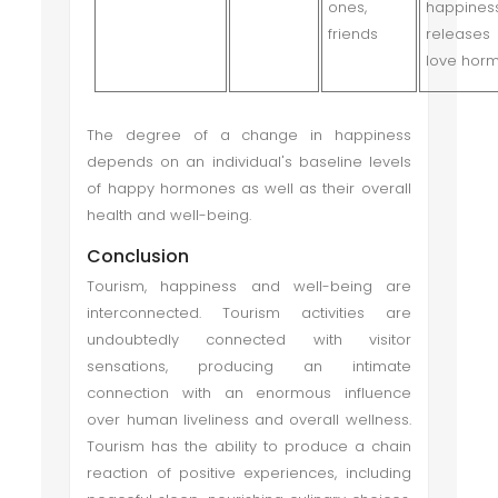
ones,
happine
friends
releases
love hor
The degree of a change in happiness
depends on an individual's baseline levels
of happy hormones as well as their overall
health and well-being.
Conclusion
Tourism, happiness and well-being are
interconnected. Tourism activities are
undoubtedly connected with visitor
sensations, producing an intimate
connection with an enormous influence
over human liveliness and overall wellness.
Tourism has the ability to produce a chain
reaction of positive experiences, including