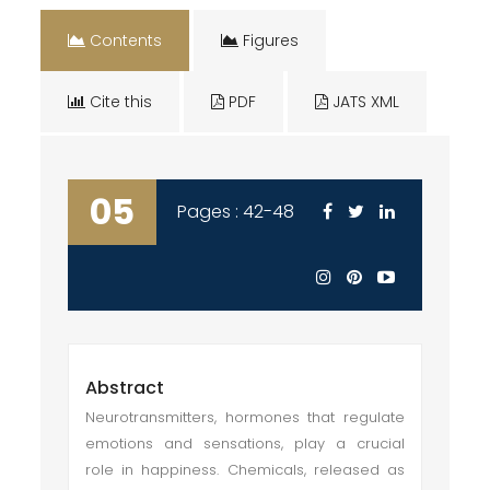
Contents
Figures
Cite this
PDF
JATS XML
05
Pages : 42-48
Abstract
Neurotransmitters, hormones that regulate
emotions and sensations, play a crucial
role in happiness. Chemicals, released as