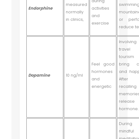
during
measured
swimming
Endorphine
activities
normally
mountain
and
in clinics,
or perf
exercise
reduce te
Involvi
travel
tourism
Feel good
bring c
hormones
and happ
Dopamine
10 ng/ml
and
After
energetic
recalling
memorie
release
hormone.
During 
mindful
meditatio