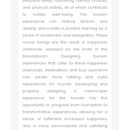
peaceful sleep, nourishing culinary choices,
and physical activity, all of which contribute
to holistic well-being. The tourism
experience can reduce tension, and
anxiety, and create a positive learning as a
sense of excitement and anticipation. These
mood swings are the result of happiness
chemicals released by the brain in the
bloodstream. Designing tourism
experiences that cater to these happiness
chemicals, destinations and tour operators
can create more fulfilling and joyful
experiences for tourists. Developing and
properly designing a memorable
experience for the tourists has the
opportunity to progress from foundation to
transformative experiences, allowing for a
sense of fulfilment, increased happiness,
and a more personalized and satisfying