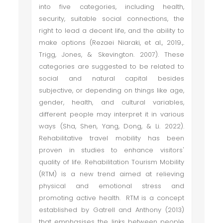
into five categories, including health,
security, suitable social connections, the
right to lead a decent life, and the ability to
make options (Rezaei Niaraki, et al., 2019.,.
Trigg, Jones, & Skevington. 2007). These
categories are suggested to be related to
social and natural capital besides
subjective, or depending on things like age,
gender, health, and cultural variables,
different people may interpret it in various
ways (Sha, Shen, Yang, Dong, & Li. 2022).
Rehabilitative travel mobility has been
proven in studies to enhance visitors'
quality of life. Rehabilitation Tourism Mobility
(RTM) is a new trend aimed at relieving
physical and emotional stress and
promoting active health. RTM is a concept
established by Gatrell and Anthony (2013)
that emphasises the links between people