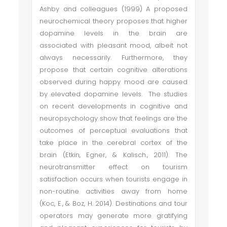
Ashby and colleagues (1999) A proposed
neurochemical theory proposes that higher
dopamine levels in the brain are
associated with pleasant mood, albeit not
always necessarily. Furthermore, they
propose that certain cognitive alterations
observed during happy mood are caused
by elevated dopamine levels. The studies
on recent developments in cognitive and
neuropsychology show that feelings are the
outcomes of perceptual evaluations that
take place in the cerebral cortex of the
brain (Etkin, Egner, & Kalisch., 2011). The
neurotransmitter effect on tourism
satisfaction occurs when tourists engage in
non-routine activities away from home
(Koc, E., & Boz, H. 2014). Destinations and tour
operators may generate more gratifying