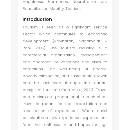
Happiness, Hormones, Neurotransmitters,
Rehabilitation Mobility, Tourism
Introduction
Tourism is seen as a significant service
sector which contributes to economic
development (Ravindran, Nagamalar &
Rani, 2018). The tourism industry is a
commercial organisation, management,
and operation of vacations and visits to
attractions. The well-being of people,
poverty elimination, and sustainable growth
can be achieved through the careful
design of tourism (Khan et al., 2021). Travel
and tourism are proportional to each other,
travel is meant for the expectation and
recollection of experiences. When tourist
anticipates a new experience, expectations
feed their enthusiasm and happy feelings