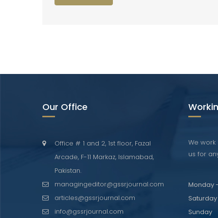
Our Office
Workin
We work 
Office # 1 and 2, 1st floor, Fazal
us for any
Arcade, F-11 Markaz, Islamabad,
Pakistan.
managingeditor@gssrjournal.com
Monday -
articles@gssrjournal.com
Saturday
info@gssrjournal.com
Sunday