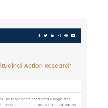
itudinal Action Research
tes. The researchers conducted a longitudinal
althcare sectors. The results indicated that the