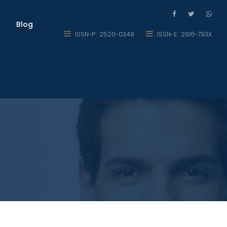
Blog
ISSN-P : 2520-0348
ISSN-E : 2616-793X
l Action Research Study on US