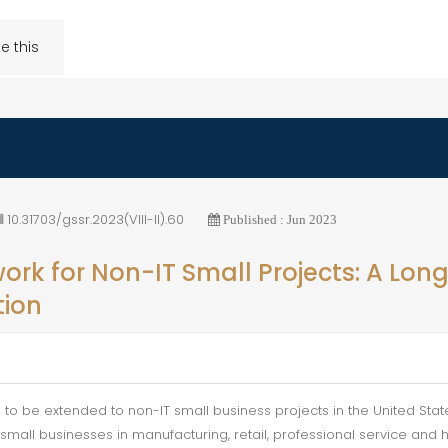
e this
10.31703/gssr.2023(VIII-II).60
Published : Jun 2023
rk for Non-IT Small Projects: A Long
tion
 to be extended to non-IT small business projects in the United Sta
mall businesses in manufacturing, retail, professional service and he