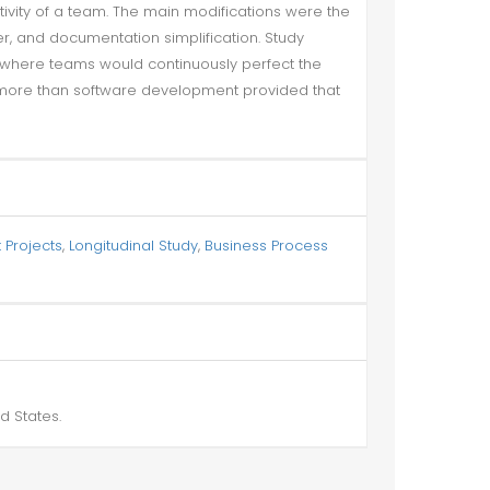
tivity of a team. The main modifications were the
er, and documentation simplification. Study
where teams would continuously perfect the
 more than software development provided that
 Projects
,
Longitudinal Study
,
Business Process
d States.