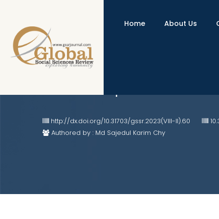
Home
About Us
Tailoring the Scrum Framework f
Business Adoption
http://dx.doi.org/10.31703/gssr.2023(VIII-II).60
10.
Authored by : Md Sajedul Karim Chy