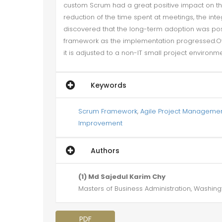
custom Scrum had a great positive impact on the 
reduction of the time spent at meetings, the int
discovered that the long-term adoption was p
framework as the implementation progressed.Ove
it is adjusted to a non-IT small project environme
Keywords
Scrum Framework
,
Agile Project Manageme
Improvement
Authors
(1) Md Sajedul Karim Chy
Masters of Business Administration, Washingt
PDF