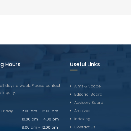
g Hours
Useful Links
all days a week, Please contact
Aims & Scope
 inquiry.
Editorial Board
Advisory Board
Archives
 Friday
8.00 am - 16.00 pm
Indexing
10.00 am - 14.00 pm
Contact Us
9.00 am - 12.00 pm