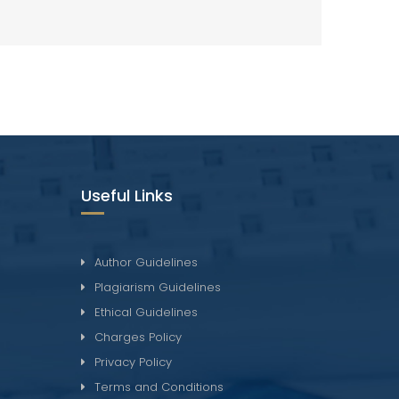
Useful Links
Author Guidelines
Plagiarism Guidelines
Ethical Guidelines
Charges Policy
Privacy Policy
Terms and Conditions