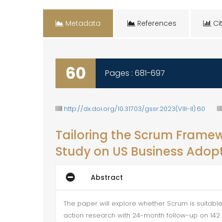
Metadata
References
Cit
60
Pages : 681-697
http://dx.doi.org/10.31703/gssr.2023(VIII-II).60
Tailoring the Scrum Framewo
Study on US Business Adop
Abstract
The paper will explore whether Scrum is suitable
action research with 24-month follow-up on 142 s