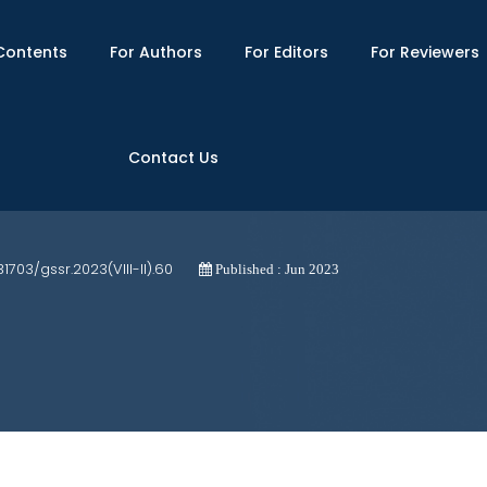
Contents
For Authors
For Editors
For Reviewers
Contact Us
or Non-IT Small Projects: A Longitudina
31703/gssr.2023(VIII-II).60
Published : Jun 2023