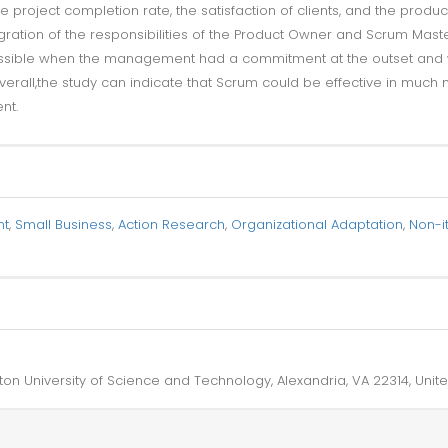
project completion rate, the satisfaction of clients, and the produc
egration of the responsibilities of the Product Owner and Scrum Mast
ossible when the management had a commitment at the outset and 
rall,the study can indicate that Scrum could be effective in much
nt.
nt
,
Small Business
,
Action Research
,
Organizational Adaptation
,
Non-it
on University of Science and Technology, Alexandria, VA 22314, Unite