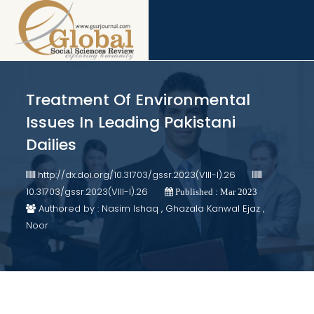
Treatment Of Environmental
Issues In Leading Pakistani
Dailies
http://dx.doi.org/10.31703/gssr.2023(VIII-I).26
10.31703/gssr.2023(VIII-I).26
Published : Mar 2023
Authored by : Nasim Ishaq , Ghazala Kanwal Ejaz ,
Noor