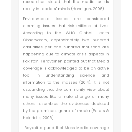
researcher stated that the media builds
reality in readers' minds (Hannigan, 2006).
Environmental issues are considered
alarming issues that risk millions of lives.
According to the WHO Global Health
Observatory, approximately two hundred
casualties per one hundred thousand are
happening due to climate crisis aspects in
Pakistan. Teravainen pointed out that Media
coverage is acknowledged to be an active
tool in understanding science and
information to the masses (2014). It is not
astounding that the community view about
many issues like climate change or many
others resembles the evidences depicted
by the prominent genre of media (Peters &
Heinrichs, 2008).
Boykoff argued that Mass Media coverage