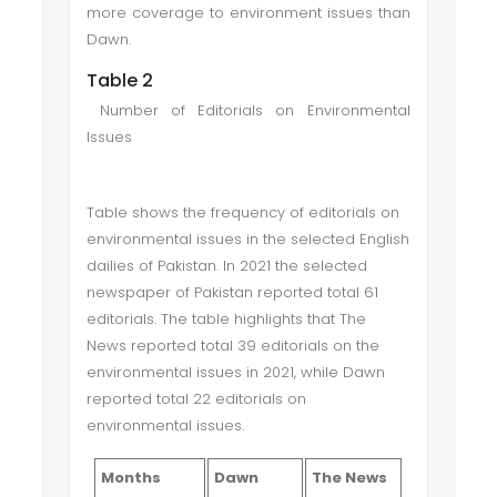
more coverage to environment issues than
Dawn.
Table 2
Number of Editorials on Environmental
Issues
Table shows the frequency of editorials on
environmental issues in the selected English
dailies of Pakistan. In 2021 the selected
newspaper of Pakistan reported total 61
editorials. The table highlights that The
News reported total 39 editorials on the
environmental issues in 2021, while Dawn
reported total 22 editorials on
environmental issues.
Months
Dawn
The News