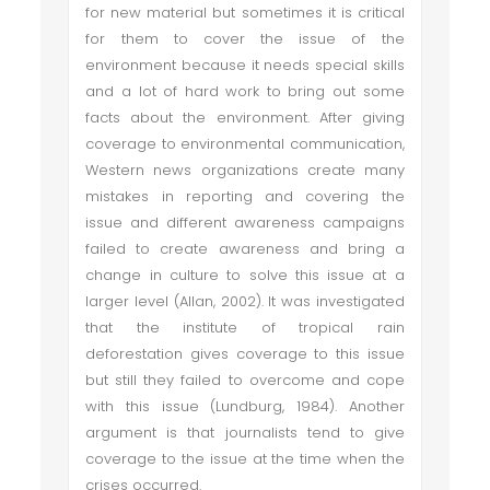
for new material but sometimes it is critical
for them to cover the issue of the
environment because it needs special skills
and a lot of hard work to bring out some
facts about the environment. After giving
coverage to environmental communication,
Western news organizations create many
mistakes in reporting and covering the
issue and different awareness campaigns
failed to create awareness and bring a
change in culture to solve this issue at a
larger level (Allan, 2002). It was investigated
that the institute of tropical rain
deforestation gives coverage to this issue
but still they failed to overcome and cope
with this issue (Lundburg, 1984). Another
argument is that journalists tend to give
coverage to the issue at the time when the
crises occurred.