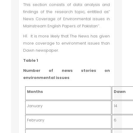
This section consists of data analysis and
findings of the research topic, entitled as”
News Coverage of Environmental issues in
Mainstream English Papers of Pakistan’’.
H1. It is more likely that The News has given
more coverage to environment issues than
Dawn newspaper.
Table 1
Number of news stories on
environmental issues
Months
Dawn
January
14
February
6