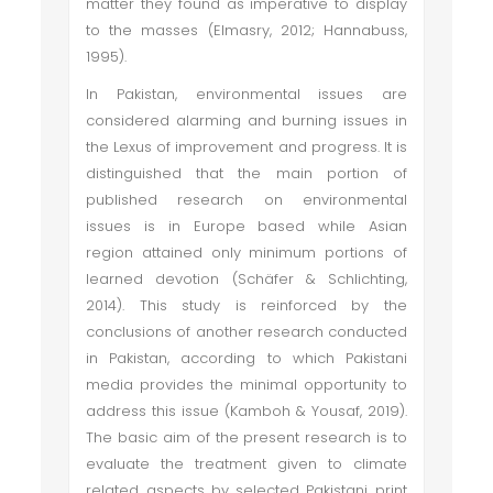
matter they found as imperative to display
to the masses (Elmasry, 2012; Hannabuss,
1995).
In Pakistan, environmental issues are
considered alarming and burning issues in
the Lexus of improvement and progress. It is
distinguished that the main portion of
published research on environmental
issues is in Europe based while Asian
region attained only minimum portions of
learned devotion (Schäfer & Schlichting,
2014). This study is reinforced by the
conclusions of another research conducted
in Pakistan, according to which Pakistani
media provides the minimal opportunity to
address this issue (Kamboh & Yousaf, 2019).
The basic aim of the present research is to
evaluate the treatment given to climate
related aspects by selected Pakistani print