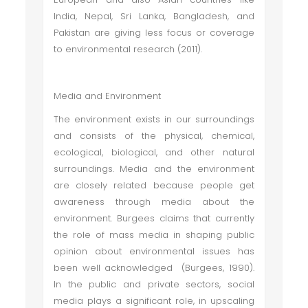
India, Nepal, Sri Lanka, Bangladesh, and
Pakistan are giving less focus or coverage
to environmental research (2011).
Media and Environment
The environment exists in our surroundings
and consists of the physical, chemical,
ecological, biological, and other natural
surroundings. Media and the environment
are closely related because people get
awareness through media about the
environment. Burgees claims that currently
the role of mass media in shaping public
opinion about environmental issues has
been well acknowledged (Burgees, 1990).
In the public and private sectors, social
media plays a significant role, in upscaling