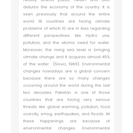
disturbs the economy of the country. It is
seen previously that around the entire
world 18 countries are facing climate
problems of which 10 are in Asia regarding
different perspectives like Hydro use,
pollution, and the atomic need for water.
Moreover, the rising sea level is bringing
climate change and it acquires almost 45%
of the water (Slovic, 1986). Environmental
changes nowadays are a global concern
because there are so many changes
occurring around the world during the last
two decades. Pakistan is one of those
countries that are facing very serious
threats like global warming, pollution, food
scarcity, smog, earthquakes, and floods. All
these happenings are because of
environmental changes. Environmental