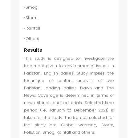
•Smog
•Storm
•Rainfall
•Others
Results
This study is designed to investigate the
treatment given to environmental issues in
Pakistani English dailies. Study implies the
technique of content analysis of two
Pakistani leading dailies Dawn and The
News. Coverage is determined in terms of
news stories and editorials. Selected time
period (i.e., January to December 2021) is
taken for the study. The frames selected for
the study are Global warming, Storm,
Pollution, Smog, Rainfall and others.