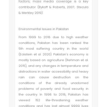
factors; mass media coverage is a key
contributor (Bykoff & Roberts, 2007; Stecula
& Merkley 2019).
Environmental Issues in Pakistan
From 1999 to 2018 due to high weather
conditions, Pakistan has been ranked the
5th most suffering country in the world
(Eckstein et al. 2020). Pakistan’s economy is
mostly based on agriculture (Rehman et al.
2015), and any changes in temperature and
distractions in water accessibility and heavy
rain can cause destruction on the
conditions of the already unadorned
problems of poverty and food security in
the country. In 1998 to 2018, Pakistan has
viewed 152 life-threatening weather
conditions and has lost almost 9999 lives