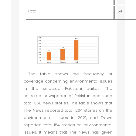
Total
154
.
The table shows the frequency of
coverage concerning environmental issues
in the selected Pakistani dailies. The
selected newspaper of Pakistan published
total 358 news stories. The table shows that
The News reported total 204 stories on the
environmental issues in 2021, and Dawn
reported total 154 stories on environmental
issues. It means that The News has given