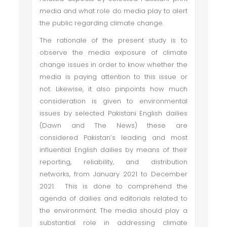
media and what role do media play to alert
the public regarding climate change.
The rationale of the present study is to
observe the media exposure of climate
change issues in order to know whether the
media is paying attention to this issue or
not. Likewise, it also pinpoints how much
consideration is given to environmental
issues by selected Pakistani English dailies
(Dawn and The News) these are
considered Pakistan’s leading and most
influential English dailies by means of their
reporting, reliability, and distribution
networks, from January 2021 to December
2021. This is done to comprehend the
agenda of dailies and editorials related to
the environment. The media should play a
substantial role in addressing climate