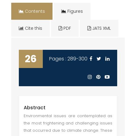
Contents
Figures
Cite this
PDF
JATS XML
26
Pages : 289-300
Abstract
Environmental issues are contemplated as
the most frightening and challenging issues
that occurred due to climate change. These