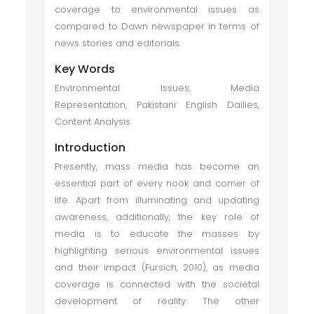
coverage to environmental issues as
compared to Dawn newspaper in terms of
news stories and editorials.
Key Words
Environmental Issues, Media
Representation, Pakistani English Dailies,
Content Analysis
Introduction
Presently, mass media has become an
essential part of every nook and corner of
life. Apart from illuminating and updating
awareness, additionally, the key role of
media is to educate the masses by
highlighting serious environmental issues
and their impact (Fursich, 2010), as media
coverage is connected with the societal
development of reality. The other