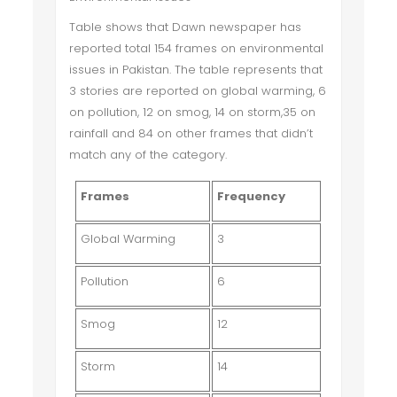
Table shows that Dawn newspaper has
reported total 154 frames on environmental
issues in Pakistan. The table represents that
3 stories are reported on global warming, 6
on pollution, 12 on smog, 14 on storm,35 on
rainfall and 84 on other frames that didn’t
match any of the category.
Frames
Frequency
Global Warming
3
Pollution
6
Smog
12
Storm
14