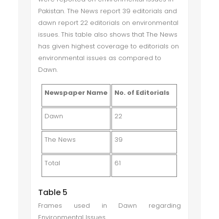
Pakistan. The News report 39 editorials and
dawn report 22 editorials on environmental
issues. This table also shows that The News
has given highest coverage to editorials on
environmental issues as compared to
Dawn.
Newspaper Name
No. of Editorials
Dawn
22
The News
39
Total
61
Table 5
Frames used in Dawn regarding
Environmental Issues