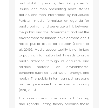
and stabilizing norms, describing specific
issues, and then presenting news stories
dailies, and then interpreted by individuals.
Pakistani media formulate an agenda for
public opinion and generate a link between
the public and the Government and set the
environment for human development, and it
raises public issues for solution (Hanan et
al., 2016). Media accountability is not limited
to pouring information but it needs to draw
public attention through its accurate and
reliable material on environmental
concerns such as food, water, energy, and
health. The public in turn can put pressure
on the government to respond vigorously
(Riaz, 2018).
The researchers have selected Framing
and Agenda Setting theory because these