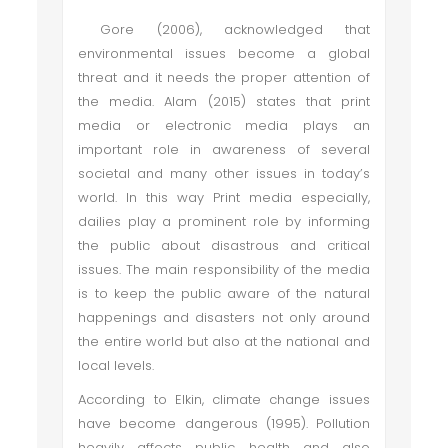
Gore (2006), acknowledged that
environmental issues become a global
threat and it needs the proper attention of
the media. Alam (2015) states that print
media or electronic media plays an
important role in awareness of several
societal and many other issues in today’s
world. In this way Print media especially,
dailies play a prominent role by informing
the public about disastrous and critical
issues. The main responsibility of the media
is to keep the public aware of the natural
happenings and disasters not only around
the entire world but also at the national and
local levels.
According to Elkin, climate change issues
have become dangerous (1995). Pollution
heavily affects public health and also