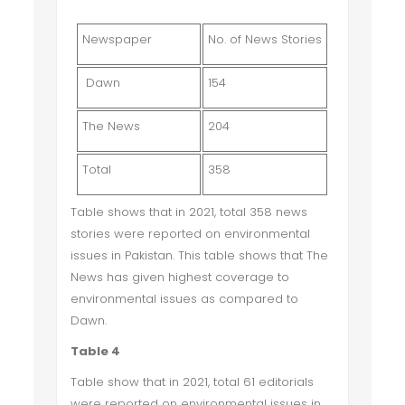
Newspaper
No. of News Stories
Dawn
154
The News
204
Total
358
Table shows that in 2021, total 358 news
stories were reported on environmental
issues in Pakistan. This table shows that The
News has given highest coverage to
environmental issues as compared to
Dawn.
Table 4
Table show that in 2021, total 61 editorials
were reported on environmental issues in