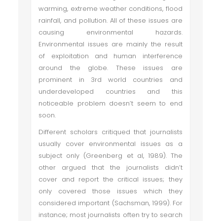
warming, extreme weather conditions, flood
rainfall, and pollution. All of these issues are
causing environmental hazards.
Environmental issues are mainly the result
of exploitation and human interference
around the globe. These issues are
prominent in 3rd world countries and
underdeveloped countries and this
noticeable problem doesn’t seem to end
soon.
Different scholars critiqued that journalists
usually cover environmental issues as a
subject only (Greenberg et al, 1989). The
other argued that the journalists didn’t
cover and report the critical issues; they
only covered those issues which they
considered important (Sachsman, 1999). For
instance; most journalists often try to search