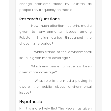
change problems faced by Pakistan, as
people rely frequently on media.
Research Questions
• How much attention has print media
given to environmental issues among
Pakistani English dailies throughout the
chosen time period?
• Which frame of the environmental
issue is given more coverage?
• Which environmental issue has been
given more coverage?
• What role is the media playing in
aware the public about environmental
issues?
Hypothesis
H1. It is more likely that The News has given