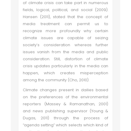
of climate crisis can take part in numerous
fields, logical, political, and social (2009).
Hansen (2011), stated that the concept of
media treatment can permit us to
recognize more profoundly why certain
climate issues are capable of seizing
society’s consideration whereas further
issues vanish from the media and public
consideration. Still, distortion of climate
crisis updates particularly in the media can
happen, which creates misperception
among the community (Cho, 2010).
Climate changes present in dailies based
on the preferences of the environmental
reporters (Massey & Ramanathan, 2001)
and news publishing supervisor (Young &
Dugas, 2011) through the process of
“agenda setting” which selects which kind of