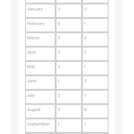
January
2
2
February
0
1
March
3
2
April
2
2
May
3
1
June
1
3
July
2
7
August
3
6
September
1
1