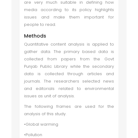
are very much suitable in defining how
media according to its policy highlights
issues and make them important for
people to read.
Methods
Quantitative content analysis is applied to
gather data. The primary based data is
collected from papers from the Govt
Punjab Public Library while the secondary
data is collected through articles and
journals. The researchers selected news
and editorials related to environmental
issues as unit of analysis.
The following frames are used for the
analysis of this study.
•Global warming
•Pollution