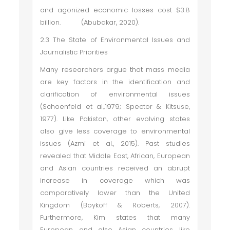
and agonized economic losses cost $3.8
billion. (Abubakar, 2020).
2.3 The State of Environmental Issues and
Journalistic Priorities
Many researchers argue that mass media
are key factors in the identification and
clarification of environmental issues
(Schoenfeld et al.,1979; Spector & Kitsuse,
1977). Like Pakistan, other evolving states
also give less coverage to environmental
issues (Azmi et al., 2015). Past studies
revealed that Middle East, African, European
and Asian countries received an abrupt
increase in coverage which was
comparatively lower than the United
Kingdom (Boykoff & Roberts, 2007).
Furthermore, Kim states that many
European and also Asian countries like