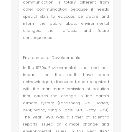
communication is totally different from
other communication because it needs
special skills to educate, be aware and
inform the public about environmental
changes, their effects, and future
consequences.
Environmental Developments
In the 1970s, Environmental issues and their
impacts on the earth have been
acknowledged, discoursed, and recognized
with the man-made emission of pollution
that causes the change in the earth’s
climate system. (Landsberg, 1970; Hoffert,
1974; Wang, Yung & Lacis, 1976; Rotty, 1979).
The year 1990, was a slither of scientific
reports issued on climate change and
environmental issues. In this year, IPCC