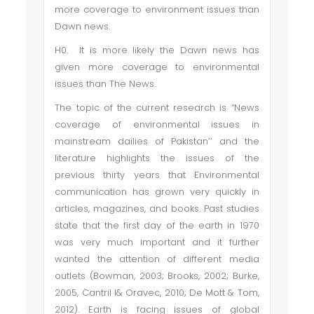
more coverage to environment issues than
Dawn news.
H0. It is more likely the Dawn news has
given more coverage to environmental
issues than The News.
The topic of the current research is “News
coverage of environmental issues in
mainstream dailies of Pakistan’’ and the
literature highlights the issues of the
previous thirty years that Environmental
communication has grown very quickly in
articles, magazines, and books. Past studies
state that the first day of the earth in 1970
was very much important and it further
wanted the attention of different media
outlets (Bowman, 2003; Brooks, 2002; Burke,
2005, Cantril l& Oravec, 2010; De Mott & Tom,
2012). Earth is facing issues of global