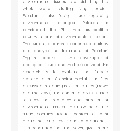
environmental issues are disturbing the
whole world including living species.
Pakistan is also facing issues regarding
environmental changes. Pakistan is
considered the 7th most susceptible
country in terms of environmental disasters.
The current research is conducted to study
and analyze the treatment of Pakistani
English papers in the coverage of
ecological issues and the basic drive of this
research is to evaluate the “media
representation of environmental issues” as
discussed in leading Pakistani dailies (Dawn
and The News). The content analysis is used
to know the frequency and direction of
environmental issues. The universe of the
study contains textual content of print
media including news stories and editorials.
It is concluded that The News, gives more