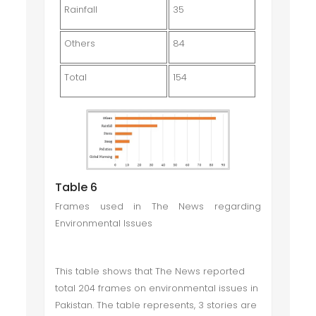
Rainfall
35
Others
84
Total
154
Table 6
Frames used in The News regarding
Environmental Issues
This table shows that The News reported
total 204 frames on environmental issues in
Pakistan. The table represents, 3 stories are