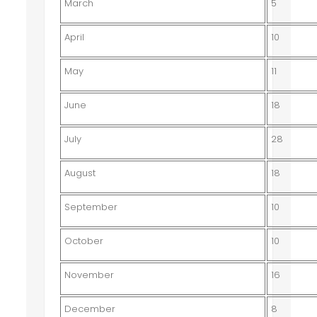
March
5
April
10
May
11
June
18
July
28
August
18
September
10
October
10
November
16
December
8