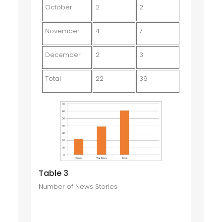
October
2
2
November
4
7
December
2
3
Total
22
39
Table 3
Number of News Stories