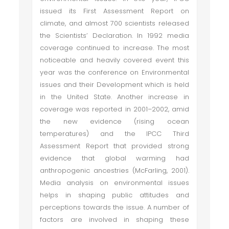
issued its First Assessment Report on
climate, and almost 700 scientists released
the Scientists’ Declaration. In 1992 media
coverage continued to increase. The most
noticeable and heavily covered event this
year was the conference on Environmental
issues and their Development which is held
in the United State. Another increase in
coverage was reported in 2001–2002, amid
the new evidence (rising ocean
temperatures) and the IPCC Third
Assessment Report that provided strong
evidence that global warming had
anthropogenic ancestries (McFarling, 2001).
Media analysis on environmental issues
helps in shaping public attitudes and
perceptions towards the issue. A number of
factors are involved in shaping these