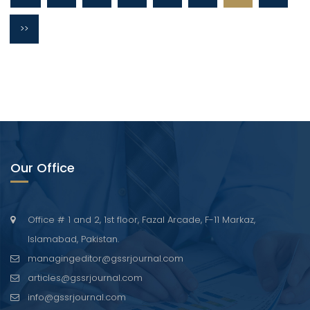
>>
Our Office
Office # 1 and 2, 1st floor, Fazal Arcade, F-11 Markaz,
Islamabad, Pakistan.
managingeditor@gssrjournal.com
articles@gssrjournal.com
info@gssrjournal.com