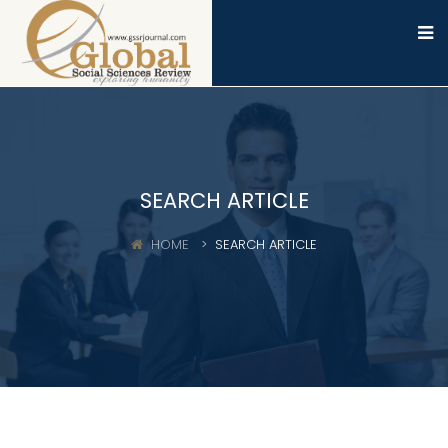
SEARCH ARTICLE
HOME
SEARCH ARTICLE