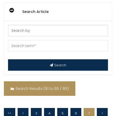
Search Article
Search
Search Results (61 to 65 / 65)
<<
<
3
4
5
6
7
>