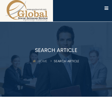
SEARCH ARTICLE
HOME
SEARCH ARTICLE