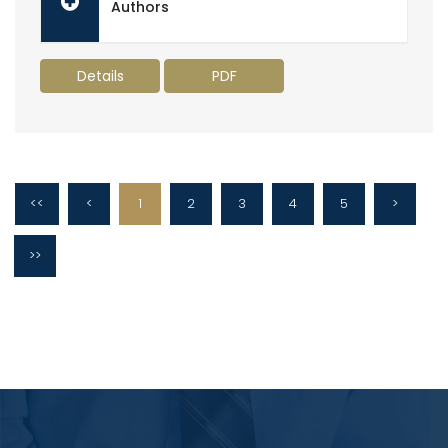
Authors
Details
PDF
<<
<
1
2
3
4
5
>
>>