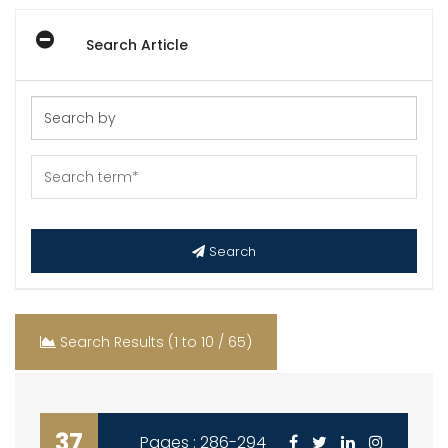
Search Article
Search
Search Results (1 to 10 / 65)
37
Pages : 286-294