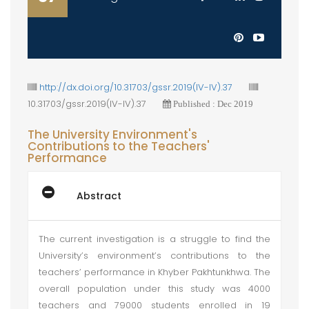
http://dx.doi.org/10.31703/gssr.2019(IV-IV).37
10.31703/gssr.2019(IV-IV).37
Published : Dec 2019
The University Environment's
Contributions to the Teachers'
Performance
Abstract
The current investigation is a struggle to find the
University’s environment’s contributions to the
teachers’ performance in Khyber Pakhtunkhwa. The
overall population under this study was 4000
teachers and 79000 students enrolled in 19