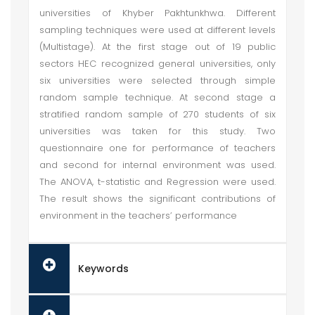
universities of Khyber Pakhtunkhwa. Different
sampling techniques were used at different levels
(Multistage). At the first stage out of 19 public
sectors HEC recognized general universities, only
six universities were selected through simple
random sample technique. At second stage a
stratified random sample of 270 students of six
universities was taken for this study. Two
questionnaire one for performance of teachers
and second for internal environment was used.
The ANOVA, t-statistic and Regression were used.
The result shows the significant contributions of
environment in the teachers’ performance
Keywords