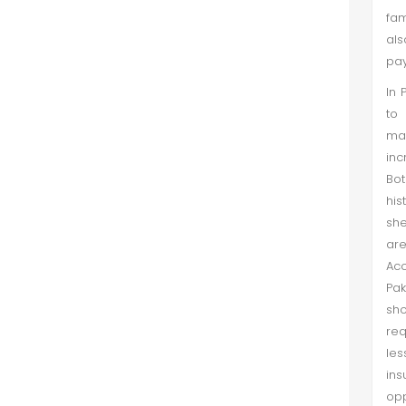
fam
als
pay
In 
to 
man
inc
Bo
his
she
are
Acc
Pak
sh
req
les
in
opp