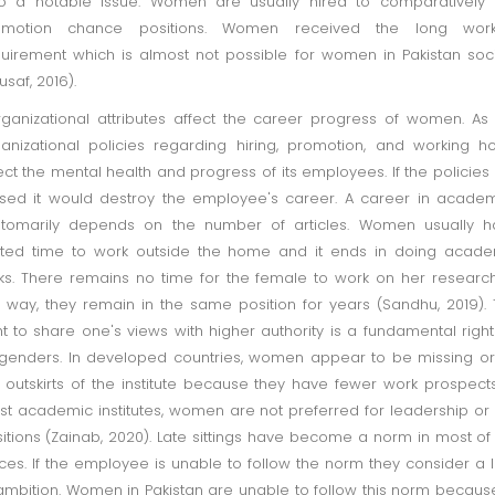
o a notable issue. Women are usually hired to comparatively 
omotion chance positions. Women received the long work
uirement which is almost not possible for women in Pakistan soc
usaf, 2016).
anizational attributes affect the career progress of women. As
anizational policies regarding hiring, promotion, and working h
ect the mental health and progress of its employees. If the policies
sed it would destroy the employee's career. A career in acade
stomarily depends on the number of articles. Women usually h
ited time to work outside the home and it ends in doing acad
ks. There remains no time for the female to work on her research
s way, they remain in the same position for years (Sandhu, 2019).
ht to share one's views with higher authority is a fundamental right
 genders. In developed countries, women appear to be missing o
 outskirts of the institute because they have fewer work prospects
t academic institutes, women are not preferred for leadership or
itions (Zainab, 2020). Late sittings have become a norm in most of
ices. If the employee is unable to follow the norm they consider a 
ambition. Women in Pakistan are unable to follow this norm becaus