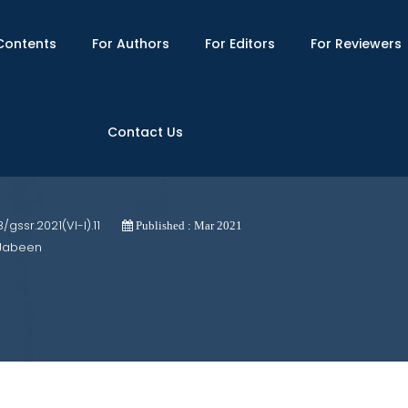
Contents
For Authors
For Editors
For Reviewers
Contact Us
eterminant of Women Academicians' Car
3/gssr.2021(VI-I).11
Published : Mar 2021
 Jabeen