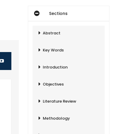
Sections
Abstract
Key Words
Introduction
Objectives
Literature Review
Methodology