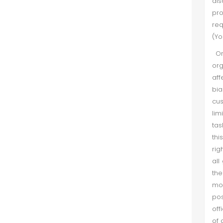
als
pr
req
(Yo
Org
org
aff
bia
cu
lim
tas
thi
rig
all
the
mos
pos
off
of 