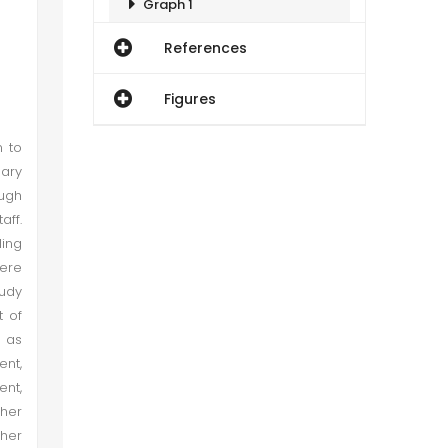
Graph 1
References
Conceptualization and Operationalization
Figures
Demographical Characteristics of Respondents
n to
sary
Graph 2
ough
aff.
Graph 3
ing
were
Graph 4
tudy
t of
 as
Graph 5
nt,
ent,
Hypothesis Testing
ther
ther