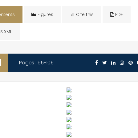
ntents
Figures
Cite this
PDF
S XML
1
Pages : 95-105