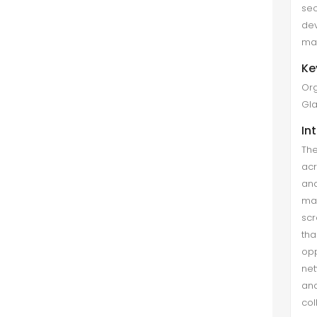
se
case study method (Yin, 2014) was
dev
used...
mak
Organizational Attributes as
Ke
Determinant of Women
Org
Academicians' Career
Gla
Development in Multan (Pakistan)
In
Saima Afzal et al. (Mar 2021)
The
The study aims to explore
acr
Organizational attributes and their
an
relation to career development. The
man
career development of females
scr
was necessary for the country's
tha
economic progress. The data was
opp
colle...
net
and
Mentoring Functions and Job
co
Satisfaction: Moderating Role of