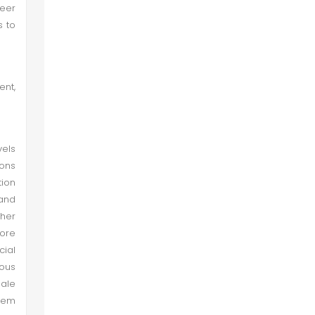
eer
Conclusion
s to
Recommendations
ent,
vels
ions
ion
 and
ther
more
cial
ous
male
hem