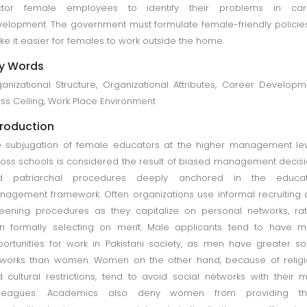
ctor female employees to identify their problems in car
elopment. The government must formulate female-friendly policie
e it easier for females to work outside the home.
y Words
anizational Structure, Organizational Attributes, Career Developm
ss Ceiling, Work Place Environment
troduction
 subjugation of female educators at the higher management le
oss schools is considered the result of biased management decis
d patriarchal procedures deeply anchored in the educat
agement framework. Often organizations use informal recruiting
eening procedures as they capitalize on personal networks, ra
n formally selecting on merit. Male applicants tend to have 
ortunities for work in Pakistani society, as men have greater so
works than women. Women on the other hand, because of religi
 cultural restrictions, tend to avoid social networks with their 
lleagues. Academics also deny women from providing t