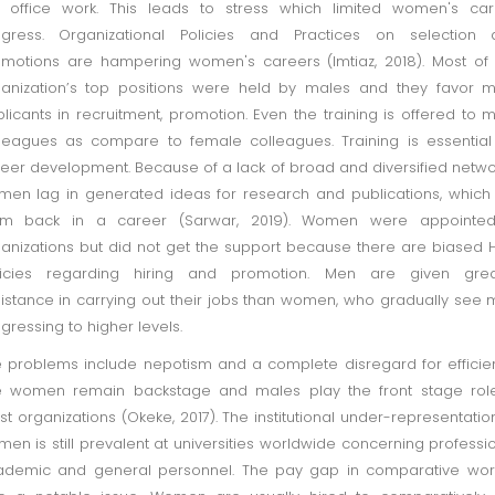
 office work. This leads to stress which limited women's car
ogress. Organizational Policies and Practices on selection 
motions are hampering women's careers (Imtiaz, 2018). Most of
anization’s top positions were held by males and they favor 
licants in recruitment, promotion. Even the training is offered to 
leagues as compare to female colleagues. Training is essential
eer development. Because of a lack of broad and diversified netwo
en lag in generated ideas for research and publications, which
em back in a career (Sarwar, 2019). Women were appointed
anizations but did not get the support because there are biased
licies regarding hiring and promotion. Men are given grea
istance in carrying out their jobs than women, who gradually see
gressing to higher levels.
 problems include nepotism and a complete disregard for efficie
e women remain backstage and males play the front stage role
t organizations (Okeke, 2017). The institutional under-representatio
en is still prevalent at universities worldwide concerning professi
demic and general personnel. The pay gap in comparative work