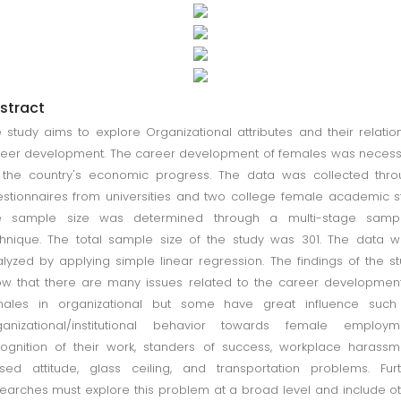
stract
 study aims to explore Organizational attributes and their relatio
eer development. The career development of females was neces
 the country's economic progress. The data was collected thr
stionnaires from universities and two college female academic st
e sample size was determined through a multi-stage sampl
hnique. The total sample size of the study was 301. The data 
lyzed by applying simple linear regression. The findings of the s
w that there are many issues related to the career developmen
males in organizational but some have great influence such
ganizational/institutional behavior towards female employme
ognition of their work, standers of success, workplace harassm
sed attitude, glass ceiling, and transportation problems. Fur
earches must explore this problem at a broad level and include o