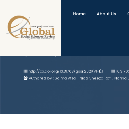
Home
About Us
Organizational Attributes as D
(Pakistan)
http://dx.doi.org/10.31703/gssr.2021(VI-I).11
10.3170
Authored by : Saima Afzal , Nida Sheeza Rafi , Norina