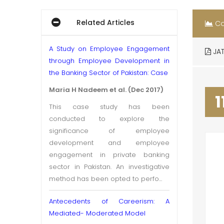
Related Articles
Co
A Study on Employee Engagement
JAT
through Employee Development in
the Banking Sector of Pakistan: Case
Maria H Nadeem et al. (Dec 2017)
1
This case study has been
conducted to explore the
significance of employee
development and employee
engagement in private banking
sector in Pakistan. An investigative
method has been opted to perfo...
Antecedents of Careerism: A
Mediated- Moderated Model