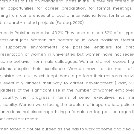
ortunities to rise on managerial posts in the lie they are offered 
er opportunities for career preparation, for formal meetings,
ining from conferences at a local or international level, for financial 
 research-related projects (Farooq, 2020).
en in Pakistan comprise 49.2%. They have attained 52% of all type
fessional jobs. Women are performing in lower positions. Mento
d supportive environments are possible enablers for grea
resentation of women in universities but women have not rece
come behavior from male colleagues. Women did not receive hi
sitions despite their excellence. Women have to do most of 
inistrative tasks which inept them to perform their research activi
 eventually hinders their way to career development (Shah, 20
ardless of the significant rise in the number of women employe
 country, their progress in terms of senior executives has lim
licability. Women were facing the problem of inappropriate policie
anizations that discourage hiring a female on top position regard
her excellent record.
en faced a double burden as she has to work at home and deal 