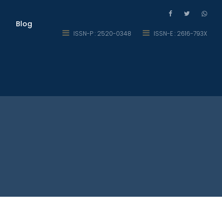
Blog
ISSN-P : 2520-0348
ISSN-E : 2616-793X
eer Development in Multan