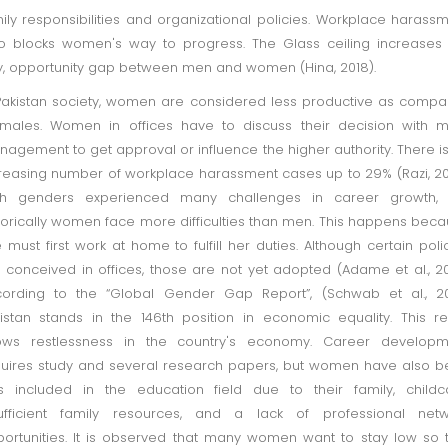
ily responsibilities and organizational policies. Workplace harass
o blocks women's way to progress. The Glass ceiling increases
, opportunity gap between men and women (Hina, 2018).
Pakistan society, women are considered less productive as comp
males. Women in offices have to discuss their decision with 
agement to get approval or influence the higher authority. There i
reasing number of workplace harassment cases up to 29% (Razi, 20
th genders experienced many challenges in career growth, 
torically women face more difficulties than men. This happens bec
 must first work at home to fulfill her duties. Although certain poli
 conceived in offices, those are not yet adopted (Adame et al., 20
ording to the “Global Gender Gap Report”, (Schwab et al., 20
istan stands in the 146th position in economic equality. This re
ows restlessness in the country's economy. Career developm
uires study and several research papers, but women have also 
s included in the education field due to their family, childc
sufficient family resources, and a lack of professional netw
ortunities. It is observed that many women want to stay low so 