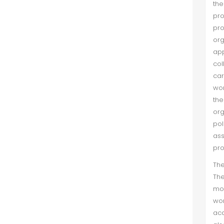
the
pr
pro
org
app
col
car
wom
th
org
po
ass
pro
The
Th
mos
wom
aca