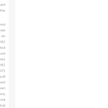
ment
 the
ared
male
s an
16).
but
ause
cies
15).
17),
sult
ent
been
are,
ork
that