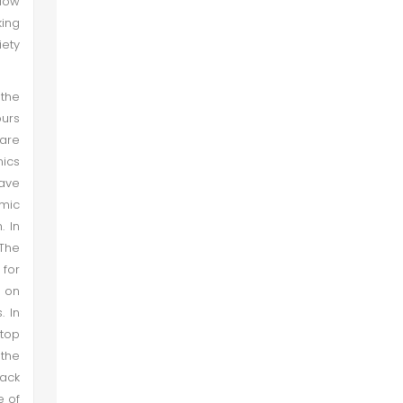
low
ing
iety
 the
ours
 are
mics
ave
emic
. In
 The
 for
r on
. In
 top
 the
lack
e of