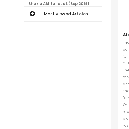
Shazia Akhtar et al. (Sep 2019)
The contemporary investigation
Most Viewed Articles
was conducted with aimed to
investigate the relationship of
proactive personality and
Ab
careerism. The said relationship
The
was not tested in isolation rather it
car
has been ...
for
que
An Exploratory Case Study of Non-
Th
Entrepreneurs (Thematic Analysis)
tec
ana
Muhammad Furqan Ashraf et al.
sho
(Mar 2020)
fe
Non-entrepreneur refers to a
Or
person who is non-actor and
rec
absent from entrepreneurial actions
bia
and not making intention towards
res
entrepreneurship. An exploratory