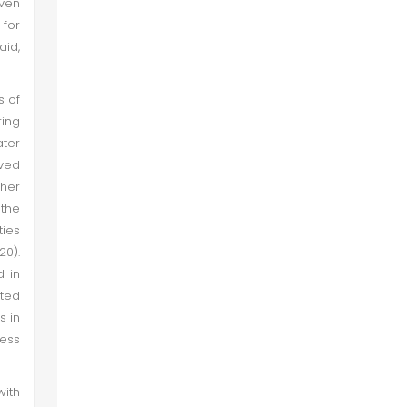
even
 for
aid,
s of
ring
ter
ived
gher
the
ties
20).
d in
ited
s in
less
with