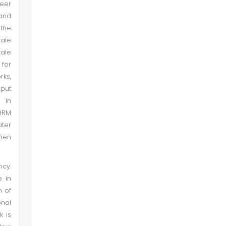
eer
and
 the
male
male
 for
rks,
 put
 in
 HRM
ter
 men
ncy.
 in
n of
onal
 is