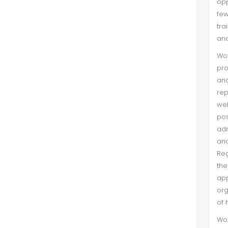
opp
Cognitive Based Trust
few
tra
Tahir Hassan et al. (Mar 2021)
and
This study is to find out an attempt
Wom
to verify the mentoring role of trust
pro
between mentoring function
an
received and work attitude. For this
rep
purpose, national and international
wel
level NGOs working in ...
po
adm
and
Reg
the
app
org
of 
Wom